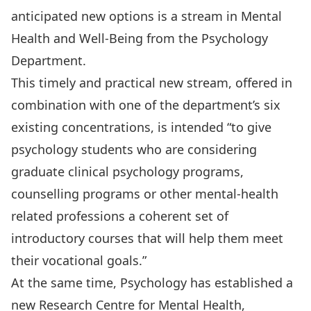
anticipated new options is a
stream in Mental
Health and Well-Being
from the Psychology
Department.
This timely and practical new stream, offered in
combination with one of the department’s six
existing concentrations, is intended “to give
psychology students who are considering
graduate clinical psychology programs,
counselling programs or other mental-health
related professions a coherent set of
introductory courses that will help them meet
their vocational goals.”
At the same time, Psychology has established a
new
Research Centre for Mental Health,