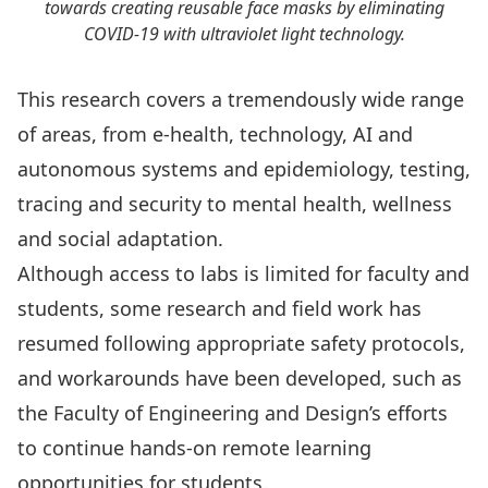
towards creating reusable face masks by eliminating
COVID-19 with ultraviolet light technology.
This research covers a tremendously wide range
of areas, from
e-health, technology, AI and
autonomous systems
and
epidemiology, testing,
tracing and security
to
mental health, wellness
and social adaptation
.
Although access to labs is limited for faculty and
students, some research and field work has
resumed following appropriate safety protocols,
and workarounds have been developed, such as
the Faculty of Engineering and Design’s efforts
to continue hands-on
remote learning
opportunities
for students.