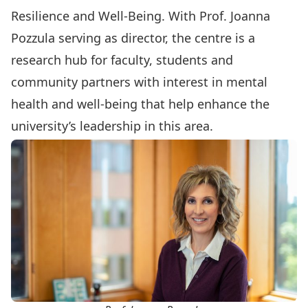
Resilience and Well-Being
. With Prof.
Joanna
Pozzula
serving as director, the centre is a
research hub for faculty, students and
community partners with interest in mental
health and well-being that help enhance the
university’s leadership in this area.