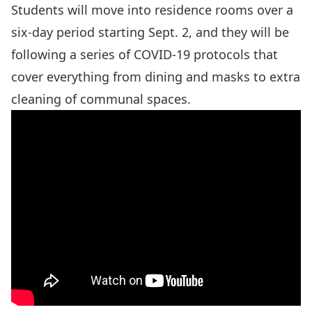
Students will move into residence rooms over a
six-day period starting Sept. 2, and they will be
following a series of COVID-19 protocols that
cover everything from dining and masks to extra
cleaning of communal spaces.