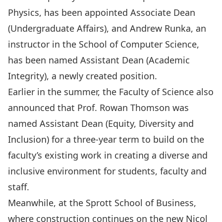
Physics
, has been appointed Associate Dean
(Undergraduate Affairs), and
Andrew Runka
, an
instructor in the
School of Computer Science
,
has been named Assistant Dean (Academic
Integrity), a newly created position.
Earlier in the summer,
the Faculty of Science also
announced that Prof. Rowan Thomson
was
named Assistant Dean (Equity, Diversity and
Inclusion) for a three-year term to build on the
faculty’s existing work in creating a diverse and
inclusive environment for students, faculty and
staff.
Meanwhile, at the Sprott School of Business,
where construction continues on the new
Nicol