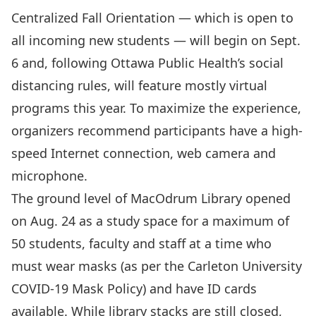
Centralized Fall Orientation
— which is open to
all incoming new students — will begin on Sept.
6 and, following Ottawa Public Health’s social
distancing rules, will feature mostly virtual
programs this year. To maximize the experience,
organizers recommend participants have a high-
speed Internet connection, web camera and
microphone.
The ground level of
MacOdrum Library opened
on Aug. 24 as a study space for a maximum of
50 students, faculty and staff at a time who
must wear masks (as per the
Carleton University
COVID-19 Mask Policy
) and have ID cards
available. While library stacks are still closed,