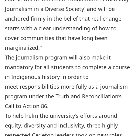
Journalism in a Diverse Society’ and will be
anchored firmly in the belief that real change
starts with a clear understanding of how to
cover communities that have long been
marginalized.”
The journalism program will also make it
mandatory for all students to complete a course
in Indigenous history in order to
meet responsibilities more fully as a journalism
program under the Truth and Reconciliation’s
Call to Action 86.
To help helm the university’s efforts around
equity, diversity and inclusivity, three highly-
respected Carleton leaders took on
new roles