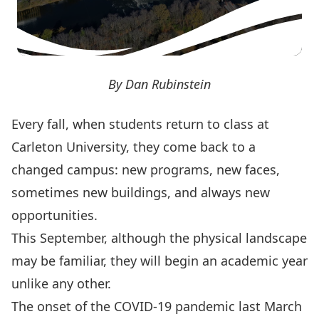
By Dan Rubinstein
Every fall, when students return to class at
Carleton University, they come back to a
changed campus: new programs, new faces,
sometimes new buildings, and always new
opportunities.
This September, although the physical landscape
may be familiar, they will begin an academic year
unlike any other.
The onset of
the COVID-19 pandemic
last March