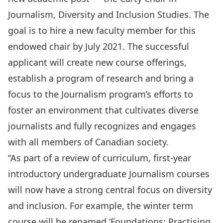
Journalism, Diversity and Inclusion Studies. The
goal is to hire a new faculty member for this
endowed chair by July 2021. The successful
applicant will create new course offerings,
establish a program of research and bring a
focus to the Journalism program’s efforts to
foster an environment that cultivates diverse
journalists and fully recognizes and engages
with all members of Canadian society.
“As part of a review of curriculum, first-year
introductory undergraduate Journalism courses
will now have a strong central focus on diversity
and inclusion. For example, the winter term
course will be renamed ‘Foundations: Practising