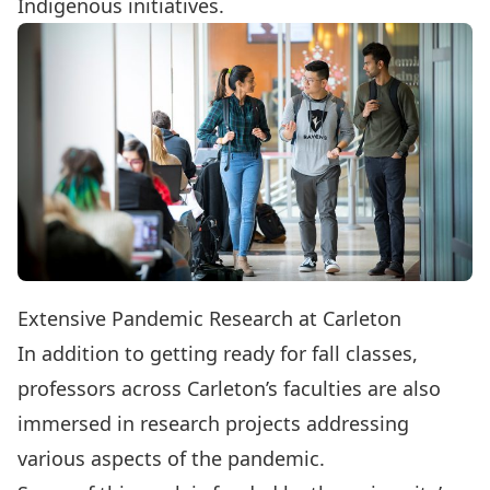
Indigenous initiatives.
Extensive Pandemic Research at Carleton
In addition to getting ready for fall classes,
professors across Carleton’s faculties are also
immersed in research projects addressing
various aspects of the pandemic.