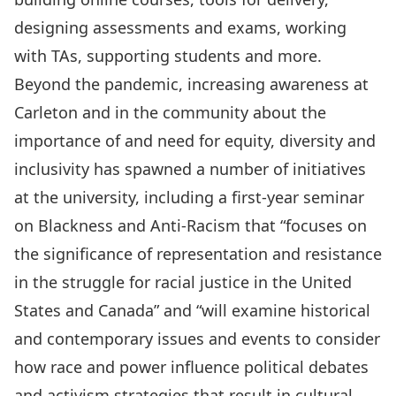
designing assessments and exams, working
with TAs, supporting students and more.
Beyond the pandemic, increasing awareness at
Carleton and in the community about the
importance of and need for equity, diversity and
inclusivity has spawned a number of initiatives
at the university, including a
first-year seminar
on Blackness and Anti-Racism that “focuses on
the significance of representation and resistance
in the struggle for racial justice in the United
States and Canada” and “will examine historical
and contemporary issues and events to consider
how race and power influence political debates
and activism strategies that result in cultural