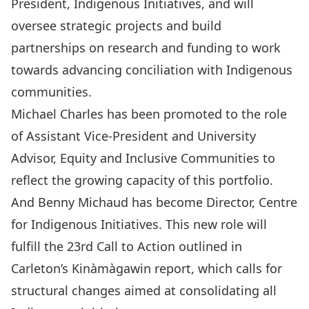
President, Indigenous Initiatives, and will
oversee strategic projects and build
partnerships on research and funding to work
towards advancing conciliation with Indigenous
communities.
Michael Charles
has been promoted to the role
of Assistant Vice-President and University
Advisor, Equity and Inclusive Communities to
reflect the growing capacity of this portfolio.
And
Benny Michaud
has become Director, Centre
for Indigenous Initiatives. This new role will
fulfill the 23rd Call to Action outlined in
Carleton’s
Kinàmàgawin
report, which calls for
structural changes aimed at consolidating all