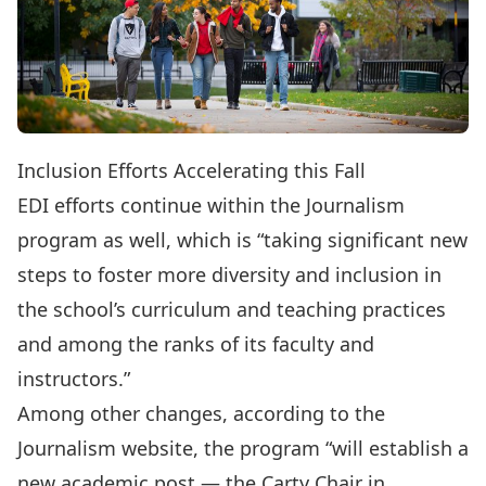
Inclusion Efforts Accelerating this Fall
EDI efforts continue within the Journalism
program as well, which is “taking
significant new
steps
to foster more diversity and inclusion in
the school’s curriculum and teaching practices
and among the ranks of its faculty and
instructors.”
Among other changes, according to the
Journalism website, the program “will establish a
new academic post — the Carty Chair in