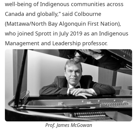
well-being of Indigenous communities across
Canada and globally,” said Colbourne
(Mattawa/North Bay Algonquin First Nation),
who joined Sprott in July 2019 as an Indigenous
Management and Leadership professor.
Prof. James McGowan