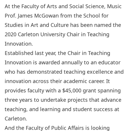
At the Faculty of Arts and Social Science, Music
Prof. James McGowan from the School for
Studies in Art and Culture has been named the
2020
Carleton University Chair in Teaching
Innovation
.
Established last year, the Chair in Teaching
Innovation is awarded annually to an educator
who has demonstrated teaching excellence and
innovation across their academic career. It
provides faculty with a $45,000 grant spanning
three years to undertake projects that advance
teaching, and learning and student success at
Carleton.
And the Faculty of Public Affairs is looking