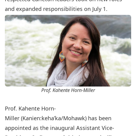
and expanded responsibilities
on July 1.
Prof. Kahente Horn-Miller
Prof. Kahente Horn-
Miller
(Kanien:keha’ka/Mohawk) has been
appointed as the inaugural Assistant Vice-