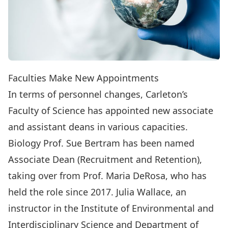
Faculties Make New Appointments
In terms of personnel changes, Carleton’s
Faculty of Science has appointed new associate
and assistant deans in various capacities.
Biology Prof.
Sue Bertram
has been named
Associate Dean (Recruitment and Retention),
taking over from Prof.
Maria DeRosa
, who has
held the role since 2017.
Julia Wallace
, an
instructor in the
Institute of Environmental and
Interdisciplinary Science
and
Department of