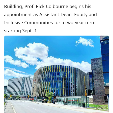
Building
, Prof.
Rick Colbourne
begins his
appointment as Assistant Dean, Equity and
Inclusive Communities for a two-year term
starting Sept. 1.