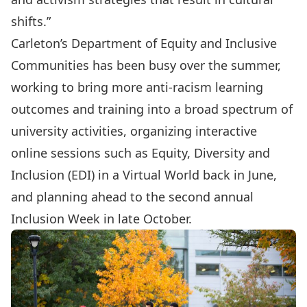
shifts.”
Carleton’s
Department of Equity and Inclusive
Communities
has been busy over the summer,
working to bring more anti-racism learning
outcomes and training into a broad spectrum of
university activities, organizing interactive
online sessions such as Equity, Diversity and
Inclusion (EDI) in a Virtual World back in June,
and planning ahead to the second annual
Inclusion Week
in late October.