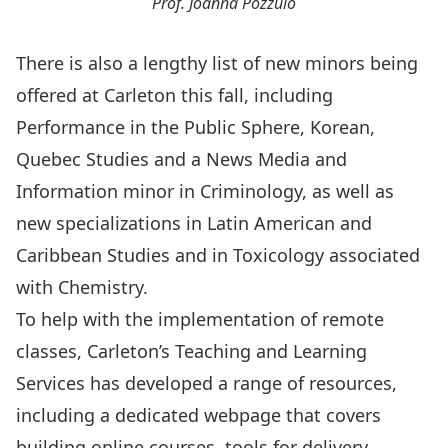
Prof. Joanna Pozzulo
There is also a lengthy list of new
minors
being
offered at Carleton this fall, including
Performance in the Public Sphere, Korean,
Quebec Studies and a News Media and
Information minor in Criminology, as well as
new specializations in
Latin American and
Caribbean Studies
and in Toxicology associated
with Chemistry.
To help with the implementation of remote
classes, Carleton’s
Teaching and Learning
Services
has developed a range of resources,
including a
dedicated webpage
that covers
building online courses, tools for delivery,