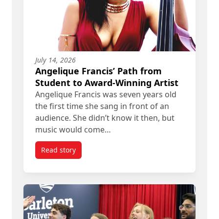
July 14, 2026
Angelique Francis’ Path from
Student to Award-Winning Artist
Angelique Francis was seven years old
the first time she sang in front of an
audience. She didn’t know it then, but
music would come…
Read story
titled Angelique Francis’ Path from Student to A