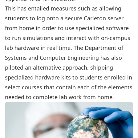
This has entailed measures such as allowing
students to log onto a secure Carleton server
from home in order to use specialized software
to run simulations and interact with on-campus
lab hardware in real time. The Department of
Systems and Computer Engineering has also
piloted an alternative approach, shipping
specialized hardware kits to students enrolled in
select courses that contain each of the elements
needed to complete lab work from home.