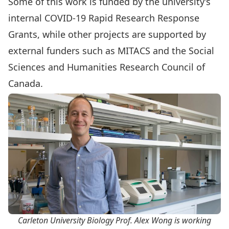
Some of this work is funded by the university’s
internal
COVID-19 Rapid Research Response
Grants
, while other projects are supported by
external funders such as MITACS and the Social
Sciences and Humanities Research Council of
Canada.
Carleton University Biology Prof. Alex Wong is working