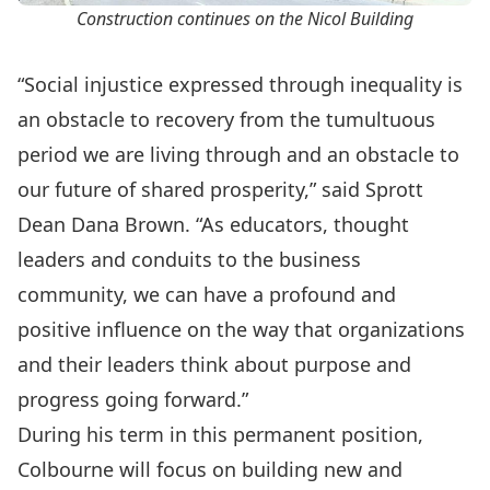
Construction continues on the Nicol Building
“Social injustice expressed through inequality is
an obstacle to recovery from the tumultuous
period we are living through and an obstacle to
our future of shared prosperity,” said Sprott
Dean Dana Brown. “As educators, thought
leaders and conduits to the business
community, we can have a profound and
positive influence on the way that organizations
and their leaders think about purpose and
progress going forward.”
During his term in this permanent position,
Colbourne will focus on building new and