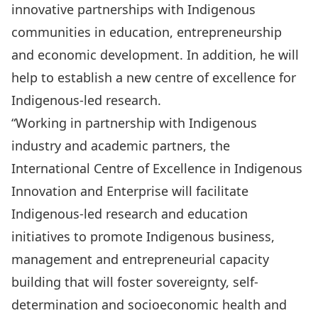
innovative partnerships with Indigenous
communities in education, entrepreneurship
and economic development. In addition, he will
help to establish a new centre of excellence for
Indigenous-led research.
“Working in partnership with Indigenous
industry and academic partners, the
International Centre of Excellence in Indigenous
Innovation and Enterprise will facilitate
Indigenous-led research and education
initiatives to promote Indigenous business,
management and entrepreneurial capacity
building that will foster sovereignty, self-
determination and socioeconomic health and