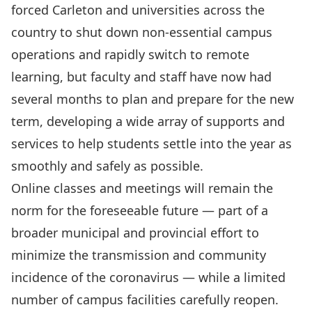
forced Carleton and universities across the
country to shut down non-essential campus
operations and rapidly switch to remote
learning, but faculty and staff have now had
several months to plan and prepare for the new
term, developing a wide array of supports and
services to help students settle into the year as
smoothly and safely as possible.
Online classes and meetings will remain the
norm for the foreseeable future — part of a
broader municipal and provincial effort to
minimize the transmission and community
incidence of the coronavirus — while a limited
number of campus facilities carefully reopen.