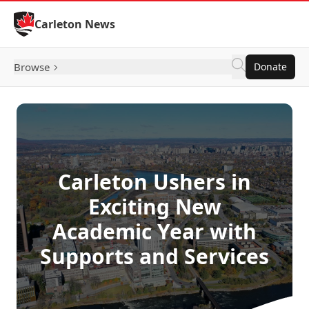
Skip to Content
Carleton News
Browse
Donate
Carleton Ushers in
Exciting New
Academic Year with
Supports and Services