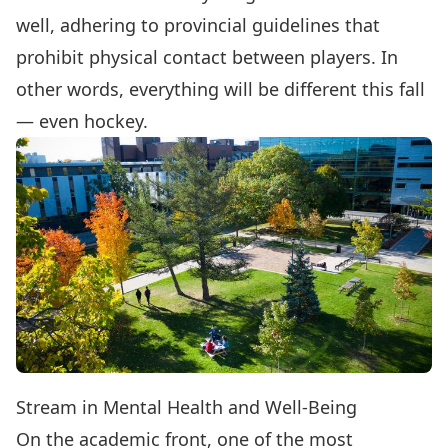
well, adhering to provincial guidelines that
prohibit physical contact between players. In
other words, everything will be different this fall
— even hockey.
Stream in Mental Health and Well-Being
On the academic front, one of the most