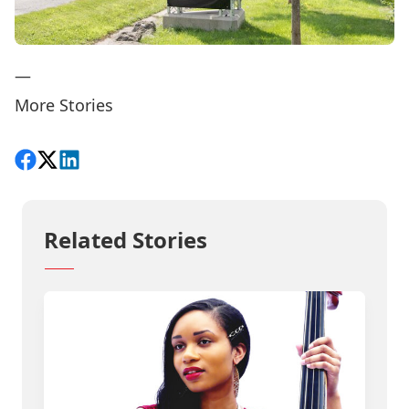
—
More Stories
Share on Facebook
Follow on X
View on LinkedIn
Related Stories