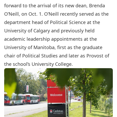
forward to the arrival of its new dean,
Brenda
O’Neill,
on Oct. 1. O’Neill recently served as the
department head of Political Science at the
University of Calgary and previously held
academic leadership appointments at the
University of Manitoba, first as the graduate
chair of Political Studies and later as Provost of
the school’s University College.