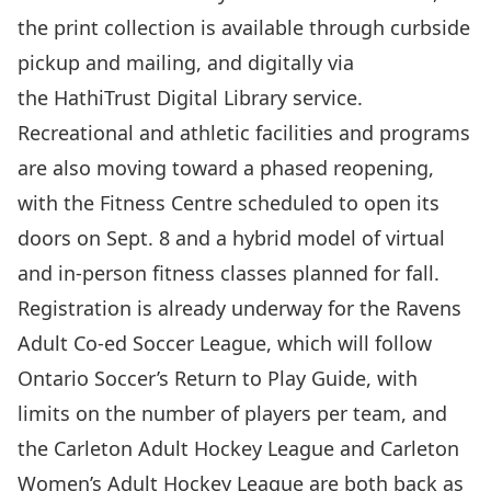
the print collection is available through
curbside
pickup and mailing
, and digitally via
the
HathiTrust Digital Library
service.
Recreational and athletic facilities and programs
are also moving toward a
phased reopening
,
with the Fitness Centre scheduled to open its
doors on Sept. 8 and a hybrid model of virtual
and in-person fitness classes planned for fall.
Registration is already underway for the
Ravens
Adult Co-ed Soccer League
, which will follow
Ontario Soccer’s Return to Play Guide, with
limits on the number of players per team, and
the
Carleton Adult Hockey League and Carleton
Women’s Adult Hockey League
are both back as