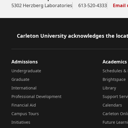
5302 Herzberg Laboratories
613-520-4333
Email 
Footer
Carleton University acknowledges the locat
Admissions
Academics
Undergraduate
Schedules & 
Graduate
Brightspace
International
Library
Professional Development
Support Serv
Financial Aid
Calendars
Campus Tours
Carleton Onl
Initiatives
Future Learn