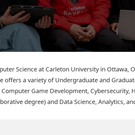
ter Science at Carleton University in Ottawa, O
e offers a variety of Undergraduate and Graduat
s
Computer Game Development
,
Cybersecurity
,
aborative degree)
and
Data Science, Analytics, and