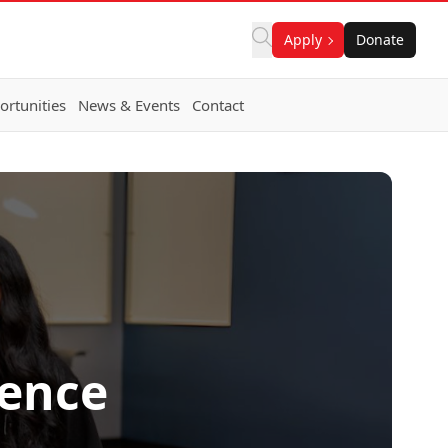
Apply
Donate
rtunities
News & Events
Contact
ience