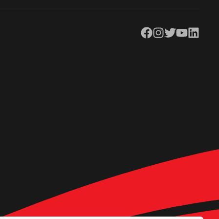
Facebook
Instagram
Twitter
YouTube
LinkedIn