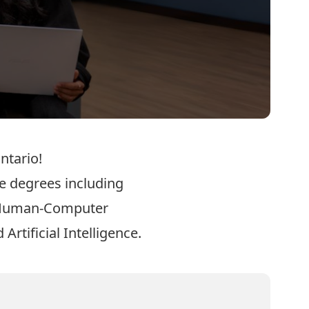
ntario!
e degrees including
Human-Computer
 Artificial Intelligence
.