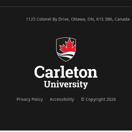
1125 Colonel By Drive, Ottawa, ON, K1S 5B6, Canada
Privacy Policy
Accessibility
© Copyright 2026