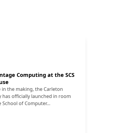
intage Computing at the SCS
ouse
 in the making, the Carleton
 has officially launched in room
e School of Computer…
es Vintage Computing at the SCS Tutorial Lab Open House