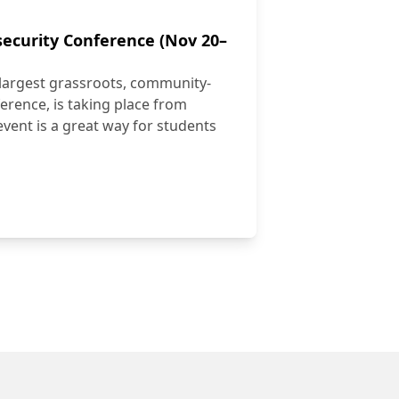
ecurity Conference (Nov 20–
largest grassroots, community-
erence, is taking place from
vent is a great way for students
ybersecurity Conference (Nov 20–21)