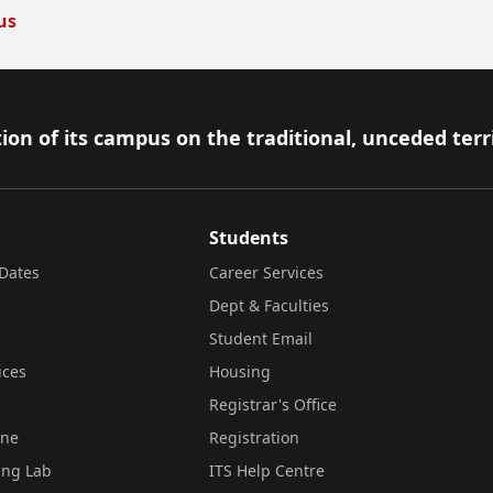
us
ion of its campus on the traditional, unceded terr
Students
Dates
Career Services
Dept & Faculties
Student Email
ices
Housing
Registrar's Office
ine
Registration
ing Lab
ITS Help Centre