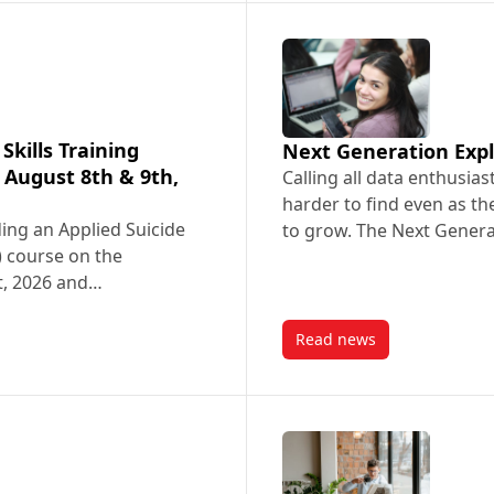
Skills Training
Next Generation Exp
 August 8th & 9th,
Calling all data enthusias
harder to find even as t
ing an Applied Suicide
to grow. The Next Genera
T) course on the
t, 2026 and…
Read news
on Skills Training (ASIST)- May 30th & 31st and August 8th & 9th, 
post Next Generation