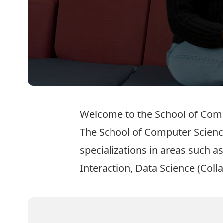
Welcome to the School of Compu
The School of Computer Scienc
specializations in areas such a
Interaction
,
Data Science (Coll