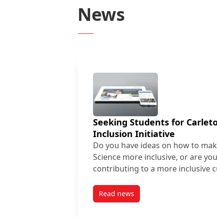
News
Seeking Students for Carle
Inclusion Initiative
Do you have ideas on how to mak
Science more inclusive, or are you
contributing to a more inclusive 
Read news
post Seeking Students for Carl