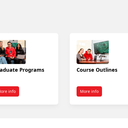
aduate Programs
Course Outlines
ore info
More info