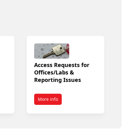
Access Requests for
Offices/Labs &
Reporting Issues
More info