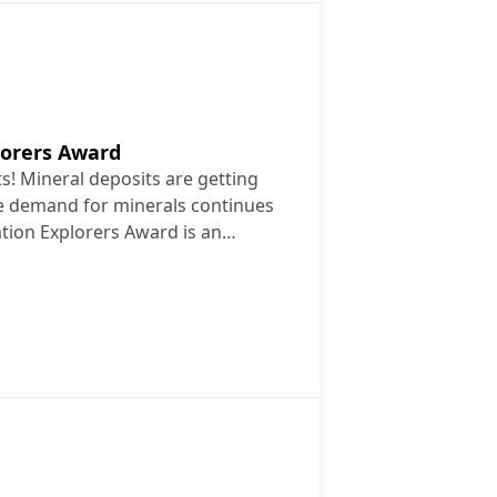
lorers Award
ts! Mineral deposits are getting
he demand for minerals continues
tion Explorers Award is an…
2026
 Explorers Award