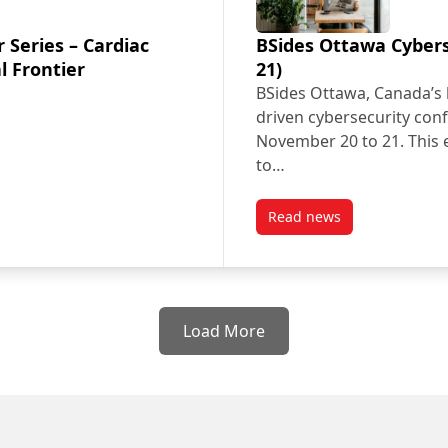
 Series – Cardiac
BSides Ottawa Cybers
l Frontier
21)
BSides Ottawa, Canada’s 
driven cybersecurity conf
November 20 to 21. This e
to…
Read news
er Series – Cardiac Electrophysiology: The Digital Frontier
post BSides Ottawa C
Load More