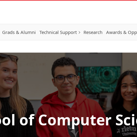
Grads & Alumni
Technical Support
Research
Awards & Oppo
ol of Computer Sc