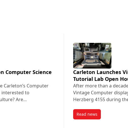
ton Computer Science
Carleton Launches V
Tutorial Lab Open H
e Carleton’s Computer
After more than a decade
 interested to
Vintage Computer display
culture? Are…
Herzberg 4155 during th
Read news
eton Computer Science Inclusion Initiative
post Carleton Launch