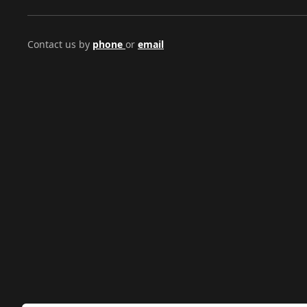
Contact us by
phone
or
email