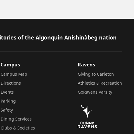
itories of the Algonquin Anishinàbeg nation
Campus
Ravens
Campus Map
Giving to Carleton
Directions
Athletics & Recreation
Events
GoRavens Varsity
Parking
Safety
Dining Services
Clubs & Societies