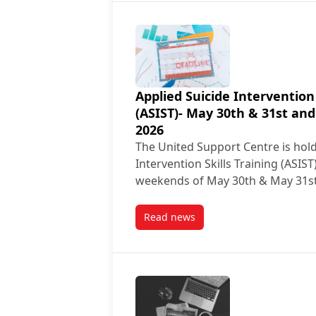
Applied Suicide Intervention 
(ASIST)- May 30th & 31st and
2026
The United Support Centre is hold
Intervention Skills Training (ASIS
weekends of May 30th & May 31s
Read news
post Applied Suicide Interventi