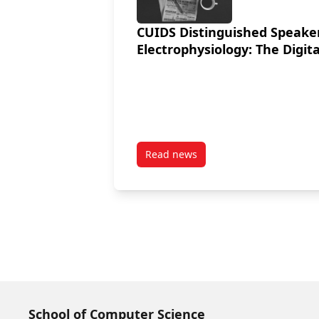
CUIDS Distinguished Speaker
Electrophysiology: The Digita
Read news
post CUIDS Distinguished Speak
School of Computer Science