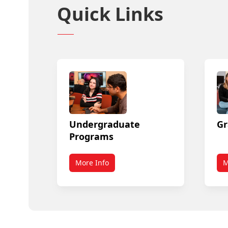
Quick Links
Undergraduate
Gr
Programs
More Info
M