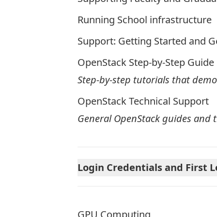
Running School infrastructure
Support: Getting Started and G
OpenStack Step-by-Step Guide
Step-by-step tutorials that dem
OpenStack Technical Support
General OpenStack guides and t
Login Credentials and First 
GPU Computing