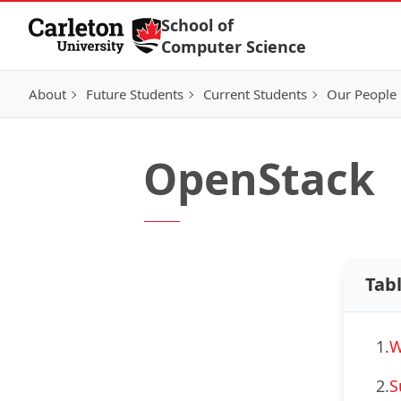
Skip to Content
School of
Computer Science
About
Future Students
Current Students
Our People
OpenStack
Tab
1.
W
2.
S