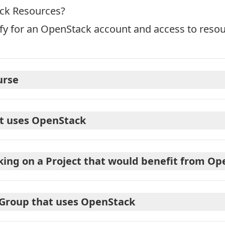
ack Resources?
ify for an OpenStack account and access to reso
urse
at uses OpenStack
king on a Project that would benefit from O
 Group that uses OpenStack