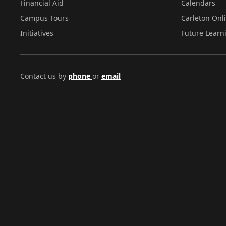
Financial Aid
Calendars
Campus Tours
Carleton Onl
Initiatives
Future Learn
Contact us by
phone
or
email