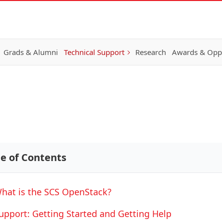
Grads & Alumni
Technical Support
Research
Awards & Oppo
le of Contents
hat is the SCS OpenStack?
upport: Getting Started and Getting Help