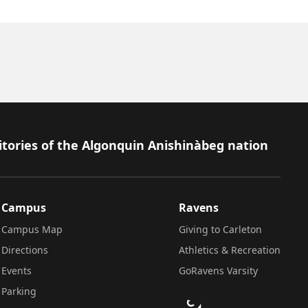
itories of the Algonquin Anishinàbeg nation
Campus
Ravens
Campus Map
Giving to Carleton
Directions
Athletics & Recreation
Events
GoRavens Varsity
Parking