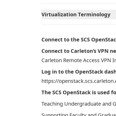
Virtualization Terminology
Connect to the SCS OpenStac
Connect to Carleton’s VPN n
Carleton Remote Access VPN In
Log in to the OpenStack das
https://openstack.scs.carleton.
The SCS OpenStack is used fo
Teaching Undergraduate and 
Supporting Faculty and Gradua