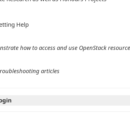
etting Help
onstrate how to access and use OpenStack resourc
roubleshooting articles
Login