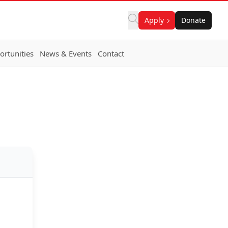
Apply
Donate
rtunities
News & Events
Contact