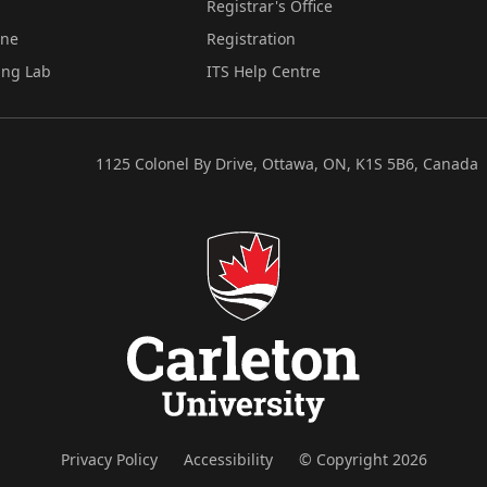
Registrar's Office
ine
Registration
ing Lab
ITS Help Centre
1125 Colonel By Drive, Ottawa, ON, K1S 5B6, Canada
Privacy Policy
Accessibility
© Copyright 2026