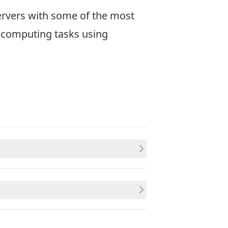
ervers with some of the most
l computing tasks using