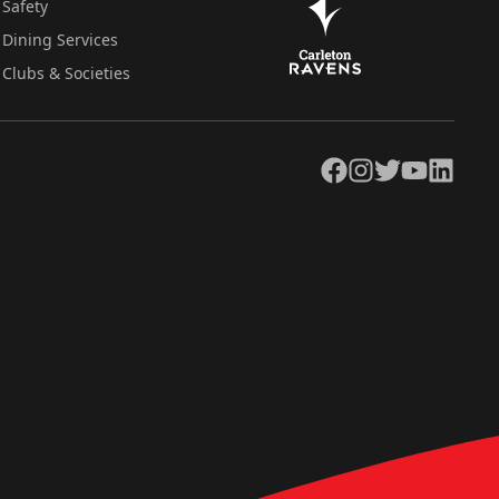
Safety
Dining Services
Clubs & Societies
Facebook
Instagram
Twitter
YouTube
LinkedIn