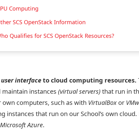
PU Computing
ther SCS OpenStack Information
ho Qualifies for SCS OpenStack Resources?
e
user interface
to cloud computing resources.
 maintain instances
(virtual servers)
that run in t
ur own computers, such as with
VirtualBox
or
VMw
ng instances that run on our School’s own cloud.
Microsoft Azure
.