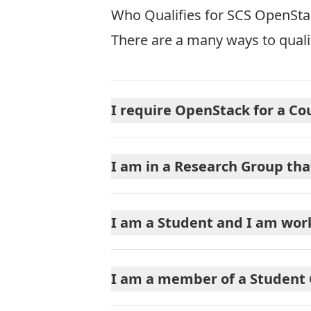
Who Qualifies for SCS OpenSt
There are a many ways to qual
I require OpenStack for a Co
I am in a Research Group th
I am a Student and I am wor
I am a member of a Student