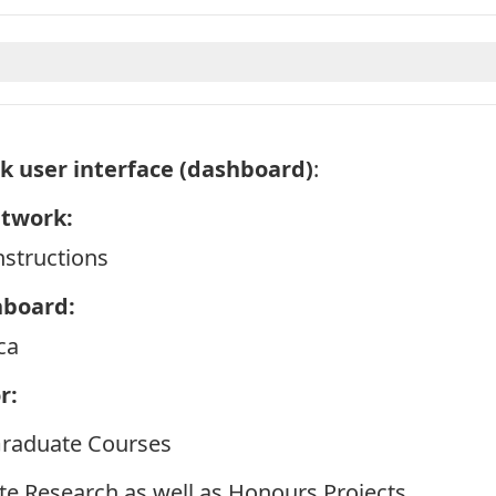
k user interface (dashboard)
:
etwork:
structions
hboard:
ca
r:
Graduate Courses
te Research as well as Honours Projects