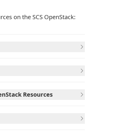
urces on the SCS OpenStack:
penStack Resources