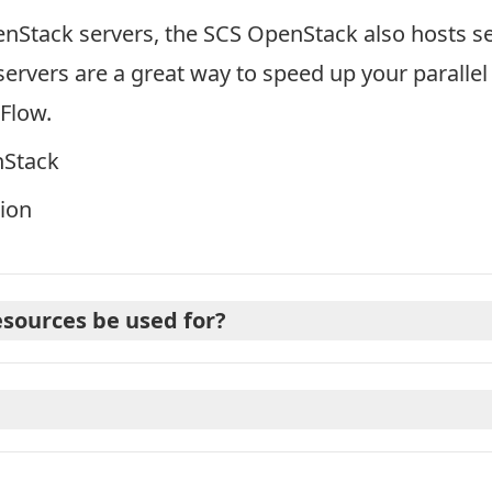
enStack servers, the SCS OpenStack also hosts s
ervers are a great way to speed up your paralle
Flow.
nStack
ion
sources be used for?