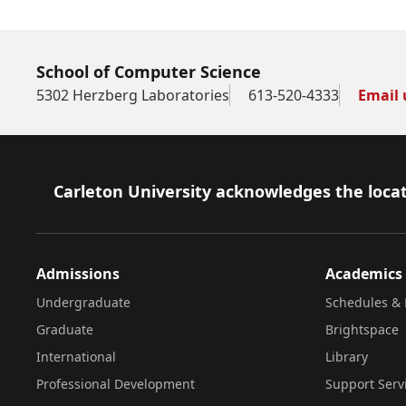
School of Computer Science
5302 Herzberg Laboratories
613-520-4333
Email 
Footer
Carleton University acknowledges the locat
Admissions
Academics
Undergraduate
Schedules & 
Graduate
Brightspace
International
Library
Professional Development
Support Serv