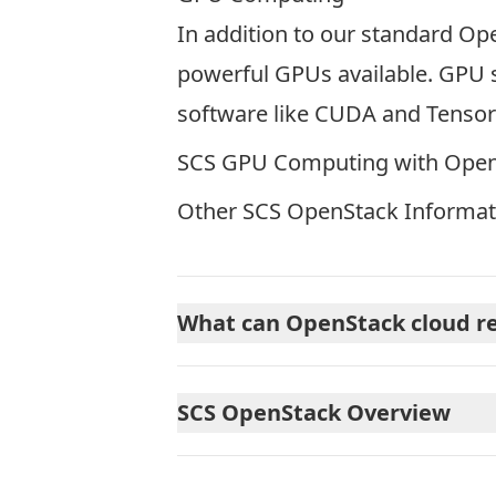
In addition to our standard Op
powerful GPUs available. GPU s
software like CUDA and Tensor
SCS GPU Computing with Ope
Other SCS OpenStack Informat
What can OpenStack cloud re
SCS OpenStack Overview