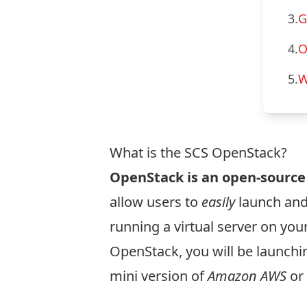
3.
G
4.
O
5.
W
What is the SCS OpenStack?
OpenStack is an open-sourc
allow users to
easily
launch and
running a virtual server on yo
OpenStack, you will be launchi
mini version of
Amazon AWS
or