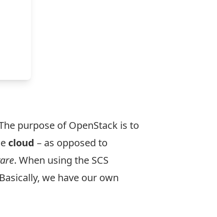
The purpose of OpenStack is to
he
cloud
– as opposed to
are
. When using the SCS
 Basically, we have our own