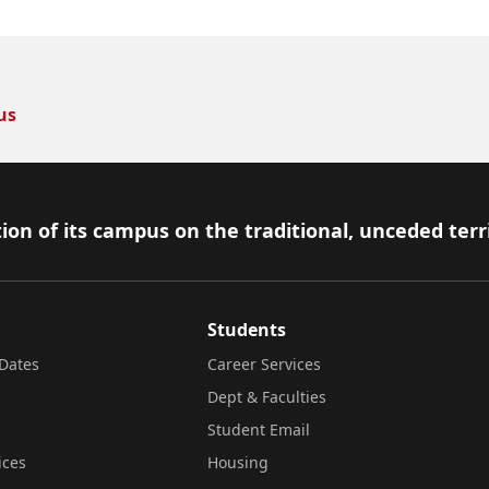
us
ion of its campus on the traditional, unceded terr
Students
Dates
Career Services
Dept & Faculties
Student Email
ices
Housing