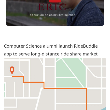
Computer Science alumni launch RideBuddie
app to serve long-distance ride share market