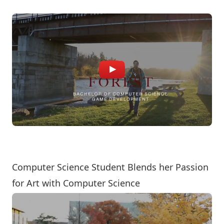
Computer Science Student Blends her Passion
for Art with Computer Science