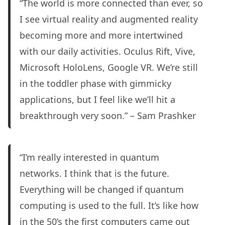
“The world is more connected than ever, so
I see virtual reality and augmented reality
becoming more and more intertwined
with our daily activities. Oculus Rift, Vive,
Microsoft HoloLens, Google VR. We’re still
in the toddler phase with gimmicky
applications, but I feel like we’ll hit a
breakthrough very soon.” – Sam Prashker
“I’m really interested in quantum
networks. I think that is the future.
Everything will be changed if quantum
computing is used to the full. It’s like how
in the 50’s the first computers came out