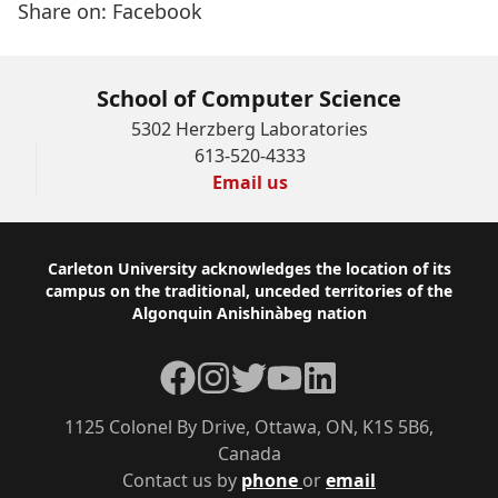
Share on:
Facebook
School of Computer Science
5302 Herzberg Laboratories
613-520-4333
Email us
Footer
Carleton University acknowledges the location of its
campus on the traditional, unceded territories of the
Algonquin Anishinàbeg nation
Facebook
Instagram
Twitter
YouTube
LinkedIn
1125 Colonel By Drive, Ottawa, ON, K1S 5B6,
Canada
Contact us by
phone
or
email