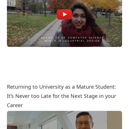
Returning to University as a Mature Student:
It’s Never too Late for the Next Stage in your
Career