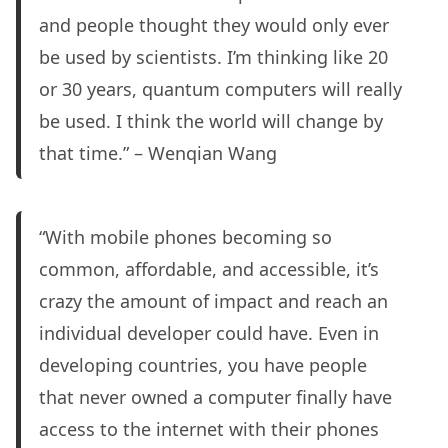
and people thought they would only ever
be used by scientists. I’m thinking like 20
or 30 years, quantum computers will really
be used. I think the world will change by
that time.” – Wenqian Wang
“With mobile phones becoming so
common, affordable, and accessible, it’s
crazy the amount of impact and reach an
individual developer could have. Even in
developing countries, you have people
that never owned a computer finally have
access to the internet with their phones