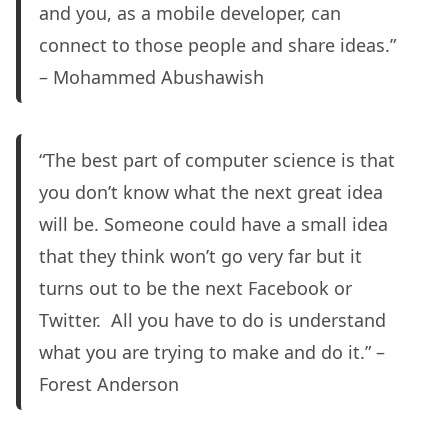
and you, as a mobile developer, can
connect to those people and share ideas.”
– Mohammed Abushawish
“The best part of computer science is that
you don’t know what the next great idea
will be. Someone could have a small idea
that they think won’t go very far but it
turns out to be the next Facebook or
Twitter. All you have to do is understand
what you are trying to make and do it.” –
Forest Anderson