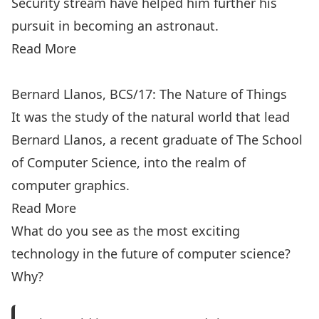
Security stream have helped him further his
pursuit in becoming an astronaut.
Read More
Bernard Llanos, BCS/17: The Nature of Things
It was the study of the natural world that lead
Bernard Llanos, a recent graduate of The School
of Computer Science, into the realm of
computer graphics.
Read More
What do you see as the most exciting
technology in the future of computer science?
Why?