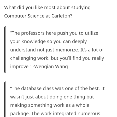
What did you like most about studying
Computer Science at Carleton?
“The professors here push you to utilize
your knowledge so you can deeply
understand not just memorize. It’s a lot of
challenging work, but you’ll find you really
improve.” -Wenqian Wang
“The database class was one of the best. It
wasn’t just about doing one thing but
making something work as a whole
package. The work integrated numerous