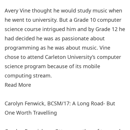
Avery Vine thought he would study music when
he went to university. But a Grade 10 computer
science course intrigued him and by Grade 12 he
had decided he was as passionate about
programming as he was about music. Vine
chose to attend Carleton University’s computer
science program because of its mobile
computing stream.
Read More
Carolyn Fenwick, BCSM/17: A Long Road- But
One Worth Travelling