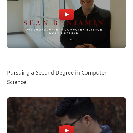
Pursuing a Second Degree in Computer
Science