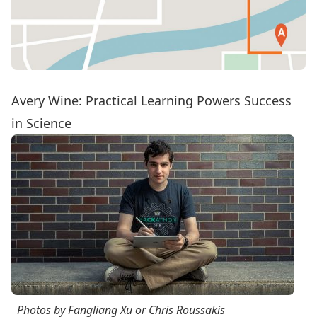
Avery Wine:
Practical Learning Powers Success
in Science
Photos by Fangliang Xu or Chris Roussakis