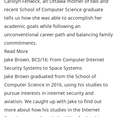
Carolyn Fenwick, an Ottawa mother of two and
recent School of Computer Science graduate
tells us how she was able to accomplish her
academic goals while following an
unconventional career path and balancing family
commitments.
Read More
Jake Brown, BCS/16: From Computer Internet
Security Systems to Space Systems
Jake Brown graduated from the School of
Computer Science in 2016, using his studies to
pursue interests in internet security and
aviation. We caught up with Jake to find out
more about how his studies in the Internet