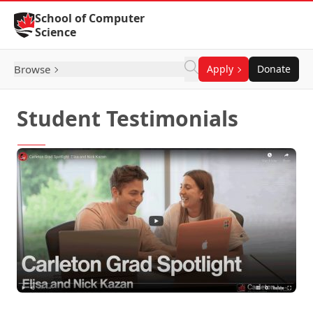
Skip to Content
School of Computer
Science
Browse
Apply
Donate
Student Testimonials