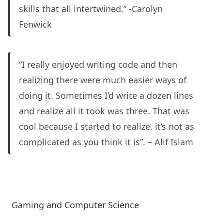
skills that all intertwined.” -Carolyn
Fenwick
“I really enjoyed writing code and then
realizing there were much easier ways of
doing it. Sometimes I’d write a dozen lines
and realize all it took was three. That was
cool because I started to realize, it’s not as
complicated as you think it is”. – Alif Islam
Gaming and Computer Science