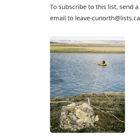
To subscribe to this list, send 
email to
leave-cunorth@lists.ca