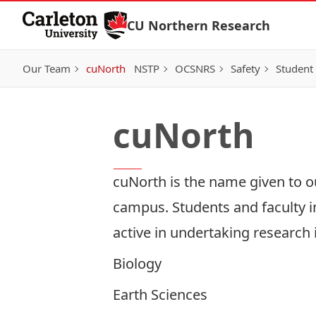
Skip to Content
CU Northern Research
Our Team
cuNorth
NSTP
OCSNRS
Safety
Student
cuNorth
cuNorth is the name given to o
campus. Students and faculty i
active in undertaking research
Biology
Earth Sciences