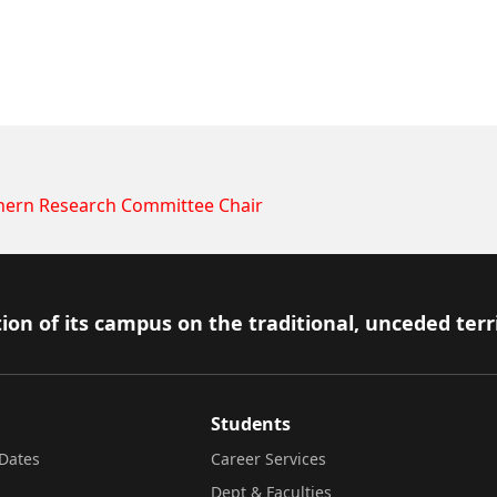
hern Research Committee Chair
ion of its campus on the traditional, unceded terr
Students
Dates
Career Services
Dept & Faculties