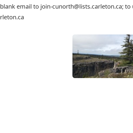
a blank email to
join-cunorth@lists.carleton.ca
; t
rleton.ca