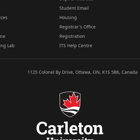
Student Email
ices
Housing
Registrar's Office
ine
Registration
ing Lab
ITS Help Centre
1125 Colonel By Drive, Ottawa, ON, K1S 5B6, Canada