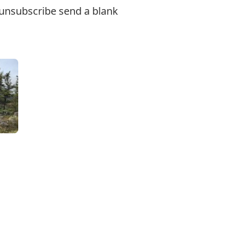
o unsubscribe send a blank