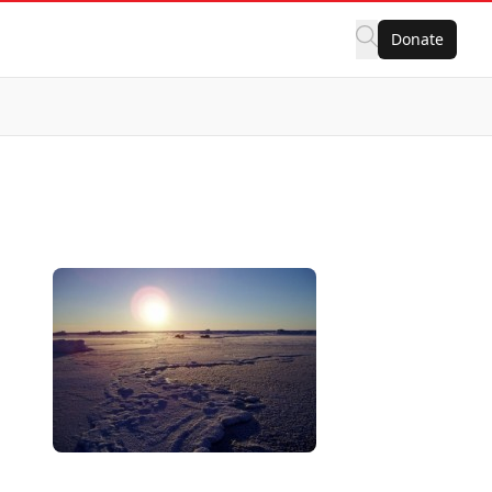
Donate