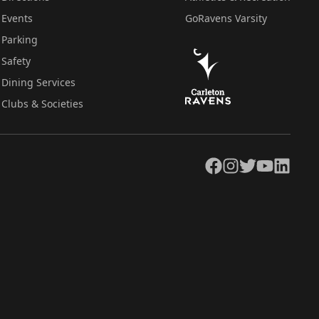
Events
GoRavens Varsity
Parking
Safety
Dining Services
Clubs & Societies
Facebook
Instagram
Twitter
YouTube
LinkedIn