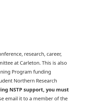
onference, research, career,
tee at Carleton. This is also
aining Program
funding
udent Northern Research
iving NSTP support, you must
se email it to a member of the