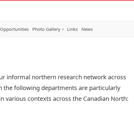
 Opportunities
Photo Gallery
Links
News
ur informal northern research network across
n the following departments are particularly
 in various contexts across the Canadian North: