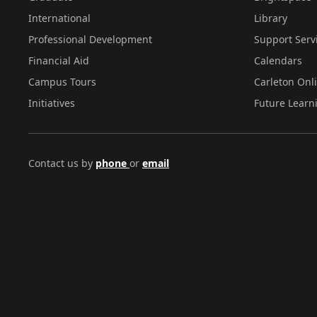
International
Library
Professional Development
Support Serv
Financial Aid
Calendars
Campus Tours
Carleton Onl
Initiatives
Future Learn
Contact us by
phone
or
email