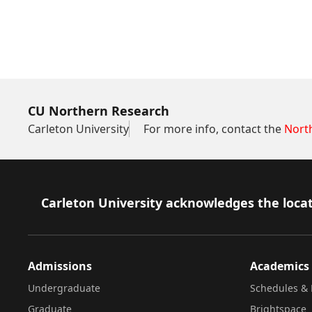
CU Northern Research
Carleton University
For more info, contact the
Nort
Footer
Carleton University acknowledges the locat
Admissions
Academics
Undergraduate
Schedules & 
Graduate
Brightspace