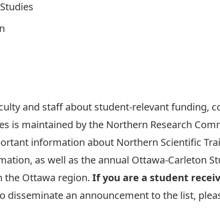
Studies
on
aculty and staff about student-relevant funding, c
es is maintained by the Northern Research Commit
portant information about
Northern Scientific Tr
mation, as well as the annual
Ottawa-Carleton St
n the Ottawa region.
If you are a student rece
to disseminate an announcement to the list, plea
.