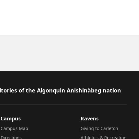
itories of the Algonquin Anishinàbeg nation
Campus
Ravens
Campus Map
Giving to Carleton
Directions
Athletics & Recreation