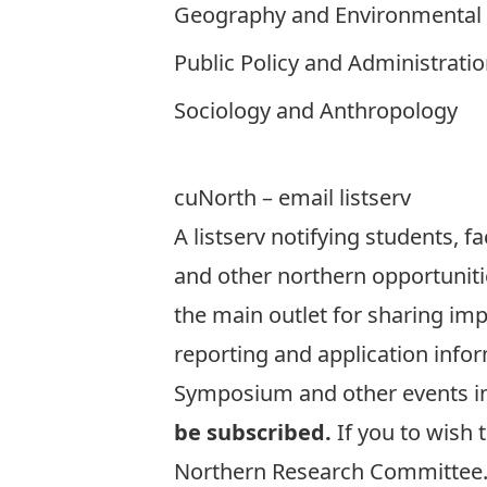
Geography and Environmental 
Public Policy and Administrati
Sociology and Anthropology
cuNorth – email listserv
A listserv notifying students, f
and other northern opportuniti
the main outlet for sharing im
reporting and application infor
Symposium
and other events i
be subscribed.
If you to wish 
Northern Research Committee