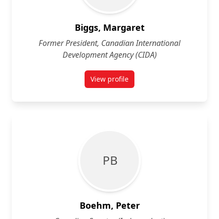
Biggs, Margaret
Former President, Canadian International
Development Agency (CIDA)
View profile
for Margaret Biggs
P B
Boehm, Peter