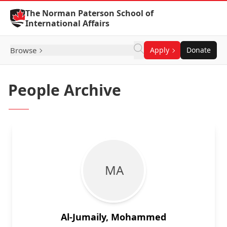
Skip to Content
The Norman Paterson School of
International Affairs
Browse
Apply
Donate
People Archive
M A
Al-Jumaily, Mohammed