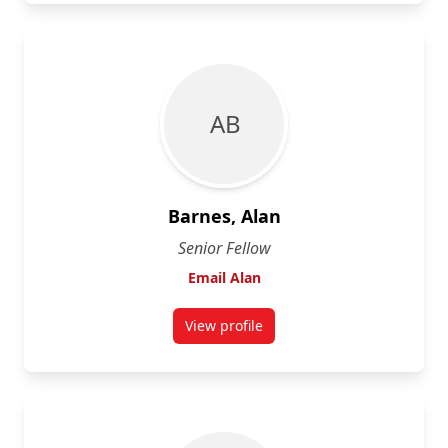
A B
Barnes, Alan
Senior Fellow
Email Alan
View profile
for Alan Barnes