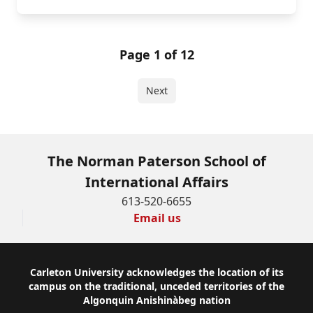
Page 1 of 12
Next
The Norman Paterson School of
International Affairs
613-520-6655
Email us
Footer
Carleton University acknowledges the location of its
campus on the traditional, unceded territories of the
Algonquin Anishinàbeg nation