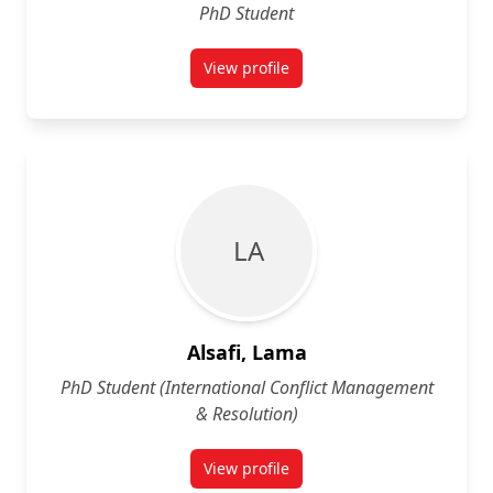
PhD Student
View profile
for Mohammed Al-Jumaily
L A
Alsafi, Lama
PhD Student (International Conflict Management
& Resolution)
View profile
for Lama Alsafi