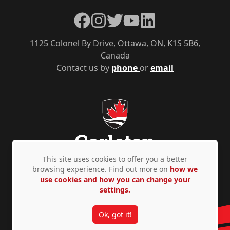
Facebook
Instagram
Twitter
YouTube
LinkedIn
1125 Colonel By Drive, Ottawa, ON, K1S 5B6,
Canada
Contact us by
phone
or
email
This site uses cookies to offer you a better
browsing experience. Find out more on
how we
use cookies and how you can change your
Privacy Policy
Accessibility
© Copyright 2026
settings.
Ok, got it!