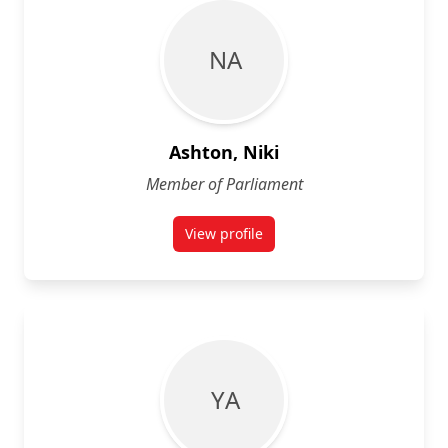
N A
Ashton, Niki
Member of Parliament
View profile
for Niki Ashton
Y A