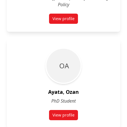
Policy
View profile
for Atamson Atam
O A
Ayata, Ozan
PhD Student
View profile
for Ozan Ayata