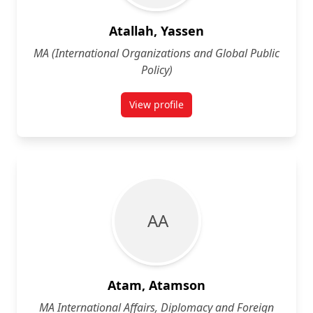
Atallah, Yassen
MA (International Organizations and Global Public
Policy)
View profile
for Yassen Atallah
A A
Atam, Atamson
MA International Affairs, Diplomacy and Foreign