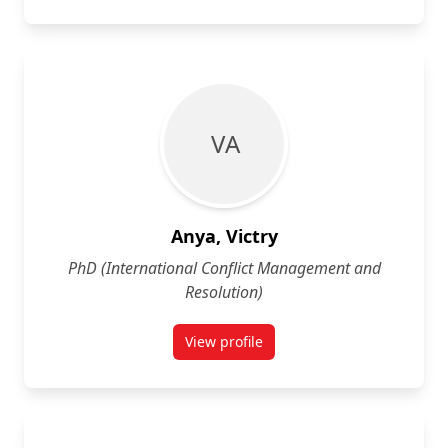
V A
Anya, Victry
PhD (International Conflict Management and
Resolution)
View profile
for Victry Anya