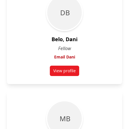
D B
Belo, Dani
Fellow
Email Dani
View profile
for Dani Belo
M B