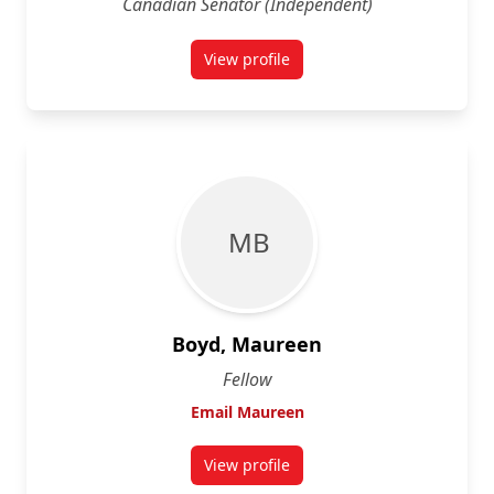
Canadian Senator (Independent)
View profile
for Peter Boehm
M B
Boyd, Maureen
Fellow
Email Maureen
View profile
for Maureen Boyd