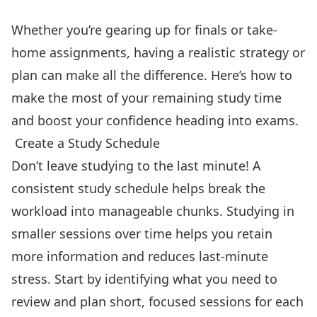
Whether you’re gearing up for finals or take-
home assignments, having a realistic strategy or
plan can make all the difference. Here’s how to
make the most of your remaining study time
and boost your confidence heading into exams.
️ Create a Study Schedule
Don’t leave studying to the last minute! A
consistent study schedule helps break the
workload into manageable chunks. Studying in
smaller sessions over time helps you retain
more information and reduces last-minute
stress. Start by identifying what you need to
review and plan short, focused sessions for each