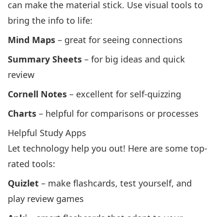
can make the material stick. Use visual tools to
bring the info to life:
Mind Maps
– great for seeing connections
Summary Sheets
– for big ideas and quick
review
Cornell Notes
– excellent for self-quizzing
Charts
– helpful for comparisons or processes
Helpful Study Apps
Let technology help you out! Here are some top-
rated tools:
Quizlet
– make flashcards, test yourself, and
play review games