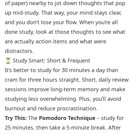
of paper) nearby to jot down thoughts that pop
up mid-study. That way, your mind stays clear,
and you don’t lose your flow. When you’re all
done study, look at those thoughts to see what
are actually action items and what were
distractors.
⏳ Study Smart: Short & Frequent
It’s better to study for 30 minutes a day than
cram for three hours straight. Short, daily review
sessions improve long-term memory and make
studying less overwhelming. Plus, you’ll avoid
burnout and reduce procrastination.
Try This:
The
Pomodoro Technique
– study for
25 minutes, then take a 5-minute break. After