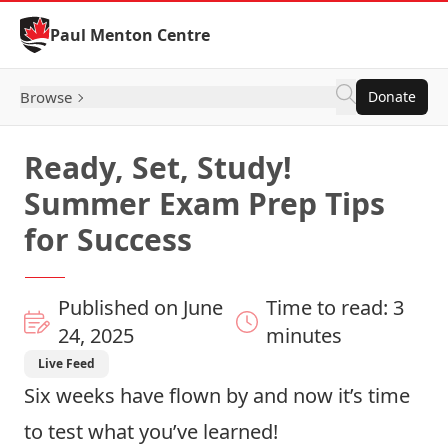
Skip to Content
Paul Menton Centre
Browse
Donate
Ready, Set, Study!
Summer Exam Prep Tips
for Success
Published on June
Time to read: 3
24, 2025
minutes
Live Feed
Six weeks have flown by and now it’s time
to test what you’ve learned!