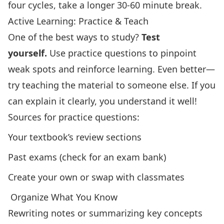
four cycles, take a longer 30-60 minute break.
Active Learning: Practice & Teach
One of the best ways to study?
Test
yourself.
Use practice questions to pinpoint
weak spots and reinforce learning. Even better—
try teaching the material to someone else. If you
can explain it clearly, you understand it well!
Sources for practice questions:
Your textbook’s review sections
Past exams (check for an exam bank)
Create your own or swap with classmates
️ Organize What You Know
Rewriting notes or summarizing key concepts