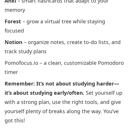
Anki
– smart flashcards that adapt to your
memory
Forest
– grow a virtual tree while staying
focused
Notion
– organize notes, create to-do lists, and
track study plans
Pomofocus.io – a clean, customizable Pomodoro
timer
Remember: It’s not about studying harder—
it’s about studying early/often
.
Set yourself up
with a strong plan, use the right tools, and give
yourself plenty of breaks along the way. You’ve
got this!