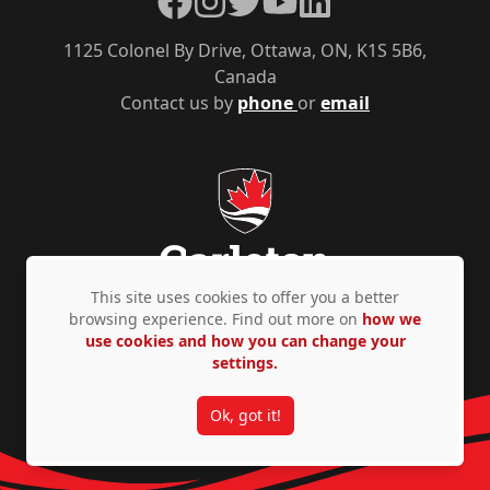
1125 Colonel By Drive, Ottawa, ON, K1S 5B6,
Canada
Contact us by
phone
or
email
This site uses cookies to offer you a better
browsing experience. Find out more on
how we
use cookies and how you can change your
Privacy Policy
Accessibility
© Copyright 2026
settings.
Ok, got it!