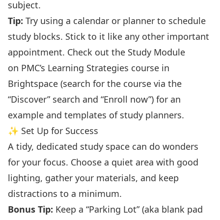
subject.
Tip:
Try using a calendar or planner to schedule
study blocks. Stick to it like any other important
appointment. Check out the Study Module
on
PMC’s Learning Strategies
course in
Brightspace (search for the course via the
“Discover” search and “Enroll now”) for an
example and templates of study planners.
✨ Set Up for Success
A tidy, dedicated study space can do wonders
for your focus. Choose a quiet area with good
lighting, gather your materials, and keep
distractions to a minimum.
Bonus Tip:
Keep a “Parking Lot” (aka blank pad