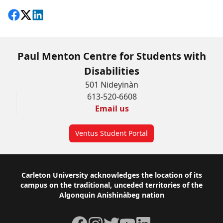
Share on Facebook
Follow on X
View on LinkedIn
Paul Menton Centre for Students with
Disabilities
501 Nideyinàn
613-520-6608
Email us
Ventus Student Portal
Footer
Carleton University acknowledges the location of its
campus on the traditional, unceded territories of the
Algonquin Anishinàbeg nation
Facebook
Instagram
Twitter
YouTube
LinkedIn