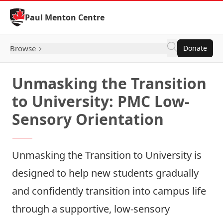
Skip to Content
Paul Menton Centre
Browse
Donate
Unmasking the Transition
to University: PMC Low-
Sensory Orientation
Unmasking the Transition to University
is
designed to help new students gradually
and confidently transition into campus life
through a supportive, low‑sensory