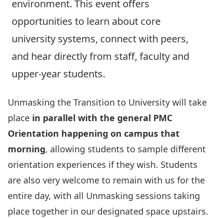
environment. This event offers
opportunities to learn about core
university systems, connect with peers,
and hear directly from staff, faculty and
upper‑year students.
Unmasking the Transition to University will take
place
in parallel with the general PMC
Orientation happening on campus that
morning
, allowing students to sample different
orientation experiences if they wish. Students
are also very welcome to remain with us for the
entire day, with all Unmasking sessions taking
place together in our designated space upstairs.