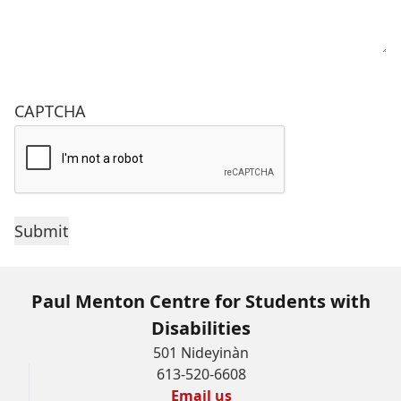
CAPTCHA
Paul Menton Centre for Students with
Disabilities
501 Nideyinàn
613-520-6608
Email us