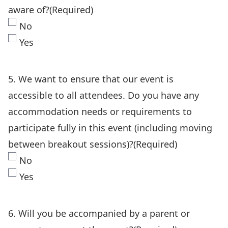
aware of?
(Required)
No
Yes
5. We want to ensure that our event is
accessible to all attendees. Do you have any
accommodation needs or requirements to
participate fully in this event (including moving
between breakout sessions)?
(Required)
No
Yes
6. Will you be accompanied by a parent or