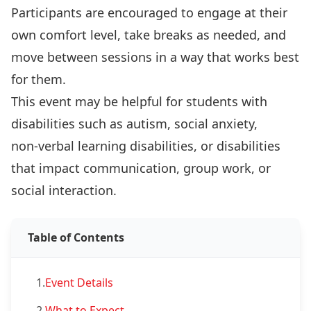
Participants are encouraged to engage at their
own comfort level, take breaks as needed, and
move between sessions in a way that works best
for them.
This event may be helpful for students with
disabilities such as autism, social anxiety,
non‑verbal learning disabilities, or disabilities
that impact communication, group work, or
social interaction.
Table of Contents
1.
Event Details
2.
What to Expect