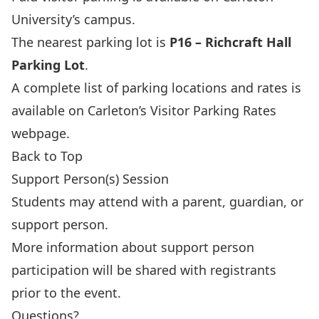
University’s campus.
The nearest parking lot is
P16 – Richcraft Hall
Parking Lot
.
A complete list of parking locations and rates is
available on Carleton’s
Visitor Parking Rates
webpage
.
Back to Top
Support Person(s) Session
Students may attend with a parent, guardian, or
support person.
More information about support person
participation will be shared with registrants
prior to the event.
Questions?