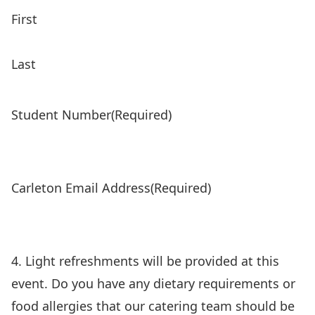
First
Last
Student Number
(Required)
Carleton Email Address
(Required)
4. Light refreshments will be provided at this
event. Do you have any dietary requirements or
food allergies that our catering team should be