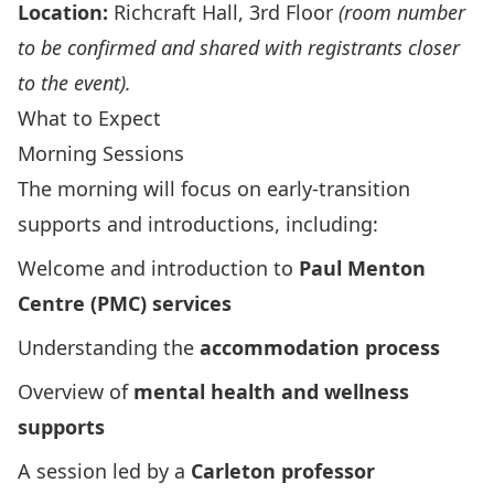
Location:
Richcraft Hall, 3rd Floor
(room number
to be confirmed and shared with registrants closer
to the event).
What to Expect
Morning Sessions
The morning will focus on early‑transition
supports and introductions, including:
Welcome and introduction to
Paul Menton
Centre (PMC) services
Understanding the
accommodation process
Overview of
mental health and wellness
supports
A session led by a
Carleton professor