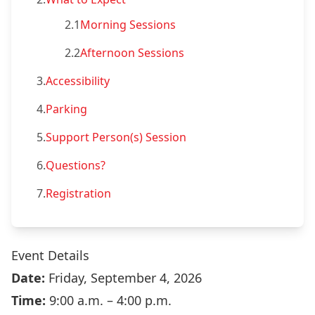
2.1
Morning Sessions
2.2
Afternoon Sessions
3.
Accessibility
4.
Parking
5.
Support Person(s) Session
6.
Questions?
7.
Registration
Event Details
Date:
Friday, September 4, 2026
Time:
9:00 a.m. – 4:00 p.m.