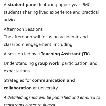
A
student panel
featuring upper‑year PMC
students sharing lived experience and practical
advice
Afternoon Sessions
The afternoon will focus on academic and
classroom engagement, including:
A session led by a
Teaching Assistant (TA)
Understanding
group work
, participation, and
expectations
Strategies for
communication and
collaboration
at university
A detailed agenda will be published and emailed to
registrants closer to August.