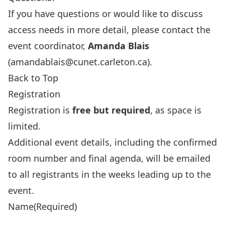
If you have questions or would like to discuss
access needs in more detail, please contact the
event coordinator,
Amanda Blais
(
amandablais@cunet.carleton.ca
).
Back to Top
Registration
Registration is
free but required
, as space is
limited.
Additional event details, including the confirmed
room number and final agenda, will be emailed
to all registrants in the weeks leading up to the
event.
Name
(Required)