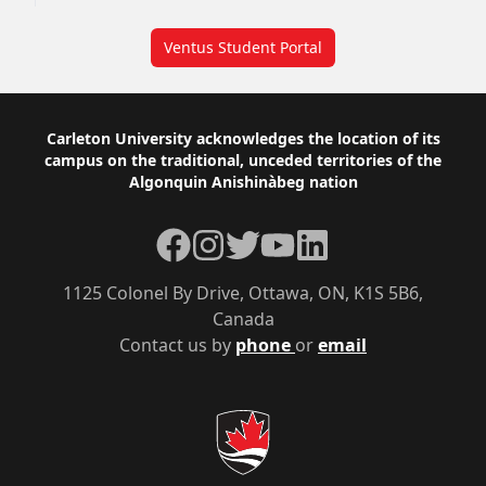
Ventus Student Portal
Footer
Carleton University acknowledges the location of its
campus on the traditional, unceded territories of the
Algonquin Anishinàbeg nation
Facebook
Instagram
Twitter
YouTube
LinkedIn
1125 Colonel By Drive, Ottawa, ON, K1S 5B6,
Canada
Contact us by
phone
or
email