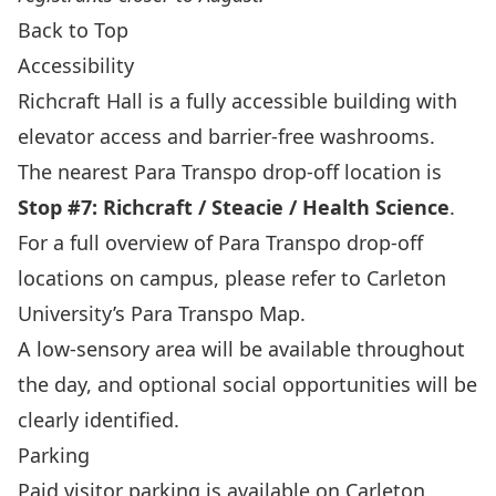
Back to Top
Accessibility
Richcraft Hall is a fully accessible building with
elevator access and barrier‑free washrooms.
The nearest Para Transpo drop‑off location is
Stop #7: Richcraft / Steacie / Health Science
.
For a full overview of Para Transpo drop‑off
locations on campus, please refer to
Carleton
University’s Para Transpo Map
.
A low‑sensory area will be available throughout
the day, and optional social opportunities will be
clearly identified.
Parking
Paid visitor parking is available on Carleton