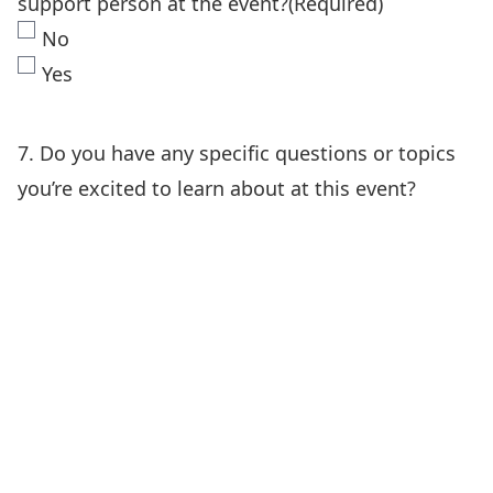
support person at the event?
(Required)
No
Yes
7. Do you have any specific questions or topics
you’re excited to learn about at this event?