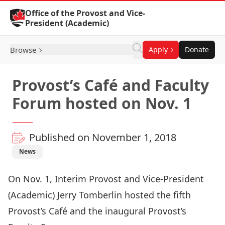
Skip to Content
Office of the Provost and Vice-
President (Academic)
Browse
Apply
Donate
Provost’s Café and Faculty
Forum hosted on Nov. 1
Published on November 1, 2018
News
On Nov. 1, Interim Provost and Vice-President
(Academic) Jerry Tomberlin hosted the fifth
Provost’s Café and the inaugural Provost’s