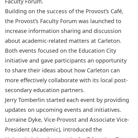
Faculty Forum.
Building on the success of the Provost’s Café,
the Provost’s Faculty Forum was launched to
increase information sharing and discussion
about academic-related matters at Carleton.
Both events focused on the Education City
initiative and gave participants an opportunity
to share their ideas about how Carleton can
more effectively collaborate with its local post-
secondary education partners.
Jerry Tomberlin started each event by providing
updates on upcoming events and initiatives.
Lorraine Dyke, Vice-Provost and Associate Vice-
President (Academic), introduced the