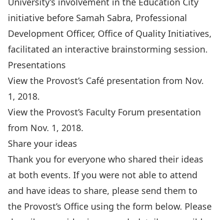
University’s involvement in the Education City
initiative before Samah Sabra, Professional
Development Officer, Office of Quality Initiatives,
facilitated an interactive brainstorming session.
Presentations
View the Provost’s Café presentation from Nov.
1, 2018
.
View the Provost’s Faculty Forum presentation
from Nov. 1, 2018
.
Share your ideas
Thank you for everyone who shared their ideas
at both events. If you were not able to attend
and have ideas to share, please send them to
the Provost’s Office using the form below. Please