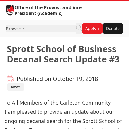
Skip to Content
Office of the Provost and Vice-
President (Academic)
Browse
Apply
Donate
Sprott School of Business
Decanal Search Update #3
Published on October 19, 2018
News
To All Members of the Carleton Community,
I am pleased to provide an update about our
ongoing decanal search for the Sprott School of