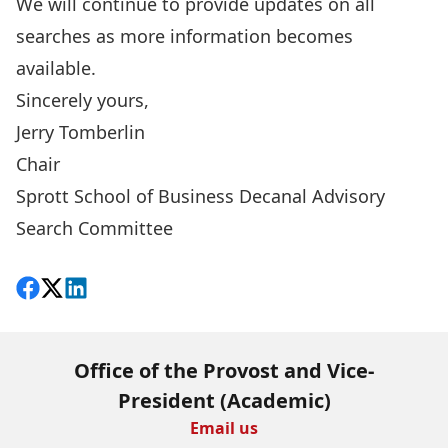
We will continue to provide updates on all
searches as more information becomes
available.
Sincerely yours,
Jerry Tomberlin
Chair
Sprott School of Business Decanal Advisory
Search Committee
Share on Facebook
Follow on X
View on LinkedIn
Office of the Provost and Vice-
President (Academic)
Email us