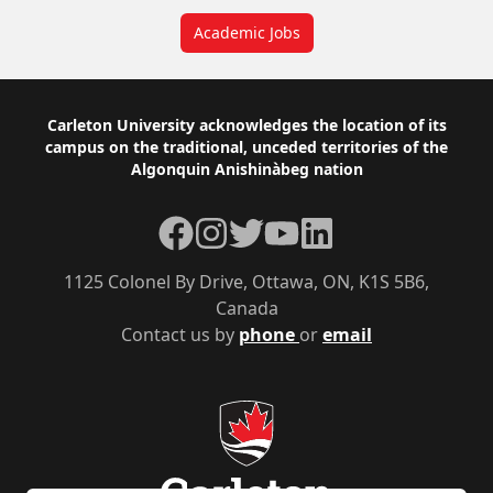
Academic Jobs
Footer
Carleton University acknowledges the location of its
campus on the traditional, unceded territories of the
Algonquin Anishinàbeg nation
Facebook
Instagram
Twitter
YouTube
LinkedIn
1125 Colonel By Drive, Ottawa, ON, K1S 5B6,
Canada
Contact us by
phone
or
email