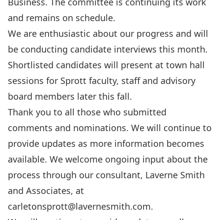
Business. The committee is continuing its work
and remains on schedule.
We are enthusiastic about our progress and will
be conducting candidate interviews this month.
Shortlisted candidates will present at town hall
sessions for Sprott faculty, staff and advisory
board members later this fall.
Thank you to all those who submitted
comments and nominations. We will continue to
provide updates as more information becomes
available. We welcome ongoing input about the
process through our consultant, Laverne Smith
and Associates, at
carletonsprott@lavernesmith.com
.