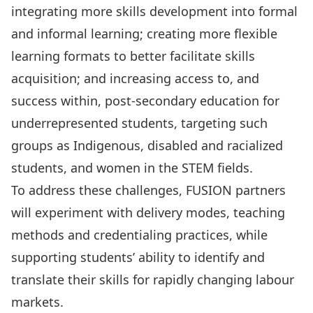
integrating more skills development into formal
and informal learning; creating more flexible
learning formats to better facilitate skills
acquisition; and increasing access to, and
success within, post-secondary education for
underrepresented students, targeting such
groups as Indigenous, disabled and racialized
students, and women in the STEM fields.
To address these challenges, FUSION partners
will experiment with delivery modes, teaching
methods and credentialing practices, while
supporting students’ ability to identify and
translate their skills for rapidly changing labour
markets.