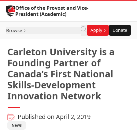
Skip to Content
Office of the Provost and Vice-
President (Academic)
Browse
Apply
Donate
Carleton University is a
Founding Partner of
Canada’s First National
Skills-Development
Innovation Network
Published on April 2, 2019
News