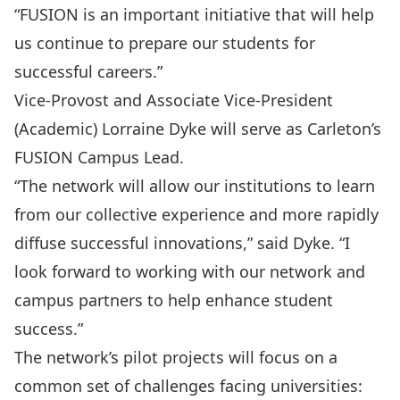
“FUSION is an important initiative that will help
us continue to prepare our students for
successful careers.”
Vice-Provost and Associate Vice-President
(Academic) Lorraine Dyke will serve as Carleton’s
FUSION Campus Lead.
“The network will allow our institutions to learn
from our collective experience and more rapidly
diffuse successful innovations,” said Dyke. “I
look forward to working with our network and
campus partners to help enhance student
success.”
The network’s pilot projects will focus on a
common set of challenges facing universities: