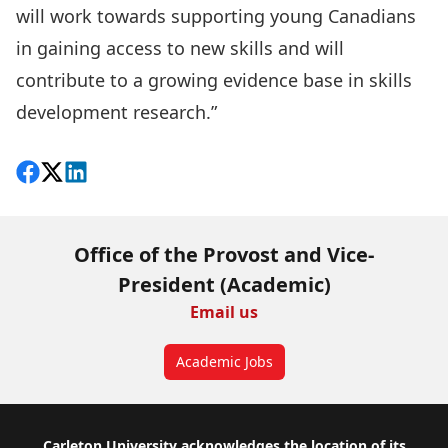
will work towards supporting young Canadians
in gaining access to new skills and will
contribute to a growing evidence base in skills
development research.”
Share on Facebook
Follow on X
View on LinkedIn
Office of the Provost and Vice-
President (Academic)
Email us
Academic Jobs
Carleton University acknowledges the location of its