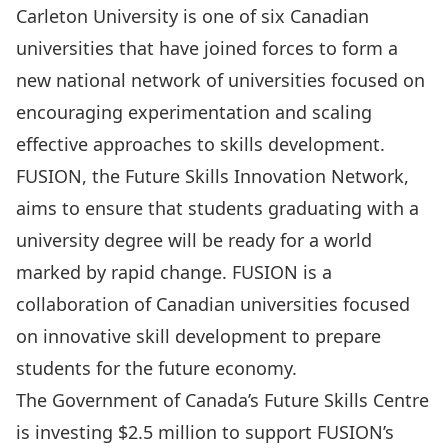
Carleton University is one of six Canadian
universities that have joined forces to form a
new national network of universities focused on
encouraging experimentation and scaling
effective approaches to skills development.
FUSION, the Future Skills Innovation Network,
aims to ensure that students graduating with a
university degree will be ready for a world
marked by rapid change. FUSION is a
collaboration of Canadian universities focused
on innovative skill development to prepare
students for the future economy.
The Government of Canada’s
Future Skills Centre
is investing $2.5 million
to support FUSION’s