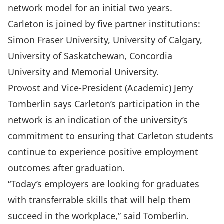
network model for an initial two years.
Carleton is joined by five partner institutions:
Simon Fraser University, University of Calgary,
University of Saskatchewan, Concordia
University and Memorial University.
Provost and Vice-President (Academic) Jerry
Tomberlin says Carleton’s participation in the
network is an indication of the university’s
commitment to ensuring that Carleton students
continue to experience positive employment
outcomes after graduation.
“Today’s employers are looking for graduates
with transferrable skills that will help them
succeed in the workplace,” said Tomberlin.