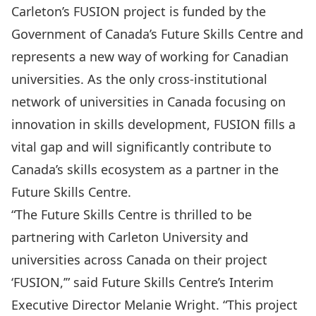
Carleton’s FUSION project is funded by the
Government of Canada’s
Future Skills Centre
and
represents a new way of working for Canadian
universities. As the only cross-institutional
network of universities in Canada focusing on
innovation in skills development, FUSION fills a
vital gap and will significantly contribute to
Canada’s skills ecosystem as a partner in the
Future Skills Centre.
“The Future Skills Centre is thrilled to be
partnering with Carleton University and
universities across Canada on their project
‘FUSION,’” said Future Skills Centre’s Interim
Executive Director Melanie Wright. “This project