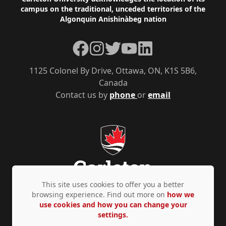
Footer
campus on the traditional, unceded territories of the
Algonquin Anishinàbeg nation
Facebook
Instagram
Twitter
YouTube
LinkedIn
1125 Colonel By Drive, Ottawa, ON, K1S 5B6,
Canada
Contact us by
phone
or
email
This site uses cookies to offer you a better
browsing experience. Find out more on
how we
use cookies and how you can change your
Privacy Policy
Accessibility
© Copyright 2026
settings.