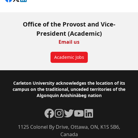
Office of the Provost and Vice-
President (Academic)
Email us
Academic Jobs
Footer
Carleton University acknowledges the location of its
campus on the traditional, unceded territories of the
Algonquin Anishinàbeg nation
Facebook
Instagram
Twitter
YouTube
LinkedIn
1125 Colonel By Drive, Ottawa, ON, K1S 5B6,
Canada