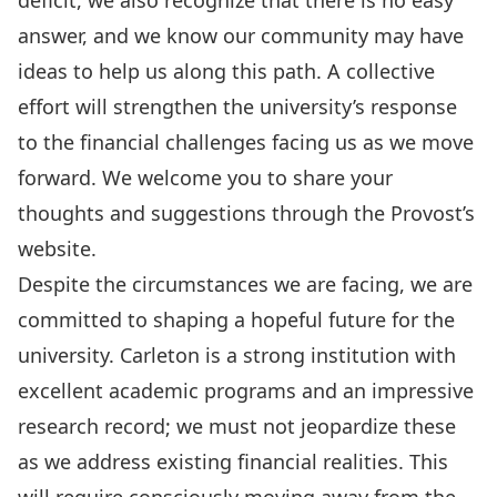
deficit, we also recognize that there is no easy
answer, and we know our community may have
ideas to help us along this path. A collective
effort will strengthen the university’s response
to the financial challenges facing us as we move
forward. We welcome you to
share your
thoughts and suggestions through the Provost’s
website
.
Despite the circumstances we are facing, we are
committed to shaping a hopeful future for the
university. Carleton is a strong institution with
excellent academic programs and an impressive
research record; we must not jeopardize these
as we address existing financial realities. This