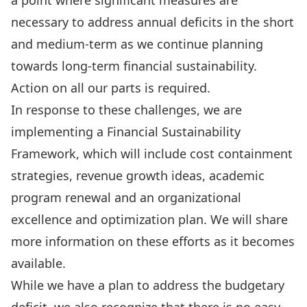
a point where significant measures are
necessary to address annual deficits in the short
and medium-term as we continue planning
towards long-term financial sustainability.
Action on all our parts is required.
In response to these challenges, we are
implementing a Financial Sustainability
Framework, which will include cost containment
strategies, revenue growth ideas, academic
program renewal and an organizational
excellence and optimization plan. We will share
more information on these efforts as it becomes
available.
While we have a plan to address the budgetary