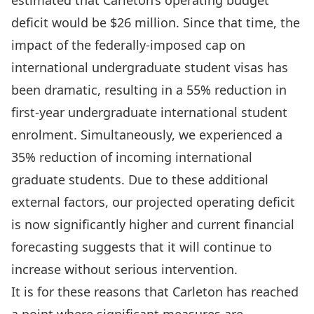
estimated that Carleton’s operating budget
deficit would be $26 million. Since that time, the
impact of the federally-imposed cap on
international undergraduate student visas has
been dramatic, resulting in a 55% reduction in
first-year undergraduate international student
enrolment. Simultaneously, we experienced a
35% reduction of incoming international
graduate students. Due to these additional
external factors, our projected operating deficit
is now significantly higher and current financial
forecasting suggests that it will continue to
increase without serious intervention.
It is for these reasons that Carleton has reached