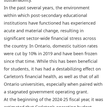
sustainability.
In the past several years, the environment
within which post-secondary educational
institutions have functioned has
experienced
acute and material change
, resulting in
significant sector-wide financial stress across
the country. In Ontario, domestic tuition rates
were cut by 10% in 2019 and have been frozen
since that time. While this has been beneficial
for students, it has had a destabilizing effect on
Carleton’s financial health, as well as that of all
Ontario universities, especially when paired with
a stagnated government operating grant.
At the beginning of the 2024-25 fiscal year, it was