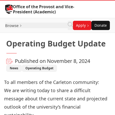
Skip to Content
Office of the Provost and Vice-
President (Academic)
Browse
Apply
Donate
Operating Budget Update
Published on November 8, 2024
News
Operating Budget
To all members of the Carleton community:
We are writing today to share a difficult
message about the current state and projected
outlook of the university’s financial