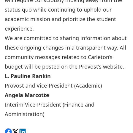
will require consciously moving away from the
status quo while continuing to uphold our
academic mission and prioritize the student
experience.
We are committed to sharing information about
these ongoing changes in a transparent way. All
community messages related to Carleton’s
budget will be posted on the
Provost’s website
.
L. Pauline Rankin
Provost and Vice-President (Academic)
Angela Marcotte
Interim Vice-President (Finance and
Administration)
Share on Facebook
Follow on X
View on LinkedIn