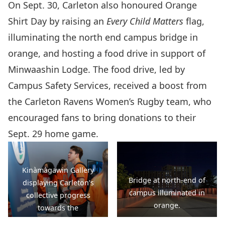
On Sept. 30, Carleton also honoured Orange
Shirt Day by raising an
Every Child Matters
flag,
illuminating the north end campus bridge in
orange, and hosting a food drive in support of
Minwaashin Lodge. The food drive, led by
Campus Safety Services, received a boost from
the Carleton Ravens Women’s Rugby team, who
encouraged fans to bring donations to their
Sept. 29 home game.
Kinàmàgawin Gallery
Bridge at north-end of
displaying Carleton’s
campus illuminated in
collective progress
orange.
towards the
Kinàmàgawin calls to