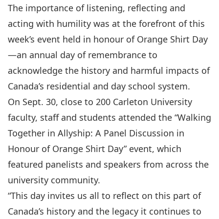
The importance of listening, reflecting and
acting with humility was at the forefront of this
week’s event held in honour of
Orange Shirt Day
—an annual day of remembrance to
acknowledge the history and harmful impacts of
Canada’s residential and day school system.
On Sept. 30, close to 200 Carleton University
faculty, staff and students attended the “Walking
Together in Allyship: A Panel Discussion in
Honour of Orange Shirt Day” event, which
featured panelists and speakers from across the
university community.
“This day invites us all to reflect on this part of
Canada’s history and the legacy it continues to