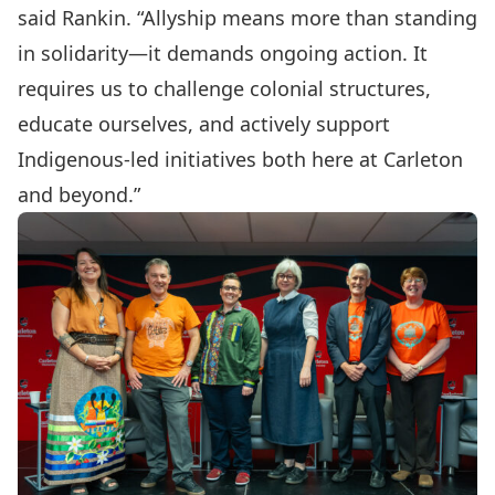
said Rankin. “Allyship means more than standing
in solidarity—it demands ongoing action. It
requires us to challenge colonial structures,
educate ourselves, and actively support
Indigenous-led initiatives both here at Carleton
and beyond.”