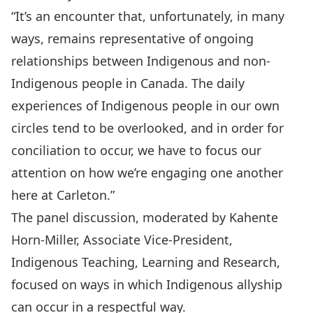
“It’s an encounter that, unfortunately, in many
ways, remains representative of ongoing
relationships between Indigenous and non-
Indigenous people in Canada. The daily
experiences of Indigenous people in our own
circles tend to be overlooked, and in order for
conciliation to occur, we have to focus our
attention on how we’re engaging one another
here at Carleton.”
The panel discussion, moderated by Kahente
Horn-Miller, Associate Vice-President,
Indigenous Teaching, Learning and Research,
focused on ways in which Indigenous allyship
can occur in a respectful way.