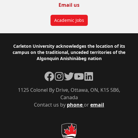
Email us
Academic Jobs
Footer
Carleton University acknowledges the location of its
campus on the traditional, unceded territories of the
Algonquin Anishinàbeg nation
Facebook
Instagram
Twitter
YouTube
LinkedIn
1125 Colonel By Drive, Ottawa, ON, K1S 5B6,
Canada
Contact us by
phone
or
email