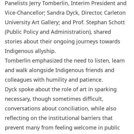
Panelists Jerry Tomberlin, Interim President and
Vice-Chancellor; Sandra Dyck, Director, Carleton
University Art Gallery; and Prof. Stephan Schott
(Public Policy and Administration), shared
stories about their ongoing journeys towards
Indigenous allyship.
Tomberlin emphasized the need to listen, learn
and walk alongside Indigenous friends and
colleagues with humility and patience.
Dyck spoke about the role of art in sparking
necessary, though sometimes difficult,
conversations about conciliation, while also
reflecting on the institutional barriers that
prevent many from feeling welcome in public