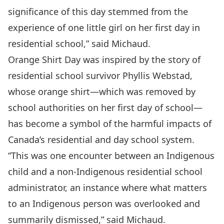
significance of this day stemmed from the
experience of one little girl on her first day in
residential school,” said Michaud.
Orange Shirt Day was inspired by the story of
residential school survivor Phyllis Webstad,
whose orange shirt—which was removed by
school authorities on her first day of school—
has become a symbol of the harmful impacts of
Canada’s residential and day school system.
“This was one encounter between an Indigenous
child and a non-Indigenous residential school
administrator, an instance where what matters
to an Indigenous person was overlooked and
summarily dismissed,” said Michaud.