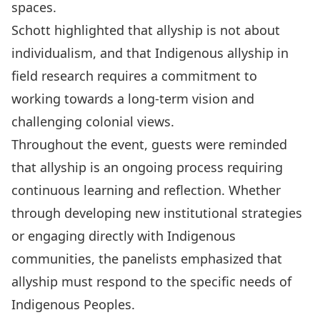
spaces.
Schott highlighted that allyship is not about
individualism, and that Indigenous allyship in
field research requires a commitment to
working towards a long-term vision and
challenging colonial views.
Throughout the event, guests were reminded
that allyship is an ongoing process requiring
continuous learning and reflection. Whether
through developing new institutional strategies
or engaging directly with Indigenous
communities, the panelists emphasized that
allyship must respond to the specific needs of
Indigenous Peoples.