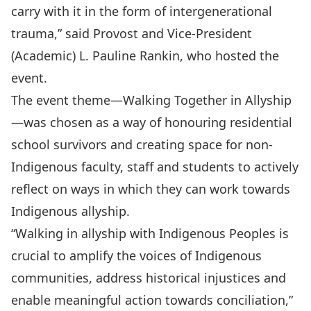
carry with it in the form of intergenerational
trauma,” said Provost and Vice-President
(Academic) L. Pauline Rankin, who hosted the
event.
The event theme—Walking Together in Allyship
—was chosen as a way of honouring residential
school survivors and creating space for non-
Indigenous faculty, staff and students to actively
reflect on ways in which they can work towards
Indigenous allyship.
“Walking in allyship with Indigenous Peoples is
crucial to amplify the voices of Indigenous
communities, address historical injustices and
enable meaningful action towards conciliation,”