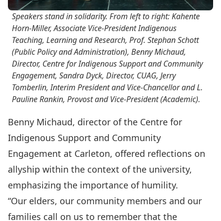
Speakers stand in solidarity. From left to right: Kahente
Horn-Miller, Associate Vice-President Indigenous
Teaching, Learning and Research, Prof. Stephan Schott
(Public Policy and Administration), Benny Michaud,
Director, Centre for Indigenous Support and Community
Engagement, Sandra Dyck, Director, CUAG, Jerry
Tomberlin, Interim President and Vice-Chancellor and L.
Pauline Rankin, Provost and Vice-President (Academic).
Benny Michaud, director of the Centre for
Indigenous Support and Community
Engagement at Carleton, offered reflections on
allyship within the context of the university,
emphasizing the importance of humility.
“Our elders, our community members and our
families call on us to remember that the