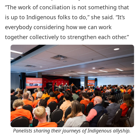
“The work of conciliation is not something that
is up to Indigenous folks to do,” she said. “It’s
everybody considering how we can work
together collectively to strengthen each other.”
Panelists sharing their journeys of Indigenous allyship.