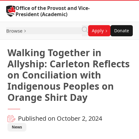
Skip to Content
Office of the Provost and Vice-
President (Academic)
Browse
Apply
Donate
Walking Together in
Allyship: Carleton Reflects
on Conciliation with
Indigenous Peoples on
Orange Shirt Day
Published on October 2, 2024
News