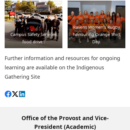
action.
Ravens Women’s Rugby
Campus Safety Services
honouring Orange Shirt
food drive .
Day.
Further information and resources for ongoing
learning are available on the
Indigenous
Gathering Site
Share on Facebook
Follow on X
View on LinkedIn
Office of the Provost and Vice-
President (Academic)