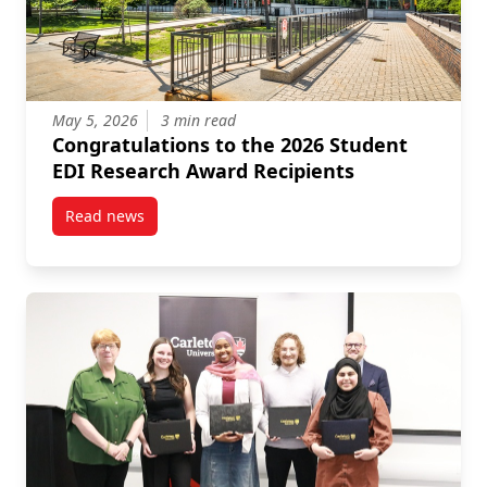
May 5, 2026
3 min read
Congratulations to the 2026 Student
EDI Research Award Recipients
Read news
post Congratulations to the 2026 Student EDI Resea