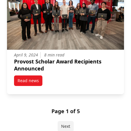
April 9, 2024
8 min read
Provost Scholar Award Recipients
Announced
Read news
post Provost Scholar Award Recipients Announced
Page 1 of 5
Next