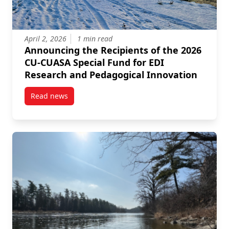
April 2, 2026
1 min read
Announcing the Recipients of the 2026
CU-CUASA Special Fund for EDI
Research and Pedagogical Innovation
Read news
post Announcing the Recipients of the 2026 CU-CUA