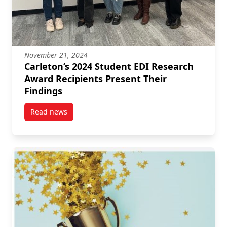
November 21, 2024
Carleton’s 2024 Student EDI Research
Award Recipients Present Their
Findings
Read news
post Carleton’s 2024 Student EDI Research Award Re