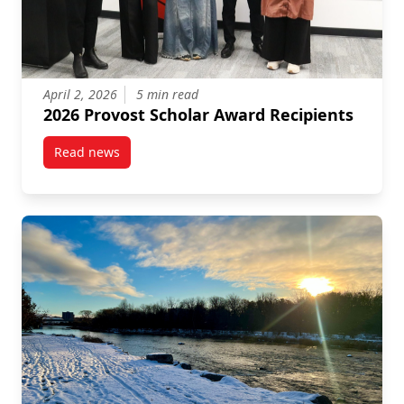
April 2, 2026
5 min read
2026 Provost Scholar Award Recipients
Read news
post 2026 Provost Scholar Award Recipients