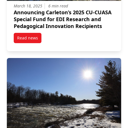
March 18, 2025
6 min read
Announcing Carleton’s 2025 CU-CUASA
Special Fund for EDI Research and
Pedagogical Innovation Recipients
Read news
post Announcing Carleton’s 2025 CU-CUASA Special 