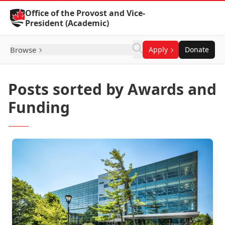
Skip to Content
Office of the Provost and Vice-
President (Academic)
Browse
Apply
Donate
Posts sorted by Awards and
Funding