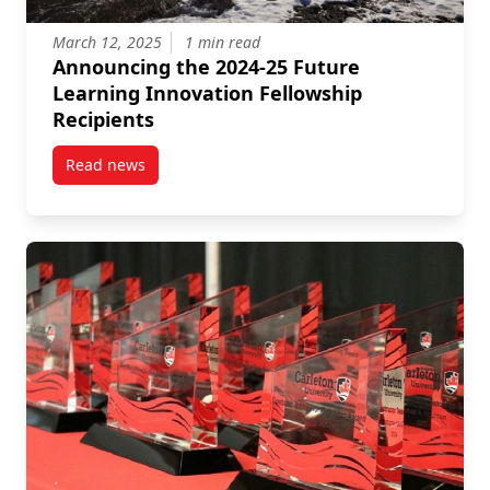
March 12, 2025
1 min read
Announcing the 2024-25 Future
Learning Innovation Fellowship
Recipients
Read news
post Announcing the 2024-25 Future Learning Innova