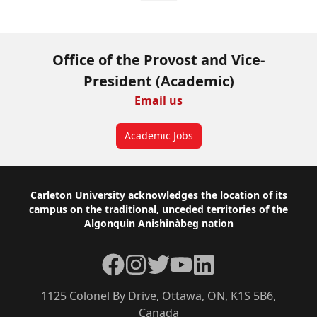
Office of the Provost and Vice-
President (Academic)
Email us
Academic Jobs
Footer
Carleton University acknowledges the location of its
campus on the traditional, unceded territories of the
Algonquin Anishinàbeg nation
Facebook
Instagram
Twitter
YouTube
LinkedIn
1125 Colonel By Drive, Ottawa, ON, K1S 5B6,
Canada