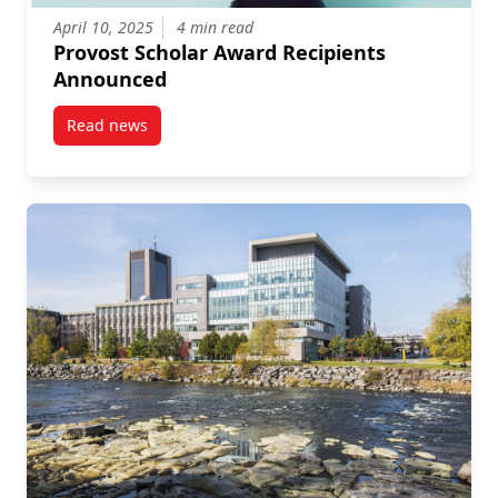
April 10, 2025
4 min read
Provost Scholar Award Recipients
Announced
Read news
post Provost Scholar Award Recipients Announced