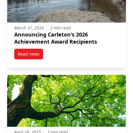
March 31, 2026
2 min read
Announcing Carleton's 2026
Achievement Award Recipients
Read news
post Announcing Carleton’s 2026 Achievement Awar
April 28, 2025
3 min read