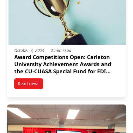
October 7, 2024
2 min read
Award Competitions Open: Carleton
University Achievement Awards and
the CU-CUASA Special Fund for EDI
Research and Pedagogical Innovation
Read news
post Award Competitions Open: Carleton University