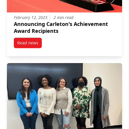
February 12, 2025
2 min read
Announcing Carleton's Achievement
Award Recipients
Read news
post Announcing Carleton’s Achievement Award Rec