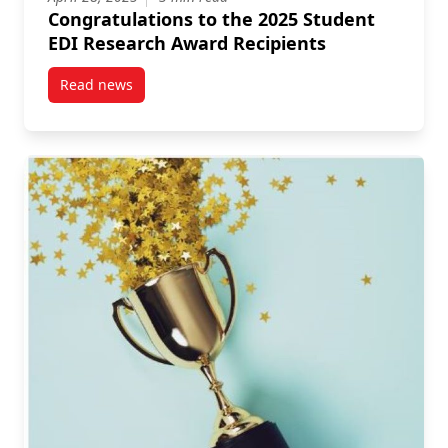
Congratulations to the 2025 Student
EDI Research Award Recipients
Read news
post Congratulations to the 2025 Student EDI Resea