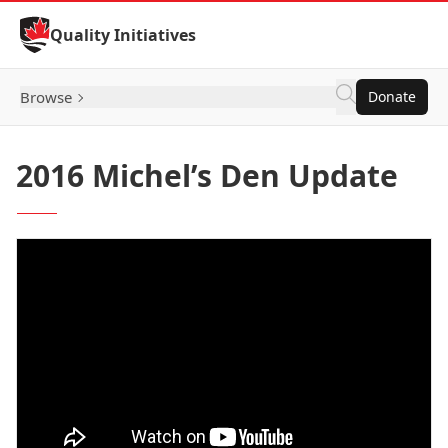
Skip to Content
Quality Initiatives
Browse
Donate
2016 Michel’s Den Update