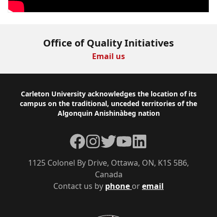
Office of Quality Initiatives
Email us
Footer
Carleton University acknowledges the location of its
campus on the traditional, unceded territories of the
Algonquin Anishinàbeg nation
Facebook
Instagram
Twitter
YouTube
LinkedIn
1125 Colonel By Drive, Ottawa, ON, K1S 5B6,
Canada
Contact us by
phone
or
email