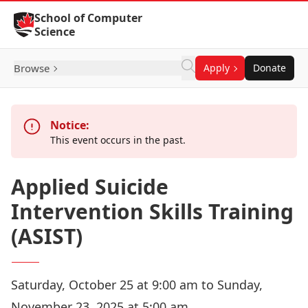
Skip to Content
School of Computer
Science
Browse
Apply
Donate
Notice:
This event occurs in the past.
Applied Suicide
Intervention Skills Training
(ASIST)
Saturday, October 25 at 9:00 am to Sunday,
November 23, 2025 at 5:00 am