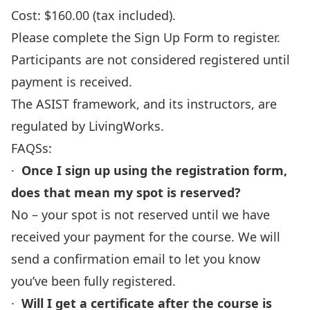
Cost: $160.00 (tax included).
Please complete
the Sign Up Form
to register.
Participants are not considered registered until
payment is received.
The ASIST framework, and its instructors, are
regulated by LivingWorks.
FAQSs:
·
Once I sign up using the registration form,
does that mean my spot is reserved?
No – your spot is not reserved until we have
received your payment for the course. We will
send a confirmation email to let you know
you’ve been fully registered.
·
Will I get a certificate after the course is