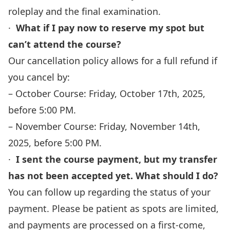
roleplay and the final examination.
·
What if I pay now to reserve my spot but
can’t attend the course?
Our cancellation policy allows for a full refund if
you cancel by:
– October Course: Friday, October 17th, 2025,
before 5:00 PM.
– November Course: Friday, November 14th,
2025, before 5:00 PM.
·
I sent the course payment, but my transfer
has not been accepted yet. What should I do?
You can follow up regarding the status of your
payment. Please be patient as spots are limited,
and payments are processed on a first-come,