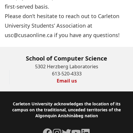
first-served basis.
Please don’t hesitate to reach out to Carleton
University Students’ Association at
usc@cusaonline.ca
if you have any questions!
School of Computer Science
5302 Herzberg Laboratories
613-520-4333
Email us
Footer
Carleton University acknowledges the location of its
campus on the traditional, unceded territories of the
Algonquin Anishinàbeg nation
Facebook
Instagram
Twitter
YouTube
LinkedIn