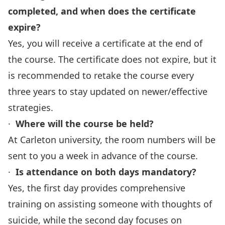
completed, and when does the certificate
expire?
Yes, you will receive a certificate at the end of
the course. The certificate does not expire, but it
is recommended to retake the course every
three years to stay updated on newer/effective
strategies.
·
Where will the course be held?
At Carleton university, the room numbers will be
sent to you a week in advance of the course.
·
Is attendance on both days mandatory?
Yes, the first day provides comprehensive
training on assisting someone with thoughts of
suicide, while the second day focuses on