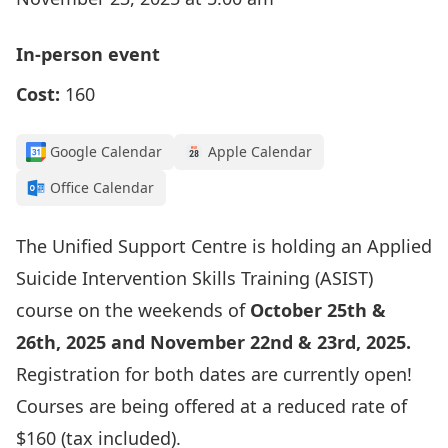
In-person event
Cost:
160
Google Calendar
Apple Calendar
Office Calendar
The Unified Support Centre is holding an Applied
Suicide Intervention Skills Training (ASIST)
course on the weekends of
October 25th &
26th, 2025 and November 22nd & 23rd, 2025.
Registration for both dates are currently open!
Courses are being offered at a reduced rate of
$160 (tax included).