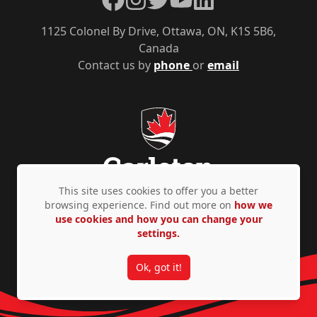
1125 Colonel By Drive, Ottawa, ON, K1S 5B6,
Canada
Contact us by
phone
or
email
This site uses cookies to offer you a better
browsing experience. Find out more on
how we
use cookies and how you can change your
Privacy Policy
Accessibility
© Copyright 2026
settings.
Ok, got it!