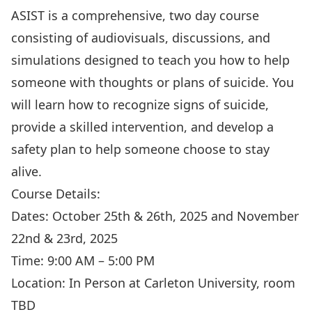
ASIST is a comprehensive, two day course
consisting of audiovisuals, discussions, and
simulations designed to teach you how to help
someone with thoughts or plans of suicide. You
will learn how to recognize signs of suicide,
provide a skilled intervention, and develop a
safety plan to help someone choose to stay
alive.
Course Details:
Dates: October 25th & 26th, 2025 and November
22nd & 23rd, 2025
Time: 9:00 AM – 5:00 PM
Location: In Person at Carleton University, room
TBD