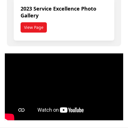
2023 Service Excellence Photo
Gallery
View Page