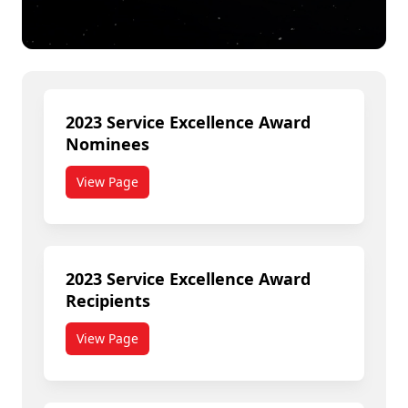
2023 Service Excellence Award
Nominees
View Page
2023 Service Excellence Award
Recipients
View Page