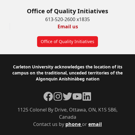
Office of Quality Initiatives
613-520-2600 x1835
Email us
Office of Quality Initiatives
Footer
Carleton University acknowledges the location of its
campus on the traditional, unceded territories of the
Algonquin Anishinàbeg nation
Facebook
Instagram
Twitter
YouTube
LinkedIn
1125 Colonel By Drive, Ottawa, ON, K1S 5B6,
Canada
Contact us by
phone
or
email