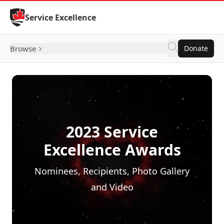
Skip to Content
Service Excellence
Browse
Donate
2023 Service
Excellence Awards
Nominees, Recipients, Photo Gallery
and Video