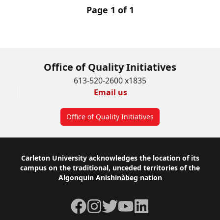
Page 1 of 1
Office of Quality Initiatives
613-520-2600 x1835
Email us
Office of Quality Initiatives
Footer
Carleton University acknowledges the location of its
campus on the traditional, unceded territories of the
Algonquin Anishinàbeg nation
Facebook
Instagram
Twitter
YouTube
LinkedIn