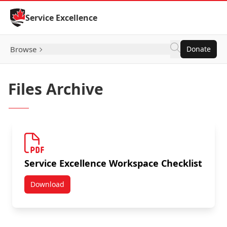
Skip to Content
Service Excellence
Browse
Donate
Files Archive
Service Excellence Workspace Checklist
Download
Service Excellence Workspace Checklist