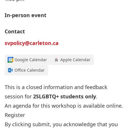
In-person event
Contact
svpolicy@carleton.ca
Google Calendar
Apple Calendar
Office Calendar
This is a closed information and feedback
session for
2SLGBTQ+ students only
.
An agenda for this workshop is available
online
.
Register
By clicking submit, you acknowledge that you