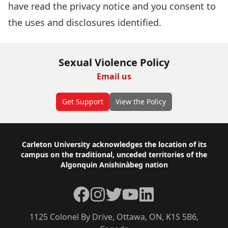
have read the
privacy notice
and you consent to
the uses and disclosures identified.
Sexual Violence Policy
Email us
Get Support
View the Policy
Footer
Carleton University acknowledges the location of its
campus on the traditional, unceded territories of the
Algonquin Anishinàbeg nation
Facebook
Instagram
Twitter
YouTube
LinkedIn
1125 Colonel By Drive, Ottawa, ON, K1S 5B6,