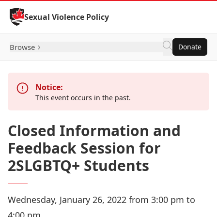
Skip to Content
Sexual Violence Policy
Browse
Donate
Notice:
This event occurs in the past.
Closed Information and
Feedback Session for
2SLGBTQ+ Students
Wednesday, January 26, 2022 from 3:00 pm to
4:00 pm