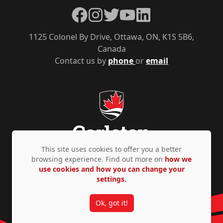
Facebook
Instagram
Twitter
YouTube
LinkedIn
1125 Colonel By Drive, Ottawa, ON, K1S 5B6,
Canada
Contact us by
phone
or
email
This site uses cookies to offer you a better
browsing experience. Find out more on
how we
use cookies and how you can change your
Privacy Policy
Accessibility
© Copyright 2026
settings.
Ok, got it!