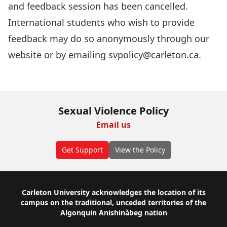
and feedback session has been cancelled.
International students who wish to provide
feedback may do so
anonymously through our
website
or by emailing
svpolicy@carleton.ca
.
Sexual Violence Policy
Email us
Get Support
View the Policy
Footer
Carleton University acknowledges the location of its
campus on the traditional, unceded territories of the
Algonquin Anishinàbeg nation