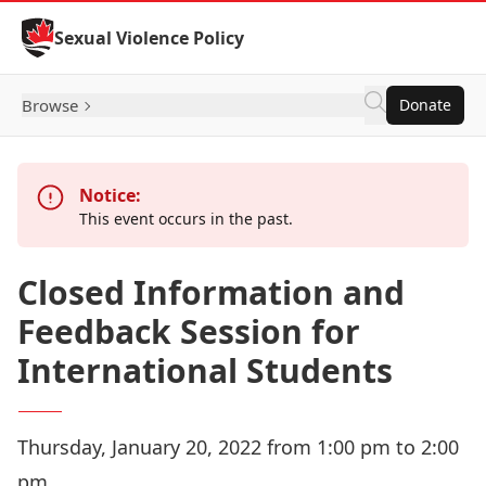
Skip to Content
Sexual Violence Policy
Browse
Donate
Notice:
This event occurs in the past.
Closed Information and
Feedback Session for
International Students
Thursday, January 20, 2022 from 1:00 pm to 2:00
pm