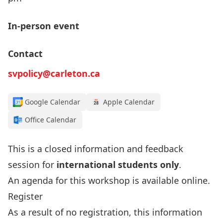
In-person event
Contact
svpolicy@carleton.ca
Google Calendar
Apple Calendar
Office Calendar
This is a closed information and feedback
session for
international students only
.
An agenda for this workshop is available
online
.
Register
As a result of no registration, this information