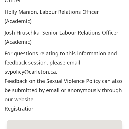
Officer
Holly Manion, Labour Relations Officer
(Academic)
Josh Hruschka, Senior Labour Relations Officer
(Academic)
For questions relating to this information and
feedback session, please email
svpolicy@carleton.ca
.
Feedback on the Sexual Violence Policy can also
be
submitted by email
or
anonymously through
our website
.
Registration