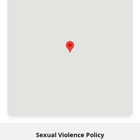
Sexual Violence Policy