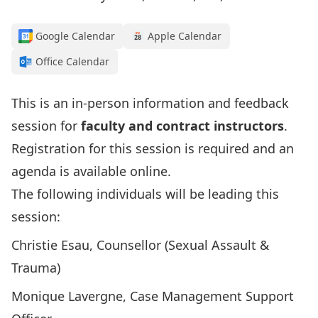
Google Calendar
Apple Calendar
Office Calendar
This is an in-person information and feedback
session for
faculty and contract instructors
.
Registration for this session is required and
an
agenda is available online
.
The following individuals will be leading this
session:
Christie Esau, Counsellor (Sexual Assault &
Trauma)
Monique Lavergne, Case Management Support