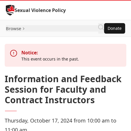
Skip to Content
Sexual Violence Policy
Browse
Donate
Notice:
This event occurs in the past.
Information and Feedback
Session for Faculty and
Contract Instructors
Thursday, October 17, 2024 from 10:00 am to
11:00 am