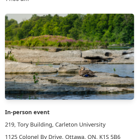
In-person event
219, Tory Building, Carleton University
1125 Colonel By Drive, Ottawa, ON, K1S 5B6