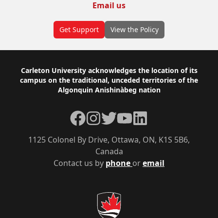
Email us
Get Support
View the Policy
Footer
Carleton University acknowledges the location of its
campus on the traditional, unceded territories of the
Algonquin Anishinàbeg nation
Facebook
Instagram
Twitter
YouTube
LinkedIn
1125 Colonel By Drive, Ottawa, ON, K1S 5B6,
Canada
Contact us by
phone
or
email