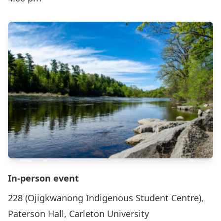
In-person event
228 (Ojigkwanong Indigenous Student Centre),
Paterson Hall, Carleton University