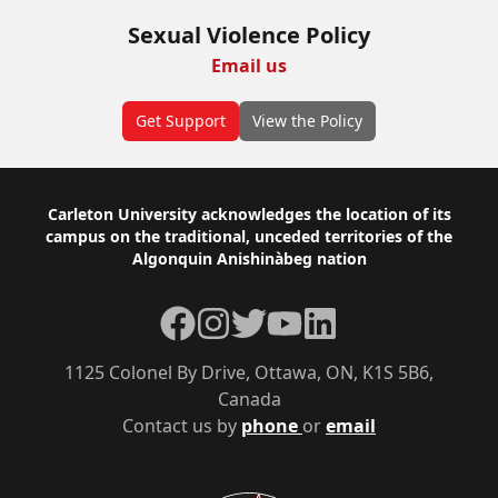
Sexual Violence Policy
Email us
Get Support
View the Policy
Footer
Carleton University acknowledges the location of its
campus on the traditional, unceded territories of the
Algonquin Anishinàbeg nation
Facebook
Instagram
Twitter
YouTube
LinkedIn
1125 Colonel By Drive, Ottawa, ON, K1S 5B6,
Canada
Contact us by
phone
or
email