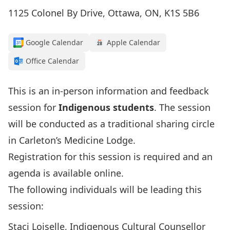
1125 Colonel By Drive, Ottawa, ON, K1S 5B6
Google Calendar
Apple Calendar
Office Calendar
This is an in-person information and feedback
session for
Indigenous students
. The session
will be conducted as a traditional sharing circle
in Carleton’s Medicine Lodge.
Registration for this session is required and
an
agenda is available online
.
The following individuals will be leading this
session:
Staci Loiselle, Indigenous Cultural Counsellor