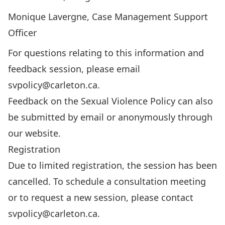
Monique Lavergne, Case Management Support
Officer
For questions relating to this information and
feedback session, please email
svpolicy@carleton.ca
.
Feedback on the Sexual Violence Policy can also
be
submitted by email
or
anonymously through
our website
.
Registration
Due to limited registration, the session has been
cancelled. To schedule a consultation meeting
or to request a new session, please contact
svpolicy@carleton.ca
.