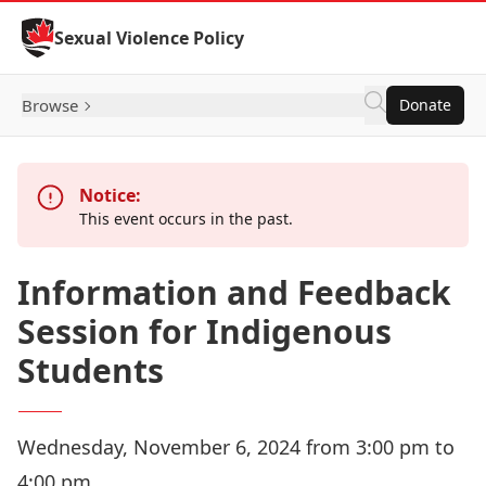
Skip to Content
Sexual Violence Policy
Browse
Donate
Notice:
This event occurs in the past.
Information and Feedback
Session for Indigenous
Students
Wednesday, November 6, 2024 from 3:00 pm to
4:00 pm