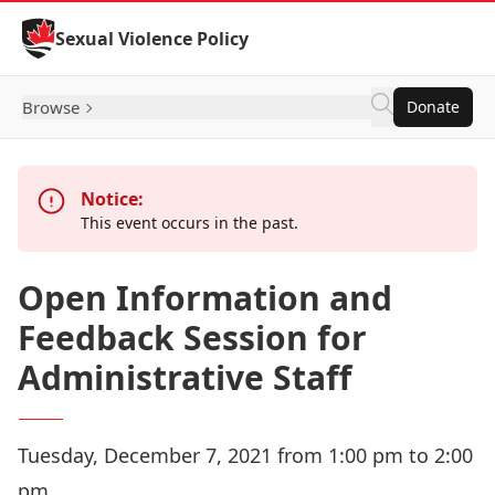
Skip to Content
Sexual Violence Policy
Browse
Donate
Notice:
This event occurs in the past.
Open Information and
Feedback Session for
Administrative Staff
Tuesday, December 7, 2021 from 1:00 pm to 2:00
pm