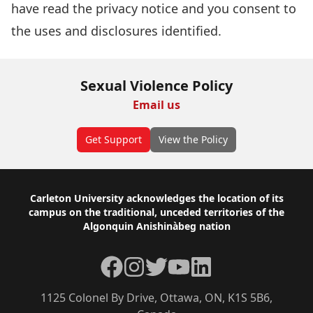
have read the
privacy notice
and you consent to
the uses and disclosures identified.
Sexual Violence Policy
Email us
Get Support
View the Policy
Footer
Carleton University acknowledges the location of its
campus on the traditional, unceded territories of the
Algonquin Anishinàbeg nation
Facebook
Instagram
Twitter
YouTube
LinkedIn
1125 Colonel By Drive, Ottawa, ON, K1S 5B6,