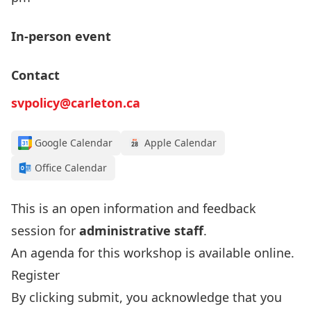
In-person event
Contact
svpolicy@carleton.ca
Google Calendar
Apple Calendar
Office Calendar
This is an open information and feedback
session for
administrative staff
.
An agenda for this workshop is available
online
.
Register
By clicking submit, you acknowledge that you