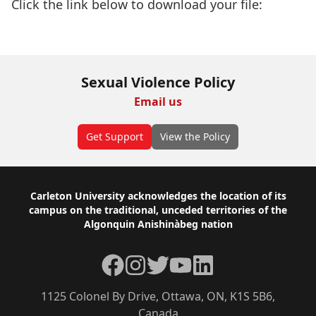
Click the link below to download your file:
Download Now
Sexual Violence Policy
Email us
Get Support
View the Policy
Footer
Carleton University acknowledges the location of its
campus on the traditional, unceded territories of the
Algonquin Anishinàbeg nation
Facebook
Instagram
Twitter
YouTube
LinkedIn
1125 Colonel By Drive, Ottawa, ON, K1S 5B6,
Canada