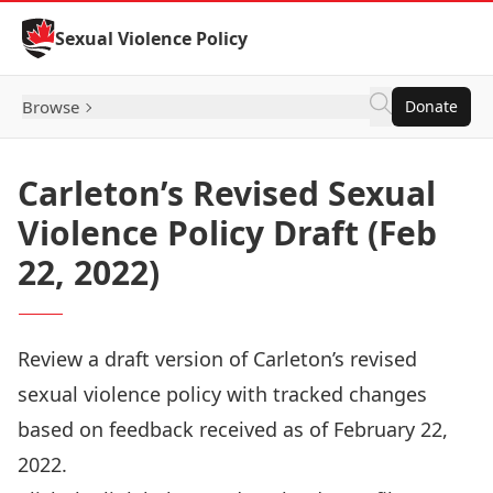
Skip to Content
Sexual Violence Policy
Browse
Donate
Carleton’s Revised Sexual
Violence Policy Draft (Feb
22, 2022)
Review a draft version of Carleton’s revised
sexual violence policy with tracked changes
based on feedback received as of February 22,
2022.