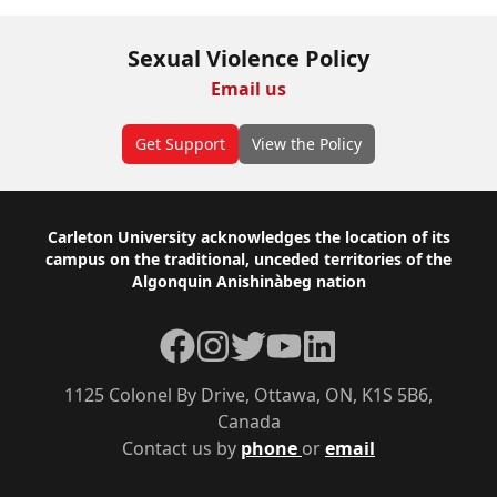
Sexual Violence Policy
Email us
Get Support
View the Policy
Footer
Carleton University acknowledges the location of its
campus on the traditional, unceded territories of the
Algonquin Anishinàbeg nation
Facebook
Instagram
Twitter
YouTube
LinkedIn
1125 Colonel By Drive, Ottawa, ON, K1S 5B6,
Canada
Contact us by
phone
or
email