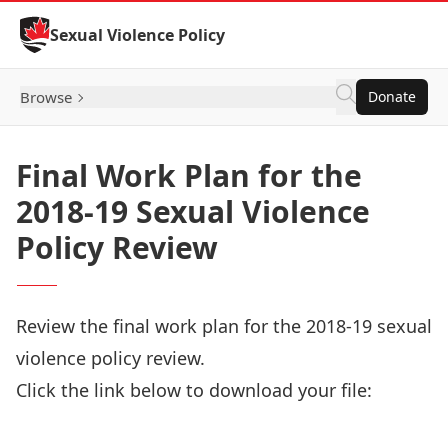
Skip to Content
Sexual Violence Policy
Browse
Donate
Final Work Plan for the
2018-19 Sexual Violence
Policy Review
Review the final work plan for the 2018-19 sexual
violence policy review.
Click the link below to download your file:
Download Now