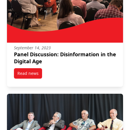
September 14, 2023
Panel Discussion: Disinformation in the
Digital Age
Read news
post Panel Discussion: Disinformation in the Digital