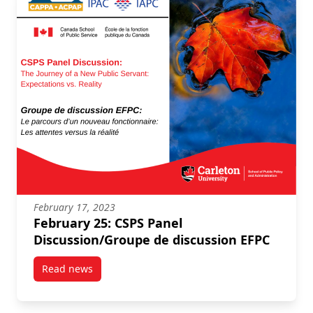
February 17, 2023
February 25: CSPS Panel
Discussion/Groupe de discussion EFPC
Read news
post February 25: CSPS Panel Discussion/Groupe de 