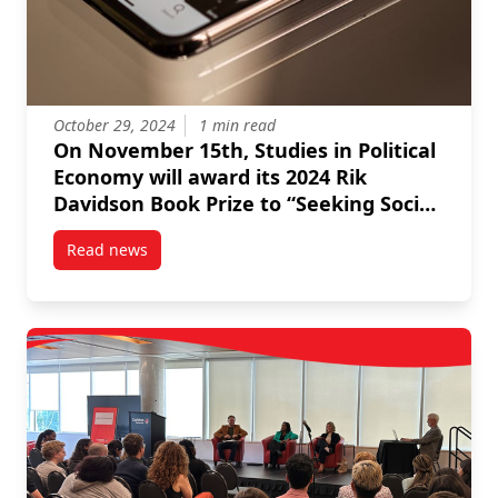
October 29, 2024
1 min read
On November 15th, Studies in Political
Economy will award its 2024 Rik
Davidson Book Prize to “Seeking Social
Democracy” by Ed Broadbent, Frances
Read news
Abele, Jonathan Sas and Luke Savage.
post On November 15th, Studies in Political Economy