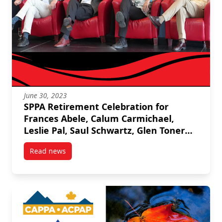
June 30, 2023
SPPA Retirement Celebration for
Frances Abele, Calum Carmichael,
Leslie Pal, Saul Schwartz, Glen Toner
and Stan Winer
Read news
post SPPA Retirement Celebration for Frances Abele,