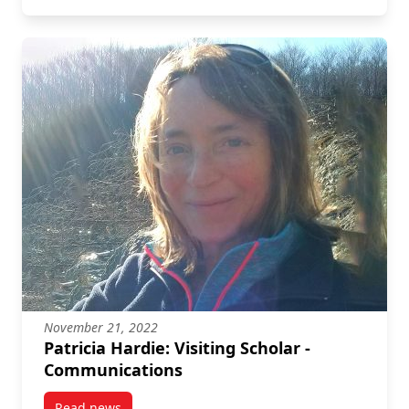
November 21, 2022
Patricia Hardie: Visiting Scholar -
Communications
Read news