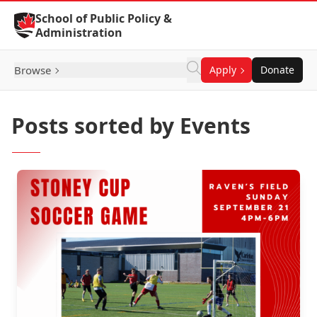
Skip to Content
School of Public Policy &
Administration
Browse
Apply
Donate
Posts sorted by Events