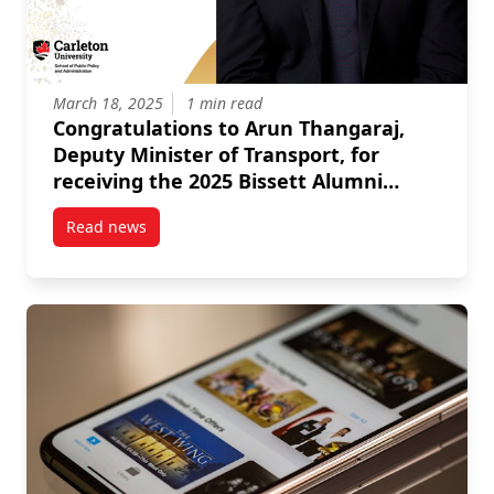
March 18, 2025
1 min read
Congratulations to Arun Thangaraj,
Deputy Minister of Transport, for
receiving the 2025 Bissett Alumni
Award for Distinctive Contributions to
Read news
the Public Sector!
post Congratulations to Arun Thangaraj, Deputy Minis