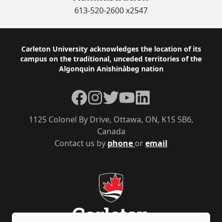
613-520-2600 x2547
Footer
Carleton University acknowledges the location of its
campus on the traditional, unceded territories of the
Algonquin Anishinàbeg nation
Facebook
Instagram
Twitter
YouTube
LinkedIn
1125 Colonel By Drive, Ottawa, ON, K1S 5B6,
Canada
Contact us by
phone
or
email