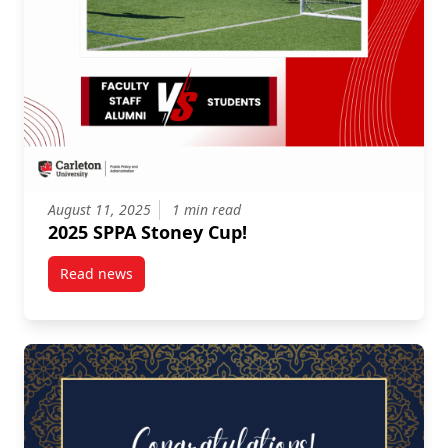
August 11, 2025
1 min read
2025 SPPA Stoney Cup!
Read news
post 2025 SPPA Stoney Cup!