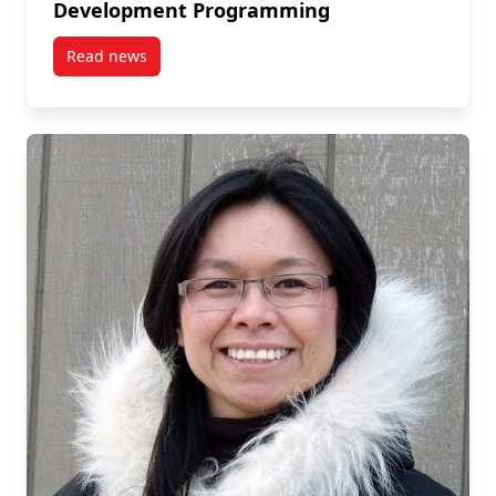
Development Programming
Read news
post November 18: Lindsay Wallace on Impact Inve