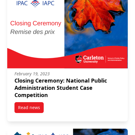
February 19, 2023
Closing Ceremony: National Public
Administration Student Case
Competition
Read news
post Closing Ceremony: National Public Administrat