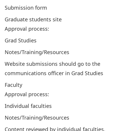
Submission form
Graduate students site
Approval process:
Grad Studies
Notes/Training/Resources
Website submissions should go to the
communications officer in Grad Studies
Faculty
Approval process:
Individual faculties
Notes/Training/Resources
Content reviewed by individual faculties.