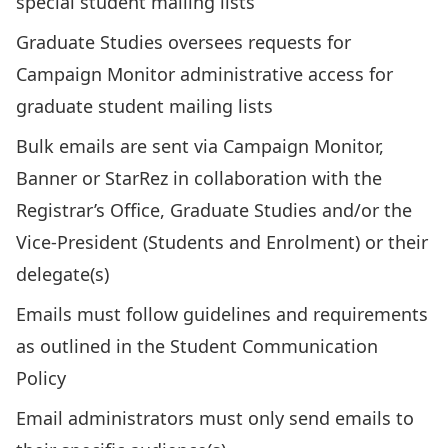
special student mailing lists
Graduate Studies oversees requests for
Campaign Monitor administrative access for
graduate student mailing lists
Bulk emails are sent via Campaign Monitor,
Banner or StarRez in collaboration with the
Registrar’s Office, Graduate Studies and/or the
Vice-President (Students and Enrolment) or their
delegate(s)
Emails must follow guidelines and requirements
as outlined in the Student Communication
Policy
Email administrators must only send emails to