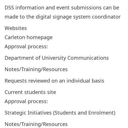
DSS information and
event submissions can be
made to the digital signage system coordinator
Websites
Carleton homepage
Approval process:
Department of University Communications
Notes/Training/Resources
Requests reviewed on an individual basis
Current students site
Approval process:
Strategic Initiatives (Students and Enrolment)
Notes/Training/Resources