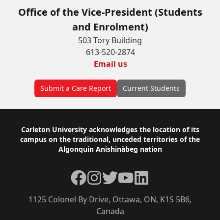
Office of the Vice-President (Students
and Enrolment)
503 Tory Building
613-520-2874
Email us
Submit a Care Report
Current Students
Footer
Carleton University acknowledges the location of its
campus on the traditional, unceded territories of the
Algonquin Anishinàbeg nation
Facebook
Instagram
Twitter
YouTube
LinkedIn
1125 Colonel By Drive, Ottawa, ON, K1S 5B6,
Canada