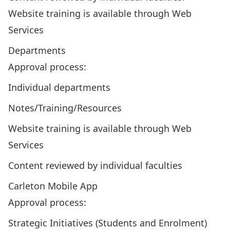
Website training is available through Web
Services
Departments
Approval process:
Individual departments
Notes/Training/Resources
Website training is available through Web
Services
Content reviewed by individual faculties
Carleton Mobile App
Approval process:
Strategic Initiatives (Students and Enrolment)