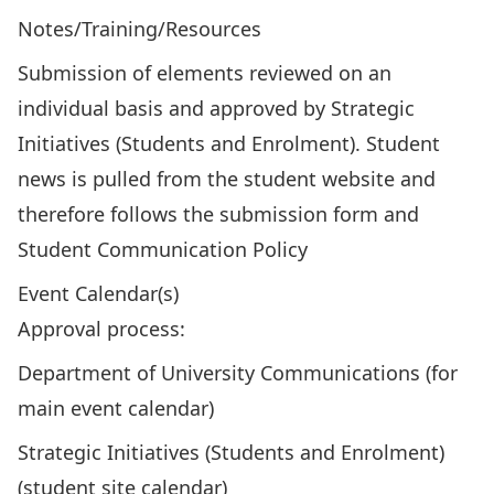
Notes/Training/Resources
Submission of elements reviewed on an
individual basis and approved by Strategic
Initiatives (Students and Enrolment). Student
news is pulled from the student website and
therefore follows the
submission form
and
Student Communication Policy
Event Calendar(s)
Approval process:
Department of University Communications (for
main event calendar)
Strategic Initiatives (Students and Enrolment)
(student site calendar)