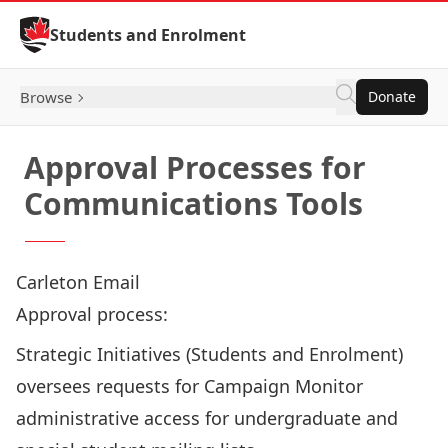
Skip to Content
Students and Enrolment
Browse
Donate
Approval Processes for
Communications Tools
Carleton Email
Approval process:
Strategic Initiatives (Students and Enrolment)
oversees requests for Campaign Monitor
administrative access for undergraduate and