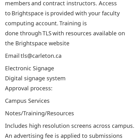
members and contract instructors. Access
to Brightspace is provided with your faculty
computing account. Training is
done through TLS with
resources available on
the Brightspace website
Email tls@carleton.ca
Electronic Signage
Digital signage system
Approval process:
Campus Services
Notes/Training/Resources
Includes high resolution screens across campus.
An advertising fee is applied to submissions