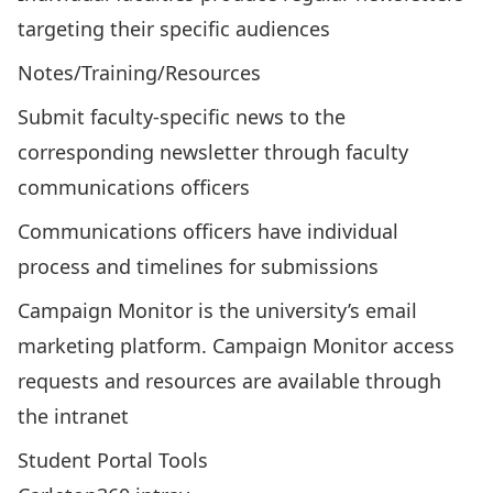
targeting their specific audiences
Notes/Training/Resources
Submit faculty-specific news to the
corresponding newsletter through faculty
communications officers
Communications officers have individual
process and timelines for submissions
Campaign Monitor is the university’s email
marketing platform.
Campaign Monitor access
requests and resources are available through
the intranet
Student Portal Tools