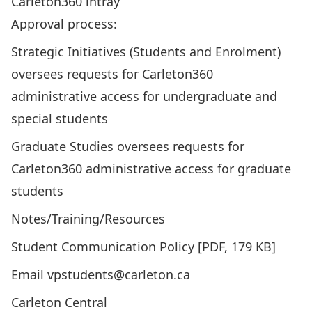
Carleton360 intray
Approval process:
Strategic Initiatives (Students and Enrolment)
oversees requests for Carleton360
administrative access for undergraduate and
special students
Graduate Studies oversees requests for
Carleton360 administrative access for graduate
students
Notes/Training/Resources
Student Communication Policy
[PDF, 179 KB]
Email vpstudents@carleton.ca
Carleton Central