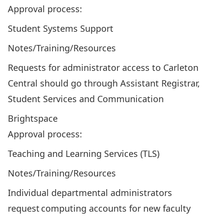
Approval process:
Student Systems Support
Notes/Training/Resources
Requests for administrator access to Carleton
Central should go through Assistant Registrar,
Student Services and Communication
Brightspace
Approval process:
Teaching and Learning Services (TLS)
Notes/Training/Resources
Individual departmental administrators
request computing accounts for new faculty