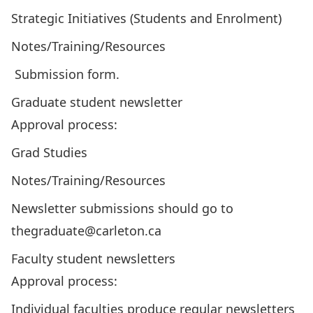
Strategic Initiatives (Students and Enrolment)
Notes/Training/Resources
Submission form
.
Graduate student newsletter
Approval process:
Grad Studies
Notes/Training/Resources
Newsletter submissions should go to
thegraduate@carleton.ca
Faculty student newsletters
Approval process:
Individual faculties produce regular newsletters