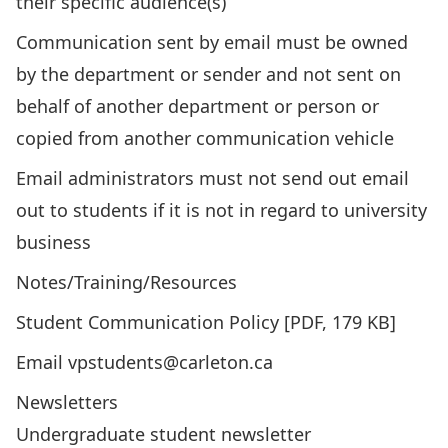
their specific audience(s)
Communication sent by email must be owned
by the department or sender and not sent on
behalf of another department or person or
copied from another communication vehicle
Email administrators must not send out email
out to students if it is not in regard to university
business
Notes/Training/Resources
Student Communication Policy
[PDF, 179 KB]
Email vpstudents@carleton.ca
Newsletters
Undergraduate student newsletter