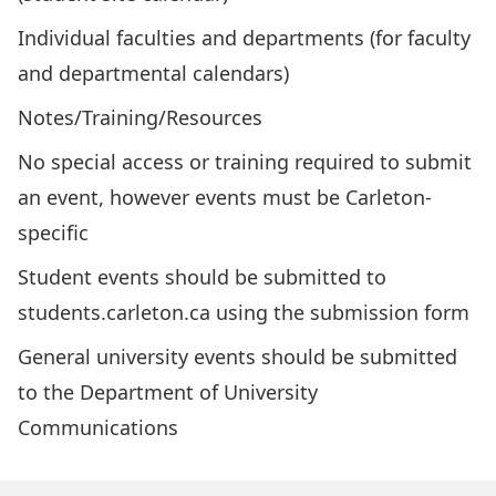
Individual faculties and departments (for faculty
and departmental calendars)
Notes/Training/Resources
No special access or training required to submit
an event, however events must be Carleton-
specific
Student events should be submitted to
students.carleton.ca using the
submission form
General university events should be
submitted
to the Department of University
Communications