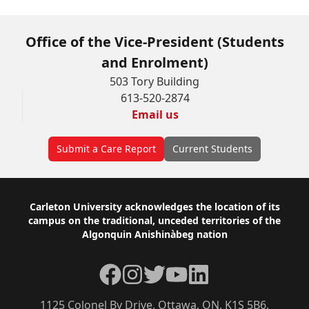
Office of the Vice-President (Students
and Enrolment)
503 Tory Building
613-520-2874
Email us
Submit a Care Report
Current Students
Footer
Carleton University acknowledges the location of its
campus on the traditional, unceded territories of the
Algonquin Anishinàbeg nation
Facebook
Instagram
Twitter
YouTube
LinkedIn
1125 Colonel By Drive, Ottawa, ON, K1S 5B6,