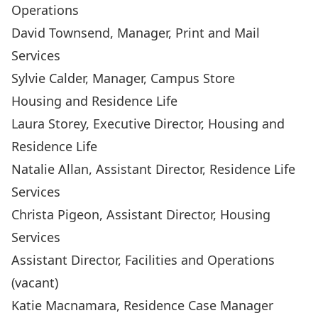
Operations
David Townsend
, Manager, Print and Mail
Services
Sylvie Calder
, Manager, Campus Store
Housing and Residence Life
Laura Storey
, Executive Director, Housing and
Residence Life
Natalie Allan
, Assistant Director, Residence Life
Services
Christa Pigeon
, Assistant Director, Housing
Services
Assistant Director, Facilities and Operations
(vacant)
Katie Macnamara
, Residence Case Manager