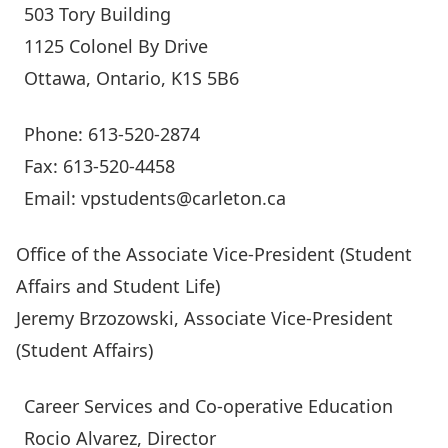
503 Tory Building
1125 Colonel By Drive
Ottawa, Ontario, K1S 5B6
Phone: 613-520-2874
Fax: 613-520-4458
Email:
vpstudents@carleton.ca
Office of the Associate Vice-President (Student
Affairs and Student Life)
Jeremy Brzozowski
, Associate Vice-President
(Student Affairs)
Career Services and Co-operative Education
Rocio Alvarez
, Director