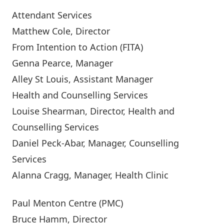
Attendant Services
Matthew Cole
, Director
From Intention to Action (FITA)
Genna Pearce,
Manager
Alley St Louis
, Assistant Manager
Health and Counselling Services
Louise Shearman
, Director, Health and
Counselling Services
Daniel Peck-Abar
, Manager, Counselling
Services
Alanna Cragg
, Manager, Health Clinic
Paul Menton Centre (PMC)
Bruce Hamm
, Director