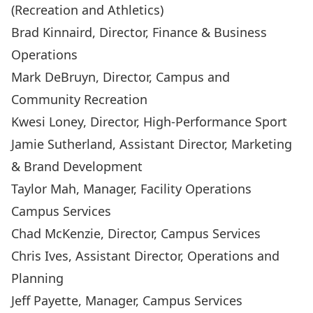
(Recreation and Athletics)
Brad Kinnaird
, Director, Finance & Business
Operations
Mark DeBruyn
, Director, Campus and
Community Recreation
Kwesi Loney
, Director, High-Performance Sport
Jamie Sutherland
, Assistant Director, Marketing
& Brand Development
Taylor Mah
, Manager, Facility Operations
Campus Services
Chad McKenzie
, Director, Campus Services
Chris Ives
, Assistant Director, Operations and
Planning
Jeff Payette
, Manager, Campus Services