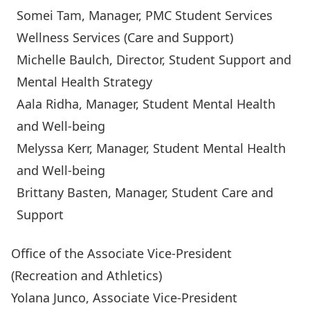
Somei Tam
, Manager, PMC Student Services
Wellness Services (Care and Support)
Michelle Baulch
, Director, Student Support and
Mental Health Strategy
Aala Ridha
, Manager, Student Mental Health
and Well-being
Melyssa Kerr
, Manager, Student Mental Health
and Well-being
Brittany Basten
, Manager, Student Care and
Support
Office of the Associate Vice-President
(Recreation and Athletics)
Yolana Junco
, Associate Vice-President