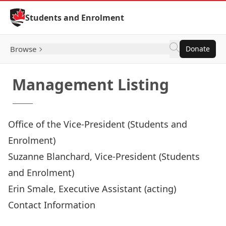
Skip to Content
Students and Enrolment
Browse
Donate
Management Listing
Office of the Vice-President (Students and
Enrolment)
Suzanne Blanchard
, Vice-President (Students
and Enrolment)
Erin Smale
, Executive Assistant (acting)
Contact Information