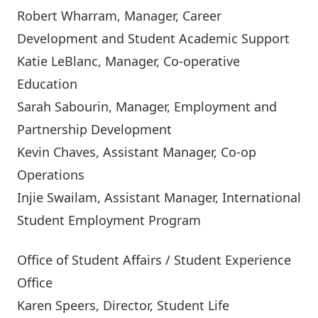
Robert Wharram
, Manager, Career
Development and Student Academic Support
Katie LeBlanc
, Manager, Co-operative
Education
Sarah Sabourin
, Manager, Employment and
Partnership Development
Kevin Chaves
, Assistant Manager, Co-op
Operations
Injie Swailam
, Assistant Manager, International
Student Employment Program
Office of Student Affairs / Student Experience
Office
Karen Speers
, Director, Student Life