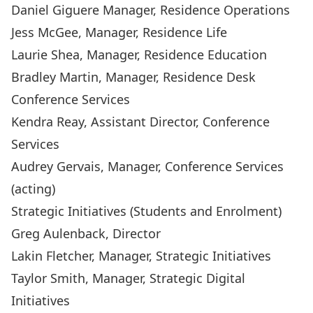
Daniel Giguere
Manager, Residence Operations
Jess McGee
, Manager, Residence Life
Laurie Shea
, Manager, Residence Education
Bradley Martin
, Manager, Residence Desk
Conference Services
Kendra Reay
, Assistant Director, Conference
Services
Audrey Gervais
, Manager, Conference Services
(acting)
Strategic Initiatives (Students and Enrolment)
Greg Aulenback
, Director
Lakin Fletcher
, Manager, Strategic Initiatives
Taylor Smith
, Manager, Strategic Digital
Initiatives