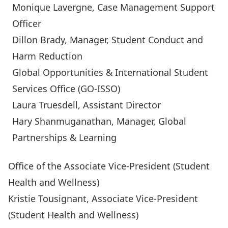
Monique Lavergne
, Case Management Support
Officer
Dillon Brady
, Manager, Student Conduct and
Harm Reduction
Global Opportunities & International Student
Services Office (GO-ISSO)
Laura Truesdell
, Assistant Director
Hary Shanmuganathan
, Manager, Global
Partnerships & Learning
Office of the Associate Vice-President (Student
Health and Wellness)
Kristie Tousignant
, Associate Vice-President
(Student Health and Wellness)