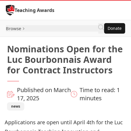
Skip to Content
Teaching Awards
Browse
Donate
Nominations Open for the
Luc Bourbonnais Award
for Contract Instructors
Published on March
Time to read: 1
17, 2025
minutes
news
Applications are open until April 4th for the
Luc