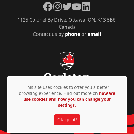
Facebook
Instagram
Twitter
YouTube
LinkedIn
1125 Colonel By Drive, Ottawa, ON, K1S 5B6,
Canada
Contact us by
phone
or
email
This site uses cookies to offer you a better
browsing experience. Find out more on
how we
use cookies and how you can change your
Privacy Policy
Accessibility
© Copyright 2026
settings.
Ok, got it!