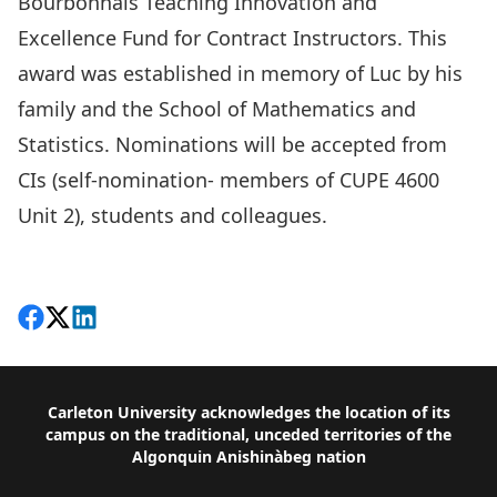
Bourbonnais Teaching Innovation and
Excellence Fund for Contract Instructors
. This
award was established in memory of Luc by his
family and the School of Mathematics and
Statistics. Nominations will be accepted from
CIs (self-nomination- members of CUPE 4600
Unit 2), students and colleagues.
Share on Facebook
Follow on X
View on LinkedIn
Footer
Carleton University acknowledges the location of its
campus on the traditional, unceded territories of the
Algonquin Anishinàbeg nation