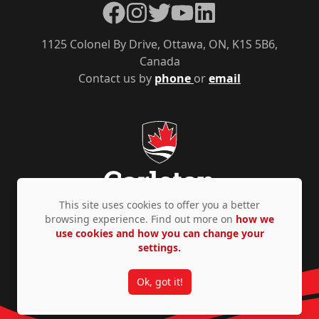
Facebook
Instagram
Twitter
YouTube
LinkedIn
1125 Colonel By Drive, Ottawa, ON, K1S 5B6,
Canada
Contact us by
phone
or
email
This site uses cookies to offer you a better
browsing experience. Find out more on
how we
use cookies and how you can change your
Privacy Policy
Accessibility
© Copyright 2026
settings.
Ok, got it!