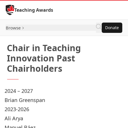
Skip to Content
Teaching Awards
Browse
Donate
Chair in Teaching
Innovation Past
Chairholders
2024 – 2027
Brian Greenspan
2023-2026
Ali Arya
Manuel Báez