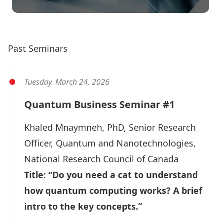
Quantum Business Seminars
Past Seminars
Tuesday. March 24, 2026
Quantum Business Seminar #1
Khaled Mnaymneh
, PhD, Senior Research
Officer, Quantum and Nanotechnologies,
National Research Council of Canada
Title
:
“Do you need a cat to understand
how quantum computing works? A brief
intro to the key concepts.”