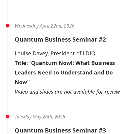
Video
Slide Deck
Wednesday April 22nd, 2026
Quantum Business Seminar #2
Louise Davey
, President of LDIQ
Title:
“
Quantum Now!: What Business
Leaders Need to Understand and Do
Now”
Video and slides are not available for review
Tuesday May 26th, 2026
Quantum Business Seminar #3