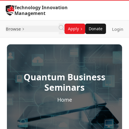
Skip to Content
Technology Innovation
Management
Browse
Apply
Donate
Login
Quantum Business
Seminars
Home