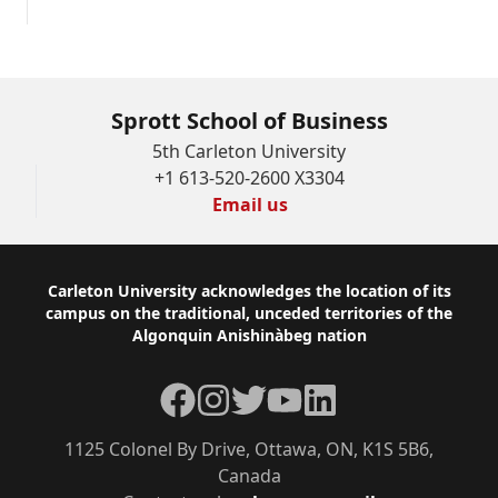
Sprott School of Business
5th Carleton University
+1 613-520-2600 X3304
Email us
Footer
Carleton University acknowledges the location of its
campus on the traditional, unceded territories of the
Algonquin Anishinàbeg nation
Facebook
Instagram
Twitter
YouTube
LinkedIn
1125 Colonel By Drive, Ottawa, ON, K1S 5B6,
Canada