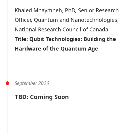
Khaled Mnaymneh
, PhD, Senior Research
Officer, Quantum and Nanotechnologies,
National Research Council of Canada
Title: Qubit Technologies: Building the
Hardware of the Quantum Age
Video
Slide Deck
September 2026
TBD: Coming Soon