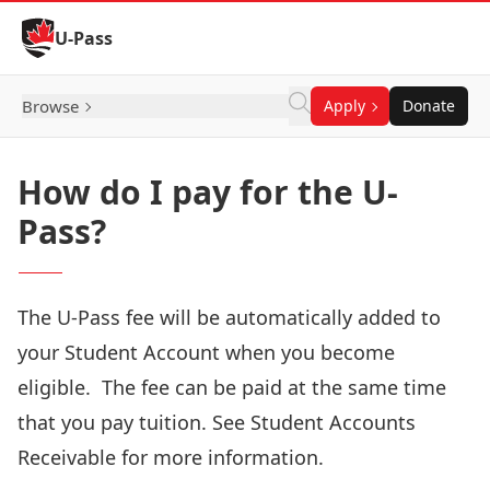
Skip to Content
U-Pass
Browse
Apply
Donate
How do I pay for the U-
Pass?
The U-Pass fee will be automatically added to
your Student Account when you become
eligible
. The fee can be paid at the same time
that you pay tuition. See
Student Accounts
Receivable
for more information.