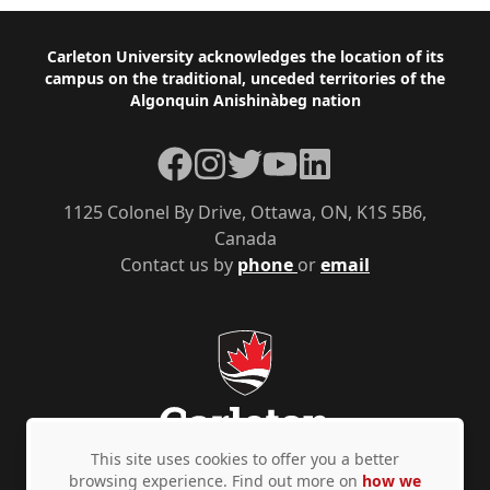
Footer
Carleton University acknowledges the location of its
campus on the traditional, unceded territories of the
Algonquin Anishinàbeg nation
Facebook
Instagram
Twitter
YouTube
LinkedIn
1125 Colonel By Drive, Ottawa, ON, K1S 5B6,
Canada
Contact us by
phone
or
email
This site uses cookies to offer you a better
browsing experience. Find out more on
how we