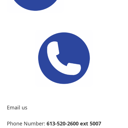
Email us
Phone Number:
613-520-2600 ext 5007