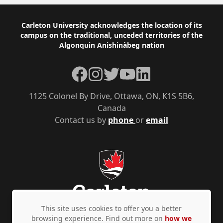
Footer
Carleton University acknowledges the location of its
campus on the traditional, unceded territories of the
Algonquin Anishinàbeg nation
Facebook
Instagram
Twitter
YouTube
LinkedIn
1125 Colonel By Drive, Ottawa, ON, K1S 5B6,
Canada
Contact us by
phone
or
email
This site uses cookies to offer you a better
browsing experience. Find out more on
how we