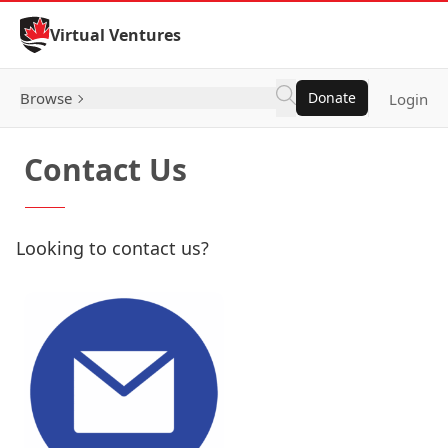
Skip to Content
Virtual Ventures
Browse
Donate
Login
Contact Us
Looking to contact us?