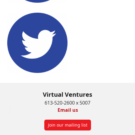
Virtual Ventures
613-520-2600 x 5007
Email us
Join our mailing list