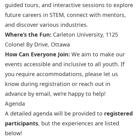
guided tours, and interactive sessions to explore
future careers in STEM, connect with mentors,
and discover various industries.
Where’s the Fun:
Carleton University, 1125
Colonel By Drive, Ottawa
How Can Everyone Join:
We aim to make our
events accessible and inclusive to all youth. If
you require accommodations, please let us
know during registration or reach out in
advance by email, we’re happy to help!
Agenda
A detailed agenda will be provided to
registered
participants
, but the experiences are listed
below!