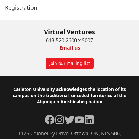
Registration
Virtual Ventures
613-520-2600 x 5007
Email us
Join our mailing list
Footer
Carleton University acknowledges the location of its
campus on the traditional, unceded territories of the
Algonquin Anishinàbeg nation
Facebook
Instagram
Twitter
YouTube
LinkedIn
1125 Colonel By Drive, Ottawa, ON, K1S 5B6,