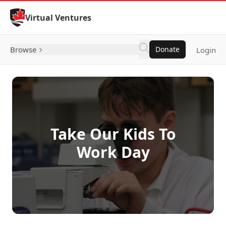
Skip to Content
Virtual Ventures
Browse
Donate
Login
Take Our Kids To
Work Day