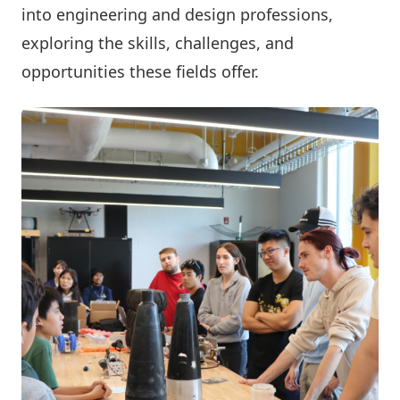
into engineering and design professions,
exploring the skills, challenges, and
opportunities these fields offer.