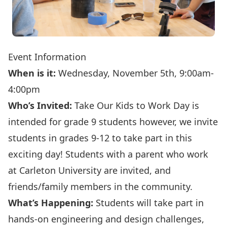
Event Information
When is it:
Wednesday, November 5th, 9:00am-
4:00pm
Who’s Invited:
Take Our Kids to Work Day is
intended for grade 9 students however, we invite
students in grades 9-12 to take part in this
exciting day! Students with a parent who work
at Carleton University are invited, and
friends/family members in the community.
What’s Happening:
Students will take part in
hands-on engineering and design challenges,