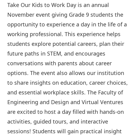
Take Our Kids to Work Day is an annual
November event giving Grade 9 students the
opportunity to experience a day in the life of a
working professional. This experience helps
students explore potential careers, plan their
future paths in STEM, and encourages
conversations with parents about career
options. The event also allows our institution
to share insights on education, career choices,
and essential workplace skills. The
Faculty of
Engineering and Design
and Virtual Ventures
are excited to host a day filled with hands-on
activities, guided tours, and interactive
sessions! Students will gain practical insight