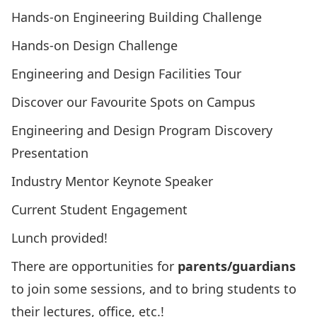
Hands-on Engineering Building Challenge
Hands-on Design Challenge
Engineering and Design Facilities Tour
Discover our Favourite Spots on Campus
Engineering and Design Program Discovery
Presentation
Industry Mentor Keynote Speaker
Current Student Engagement
Lunch provided!
There are opportunities for
parents/guardians
to join some sessions, and to bring students to
their lectures, office, etc.!