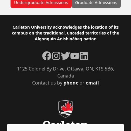
Undergraduate Admissions
Graduate Admissions
Footer
Carleton University acknowledges the location of its
campus on the traditional, unceded territories of the
Algonquin Anishinàbeg nation
Facebook
Instagram
Twitter
YouTube
LinkedIn
1125 Colonel By Drive, Ottawa, ON, K1S 5B6,
Canada
Contact us by
phone
or
email