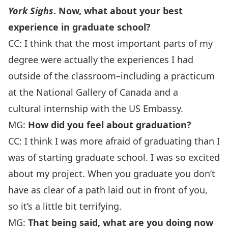
York Sighs
. Now, what about your best
experience in graduate school?
CC: I think that the most important parts of my
degree were actually the experiences I had
outside of the classroom–including a practicum
at the National Gallery of Canada and a
cultural internship with the US Embassy.
MG:
How did you feel about graduation?
CC: I think I was more afraid of graduating than I
was of starting graduate school. I was so excited
about my project. When you graduate you don’t
have as clear of a path laid out in front of you,
so it’s a little bit terrifying.
MG:
That being said, what are you doing now