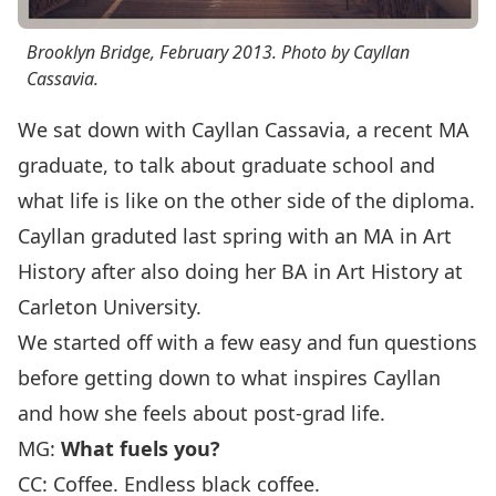
Brooklyn Bridge, February 2013. Photo by Cayllan
Cassavia.
We sat down with Cayllan Cassavia, a recent MA
graduate, to talk about graduate school and
what life is like on the other side of the diploma.
Cayllan graduted last spring with an MA in Art
History after also doing her BA in Art History at
Carleton University.
We started off with a few easy and fun questions
before getting down to what inspires Cayllan
and how she feels about post-grad life.
MG:
What fuels you?
CC: Coffee. Endless black coffee.