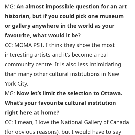
MG:
An almost impossible question for an art
historian, but if you could pick one museum
or gallery anywhere in the world as your
favourite, what would it be?
CC:
MOMA PS1. I think they show the most
interesting artists and it’s become a real
community centre. It is also less intimidating
than many other cultural institutions in New
York City.
MG:
Now let’s limit the selection to Ottawa.
What’s your favourite cultural institution
right here at home?
CC: I mean, I love the National Gallery of Canada
(for obvious reasons), but I would have to say