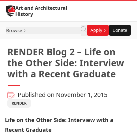
Skip to Content
Art and Architectural
History
Browse
Apply
Donate
RENDER Blog 2 – Life on
the Other Side: Interview
with a Recent Graduate
Published on November 1, 2015
RENDER
Life on the Other Side: Interview with a
Recent Graduate