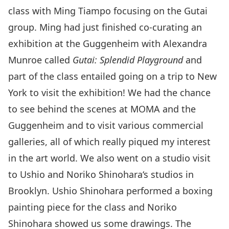
class with Ming Tiampo focusing on the
Gutai
group
. Ming had just finished co-curating an
exhibition at the Guggenheim with Alexandra
Munroe called
Gutai: Splendid Playground
and
part of the class entailed going on a trip to New
York to visit the exhibition! We had the chance
to see behind the scenes at MOMA and the
Guggenheim and to visit various commercial
galleries, all of which really piqued my interest
in the art world. We also went on a studio visit
to
Ushio and Noriko Shinohara
‘s studios in
Brooklyn. Ushio Shinohara performed a
boxing
painting
piece for the class and
Noriko
Shinohara
showed us some
drawings
. The