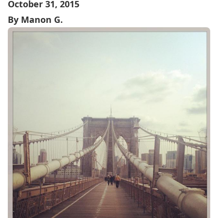
October 31, 2015
By Manon G.