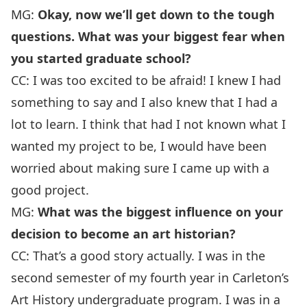
MG:
Okay, now we’ll get down to the tough
questions. What was your biggest fear when
you started graduate school?
CC: I was too excited to be afraid! I knew I had
something to say and I also knew that I had a
lot to learn. I think that had I not known what I
wanted my project to be, I would have been
worried about making sure I came up with a
good project.
MG:
What was the biggest influence on your
decision to become an art historian?
CC: That’s a good story actually. I was in the
second semester of my fourth year in Carleton’s
Art History undergraduate program. I was in a