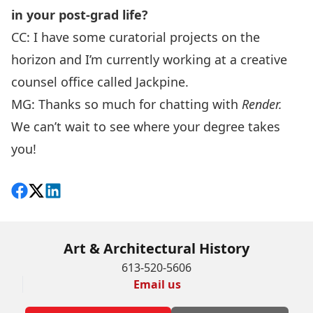
in your post-grad life?
CC: I have some curatorial projects on the
horizon and I’m currently working at a creative
counsel office called
Jackpine
.
MG: Thanks so much for chatting with
Render.
We can’t wait to see where your degree takes
you!
Share on Facebook
Follow on X
View on LinkedIn
Art & Architectural History
613-520-5606
Email us