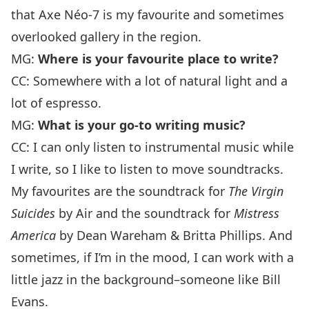
that
Axe Néo-7
is my favourite and sometimes
overlooked gallery in the region.
MG:
Where is your favourite place to write?
CC: Somewhere with a lot of natural light and a
lot of espresso.
MG:
What is your go-to writing music?
CC: I can only listen to instrumental music while
I write, so I like to listen to move soundtracks.
My favourites are the soundtrack for
The
Virgin
Suicides
by Air and the soundtrack for
Mistress
America
by Dean Wareham & Britta Phillips. And
sometimes, if I’m in the mood, I can work with a
little jazz in the background–someone like
Bill
Evans
.