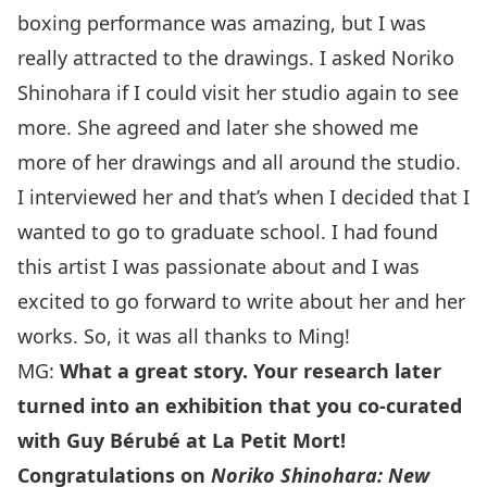
boxing performance was amazing, but I was
really attracted to the drawings. I asked Noriko
Shinohara if I could visit her studio again to see
more.
She agreed and later she showed me
more of her drawings and all around the studio
.
I interviewed her and that’s when I decided that I
wanted to go to graduate school. I had found
this artist I was passionate about and I was
excited to go forward to write about her and her
works. So, it was all thanks to Ming!
MG:
What a great story. Your research later
turned into an exhibition that you co-curated
with Guy Bérubé at La Petit Mort!
Congratulations on
Noriko Shinohara: New