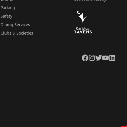
Parking
Safety
Dining Services
Clubs & Societies
Facebook
Instagram
Twitter
YouTube
LinkedIn