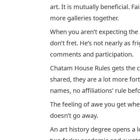
art. It is mutually beneficial. F
more galleries together.
When you aren’t expecting the
don’t fret. He’s not nearly as f
comments and participation.
Chatam House Rules gets the co
shared, they are a lot more fo
names, no affiliations’ rule bef
The feeling of awe you get whe
doesn’t go away.
An art history degree opens a l