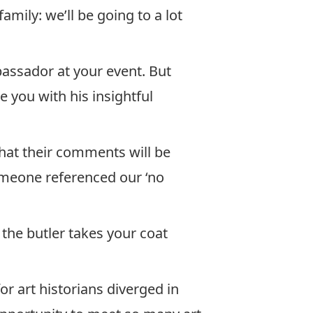
family: we’ll be going to a lot
assador at your event. But
e you with his insightful
hat their comments will be
omeone referenced our ‘no
the butler takes your coat
or art historians diverged in