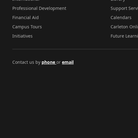
Professional Development
Support Serv
Financial Aid
Calendars
Campus Tours
Carleton Onl
Initiatives
Future Learn
Contact us by
phone
or
email