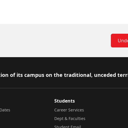
Unde
ion of its campus on the traditional, unceded terr
Students
Dates
Career Services
Dept & Faculties
Student Email