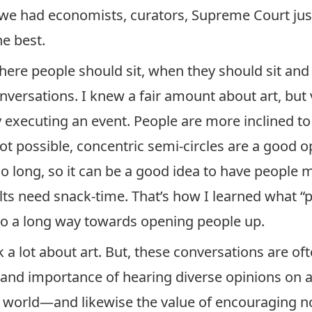
 had economists, curators, Supreme Court justic
e best.
where people should sit, when they should sit and 
nversations. I knew a fair amount about art, but 
y executing an event. People are more inclined to 
not possible, concentric semi-circles are a good o
oo long, so it can be a good idea to have people
lts need snack-time. That’s how I learned what “
 go a long way towards opening people up.
alk a lot about art. But, these conversations are o
ue and importance of hearing diverse opinions on
 world—and likewise the value of encouraging non