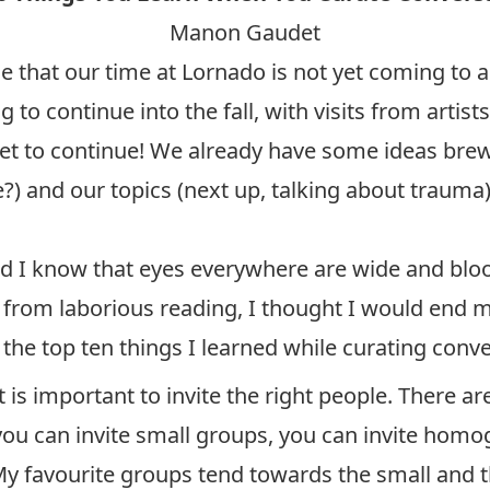
Manon Gaudet
t our time at Lornado is not yet coming to a
g to continue into the fall, with visits from artis
set to continue! We already have some ideas brewi
) and our topics (next up, talking about trauma)
nd I know that eyes everywhere are wide and bloo
s from laborious reading, I thought I would end my
e the top ten things I learned while curating conv
is important to invite the right people. There ar
you can invite small groups, you can invite hom
My favourite groups tend towards the small and 