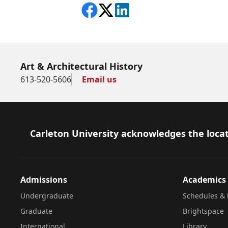
Share on Facebook
Follow on X
View on LinkedIn
Art & Architectural History
613-520-5606
Email us
Footer
Carleton University acknowledges the locat
Admissions
Academics
Undergraduate
Schedules & 
Graduate
Brightspace
International
Library