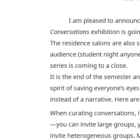
I am pleased to announce tha
Conversations
exhibition is goin
The residence salons are also 
audience (student night anyone?
series is coming to a close.
It is the end of the semester a
spirit of saving everyone’s eye
instead of a narrative. Here ar
When curating conversations, it 
—you can invite large groups, 
invite heterogeneous groups. 