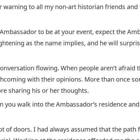
air warning to all my non-art historian friends and 
 Ambassador to be at your event, expect the Amb
rightening as the name implies, and he will surpris
nversation flowing. When people aren’t afraid t
rthcoming with their opinions. More than once s
ore sharing his or her thoughts.
n you walk into the Ambassador’s residence and 
ot of doors. I had always assumed that the path f