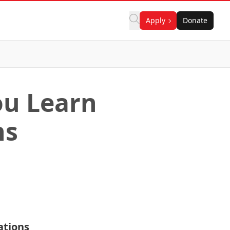
Apply
Donate
ou Learn
ns
ations