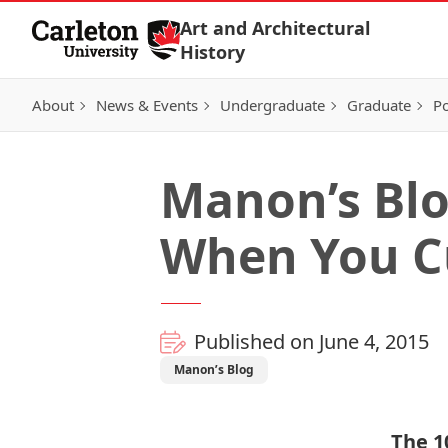
Skip to Content
Art and Architectural
History
About
News & Events
Undergraduate
Graduate
Po
Manon’s Blo
When You C
Published on June 4, 2015
Manon’s Blog
The 1