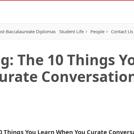
st-Baccalaureate Diplomas
Student Life
People
Contact Us
g: The 10 Things Y
urate Conversatio
0 Things You Learn When You Curate Convers