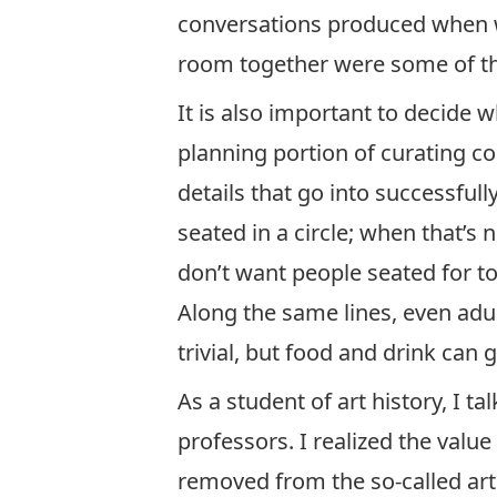
conversations produced when we
room together were some of th
It is also important to decide 
planning portion of curating co
details that go into successfull
seated in a circle; when that’s 
don’t want people seated for t
Along the same lines, even adu
trivial, but food and drink can
As a student of art history, I t
professors. I realized the val
removed from the so-called art