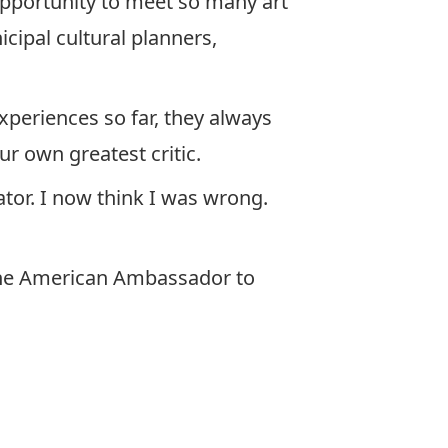
opportunity to meet so many art
cipal cultural planners,
xperiences so far, they always
ur own greatest critic.
ator. I now think I was wrong.
 the American Ambassador to