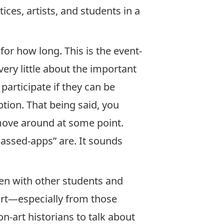
es, artists, and students in a
for how long. This is the event-
very little about the important
participate if they can be
ption. That being said, you
 move around at some point.
passed-apps” are. It sounds
ften with other students and
 art—especially from those
-art historians to talk about