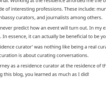
rial. Working at the residence afforded me the 
de of interesting professions. These include: muni
embassy curators, and journalists among others.
 never predict how an event will turn out. In my e
 In essence, it can actually be beneficial to be yo
sidence curator’ was nothing like being a real cur
 curation is about curating conversations.
rney as a residence curator at the residence of
g this blog, you learned as much as I did!