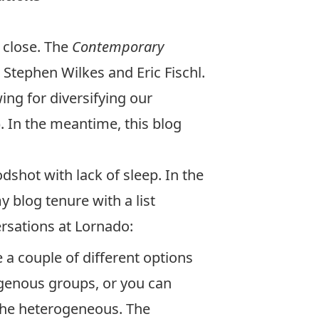
 close. The
Contemporary
ts Stephen Wilkes and Eric Fischl.
ng for diversifying our
. In the meantime, this blog
dshot with lack of sleep. In the
 blog tenure with a list
ersations at Lornado:
e a couple of different options
ogenous groups, or you can
the heterogeneous. The