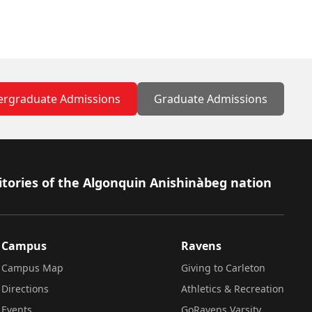
rgraduate Admissions
Graduate Admissions
itories of the Algonquin Anishinàbeg nation
Campus
Ravens
Campus Map
Giving to Carleton
Directions
Athletics & Recreation
Events
GoRavens Varsity