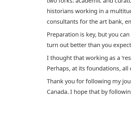
two forks: academic and curato
historians working in a multitu
consultants for the art bank, 
Preparation is key, but you can
turn out better than you expect.
I thought that working as a ‘re
Perhaps, at its foundations, all
Thank you for following my jou
Canada. I hope that by followin