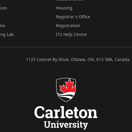
ices
Housing
Registrar's Office
ine
Registration
ing Lab
ITS Help Centre
1125 Colonel By Drive, Ottawa, ON, K1S 5B6, Canada