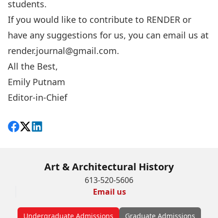
students.
If you would like to contribute to RENDER or
have any suggestions for us, you can email us at
render.journal@gmail.com
.
All the Best,
Emily Putnam
Editor-in-Chief
Share on Facebook
Follow on X
View on LinkedIn
Art & Architectural History
613-520-5606
Email us
Undergraduate Admissions
Graduate Admissions