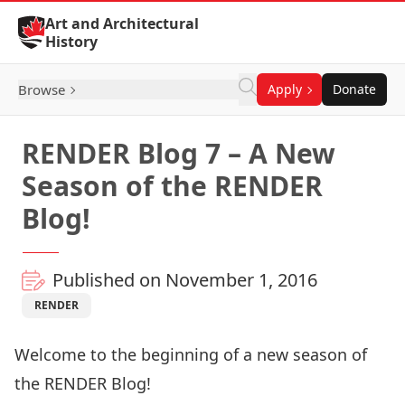
Skip to Content
Art and Architectural
History
Browse
Apply
Donate
RENDER Blog 7 – A New
Season of the RENDER
Blog!
Published on November 1, 2016
RENDER
Welcome to the beginning of a new season of
the RENDER Blog!