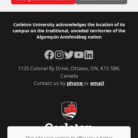
Footer
Carleton University acknowledges the location of its
campus on the traditional, unceded territories of the
Algonquin Anishinàbeg nation
Facebook
Instagram
Twitter
YouTube
LinkedIn
1125 Colonel By Drive, Ottawa, ON, K1S 5B6,
Canada
Contact us by
phone
or
email
This site uses cookies to offer you a better