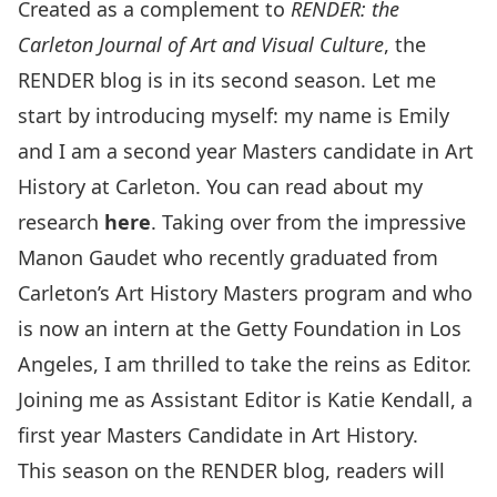
Created as a complement to
RENDER: the
Carleton Journal of Art and Visual Culture
, the
RENDER blog is in its second season. Let me
start by introducing myself: my name is Emily
and I am a second year Masters candidate in Art
History at Carleton. You can read about my
research
here
. Taking over from the impressive
Manon Gaudet who recently graduated from
Carleton’s Art History Masters program and who
is now an intern at the Getty Foundation in Los
Angeles, I am thrilled to take the reins as Editor.
Joining me as Assistant Editor is Katie Kendall, a
first year Masters Candidate in Art History.
This season on the RENDER blog, readers will