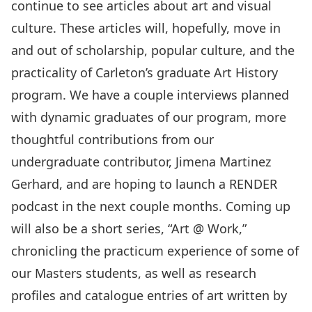
continue to see articles about art and visual
culture. These articles will, hopefully, move in
and out of scholarship, popular culture, and the
practicality of Carleton’s graduate Art History
program. We have a couple interviews planned
with dynamic graduates of our program, more
thoughtful contributions from our
undergraduate contributor, Jimena Martinez
Gerhard, and are hoping to launch a RENDER
podcast in the next couple months. Coming up
will also be a short series, “Art @ Work,”
chronicling the practicum experience of some of
our Masters students, as well as research
profiles and catalogue entries of art written by