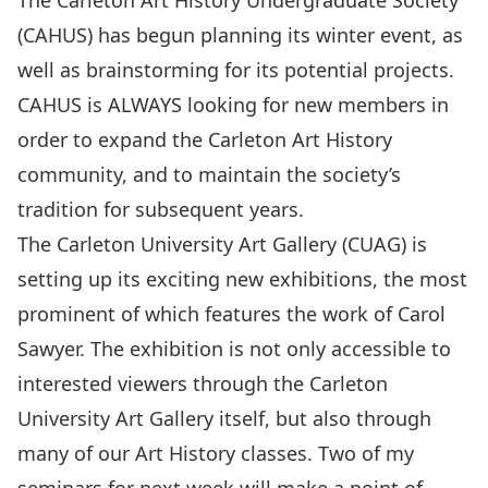
The
Carleton Art History Undergraduate Society
(CAHUS) has begun planning its winter event, as
well as brainstorming for its potential projects.
CAHUS is ALWAYS looking for new members in
order to expand the Carleton Art History
community, and to maintain the society’s
tradition for subsequent years.
The
Carleton University Art Gallery
(CUAG) is
setting up its exciting new exhibitions, the most
prominent of which features the work of Carol
Sawyer. The exhibition is not only accessible to
interested viewers through the Carleton
University Art Gallery itself, but also through
many of our Art History classes. Two of my