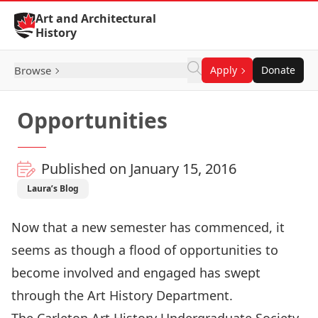
Skip to Content
Art and Architectural
History
Browse
Apply
Donate
Opportunities
Published on January 15, 2016
Laura’s Blog
Now that a new semester has commenced, it
seems as though a flood of opportunities to
become involved and engaged has swept
through the Art History Department.