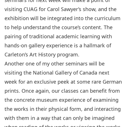
seminars for next week will make a point of
visiting CUAG for Carol Sawyer’s show, and the
exhibition will be integrated into the curriculum
to help understand the course’s content. The
pairing of traditional academic learning with
hands-on gallery experience is a hallmark of
Carleton’s Art History program.
Another one of my other seminars will be
visiting the National Gallery of Canada next
week for an exclusive peek at some rare German
prints. Once again, our classes can benefit from
the concrete museum experience of examining
the works in their physical form, and interacting
with them in a way that can only be imagined