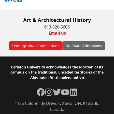
Art & Architectural History
613-520-5606
Email us
Undergraduate Admissions
Graduate Admissions
Footer
Carleton University acknowledges the location of its
campus on the traditional, unceded territories of the
Algonquin Anishinàbeg nation
Facebook
Instagram
Twitter
YouTube
LinkedIn
1125 Colonel By Drive, Ottawa, ON, K1S 5B6,
Canada