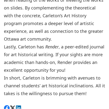
when reading of the works or viewing the works
on slides. By complementing the theoretical
with the concrete, Carleton’s Art History
program promotes a deeper level of artistic
experience, as well as connection to the greater
Ottawa art community.
Lastly, Carleton has
Render
, a peer-edited journal
for art historical writing. If your sights are more
academic than hands-on, Render provides an
excellent opportunity for you!
In short, Carleton is brimming with avenues to
channel students’ art historical inclinations. All it
takes is the willingness to pursue them!
Share on Facebook
Follow on X
View on LinkedIn