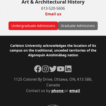
Art & Architectural History
613-520-5606
Email us
Undergraduate Admissions
Graduate Admissions
Footer
Carleton University acknowledges the location of its
campus on the traditional, unceded territories of the
Algonquin Anishinàbeg nation
Facebook
Instagram
Twitter
YouTube
LinkedIn
1125 Colonel By Drive, Ottawa, ON, K1S 5B6,
Canada
Contact us by
phone
or
email