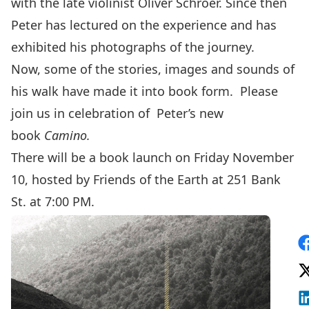
with the late violinist Oliver Schroer. Since then
Peter has lectured on the experience and has
exhibited his photographs of the journey.
Now, some of the stories, images and sounds of
his walk have made it into book form. Please
join us in celebration of Peter’s new
book
Camino.
There will be a book launch on Friday November
10, hosted by Friends of the Earth at 251 Bank
St. at 7:00 PM.
S
F
V