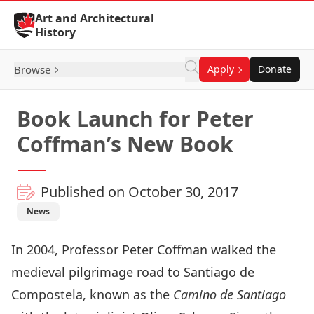
Skip to Content
Art and Architectural
History
Browse
Apply
Donate
Book Launch for Peter
Coffman’s New Book
Published on October 30, 2017
News
In 2004, Professor Peter Coffman walked the
medieval pilgrimage road to Santiago de
Compostela, known as the
Camino de Santiago