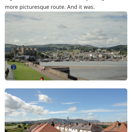
more picturesque route. And it was.