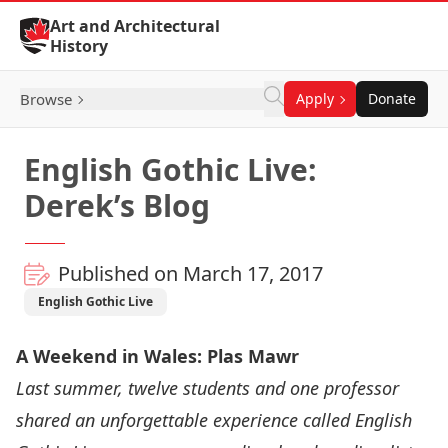
Skip to Content
Art and Architectural
History
Browse
Apply
Donate
English Gothic Live:
Derek’s Blog
Published on March 17, 2017
English Gothic Live
A Weekend in Wales: Plas Mawr
Last summer, twelve students and one professor
shared an unforgettable experience called
English