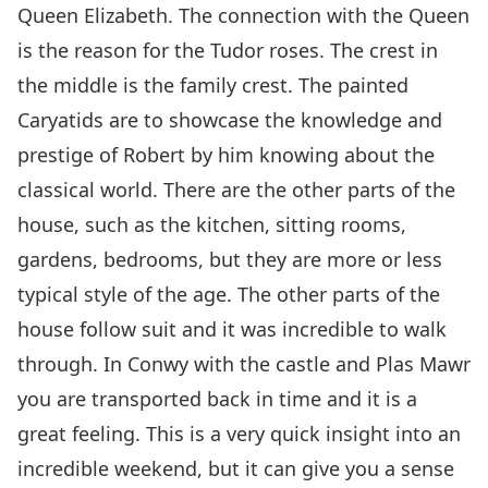
Queen Elizabeth. The connection with the Queen
is the reason for the Tudor roses. The crest in
the middle is the family crest. The painted
Caryatids are to showcase the knowledge and
prestige of Robert by him knowing about the
classical world. There are the other parts of the
house, such as the kitchen, sitting rooms,
gardens, bedrooms, but they are more or less
typical style of the age. The other parts of the
house follow suit and it was incredible to walk
through. In Conwy with the castle and Plas Mawr
you are transported back in time and it is a
great feeling. This is a very quick insight into an
incredible weekend, but it can give you a sense