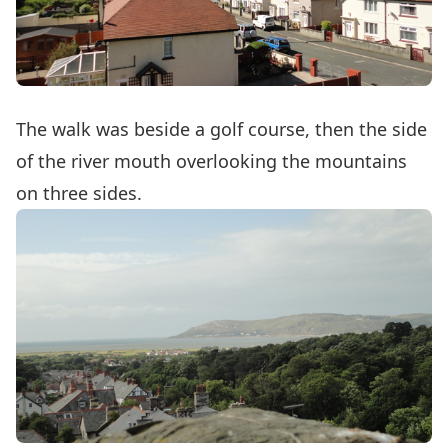
The walk was beside a golf course, then the side
of the river mouth overlooking the mountains
on three sides.