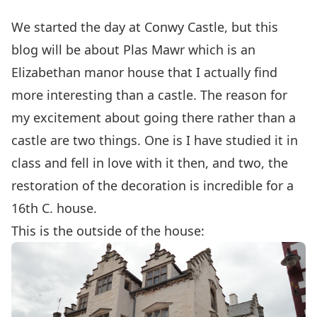
We started the day at Conwy Castle, but this
blog will be about Plas Mawr which is an
Elizabethan manor house that I actually find
more interesting than a castle. The reason for
my excitement about going there rather than a
castle are two things. One is I have studied it in
class and fell in love with it then, and two, the
restoration of the decoration is incredible for a
16th C. house.
This is the outside of the house: