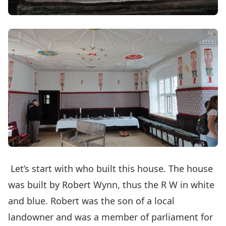
Let’s start with who built this house. The house
was built by Robert Wynn, thus the R W in white
and blue. Robert was the son of a local
landowner and was a member of parliament for