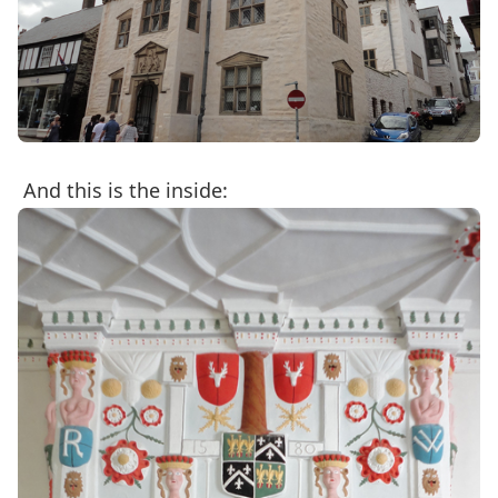
And this is the inside: