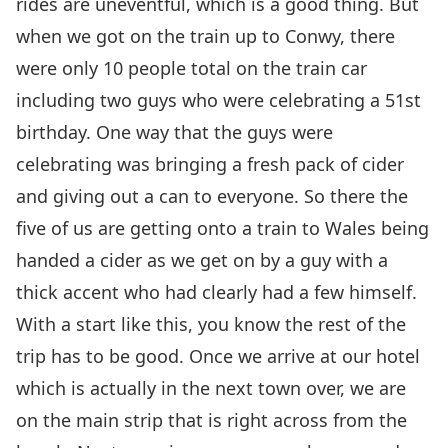
rides are uneventful, which is a good thing. But
when we got on the train up to Conwy, there
were only 10 people total on the train car
including two guys who were celebrating a 51st
birthday. One way that the guys were
celebrating was bringing a fresh pack of cider
and giving out a can to everyone. So there the
five of us are getting onto a train to Wales being
handed a cider as we get on by a guy with a
thick accent who had clearly had a few himself.
With a start like this, you know the rest of the
trip has to be good. Once we arrive at our hotel
which is actually in the next town over, we are
on the main strip that is right across from the