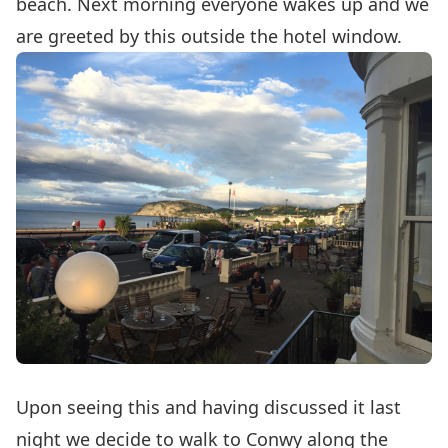
beach. Next morning everyone wakes up and we
are greeted by this outside the hotel window.
Upon seeing this and having discussed it last
night we decide to walk to Conwy along the