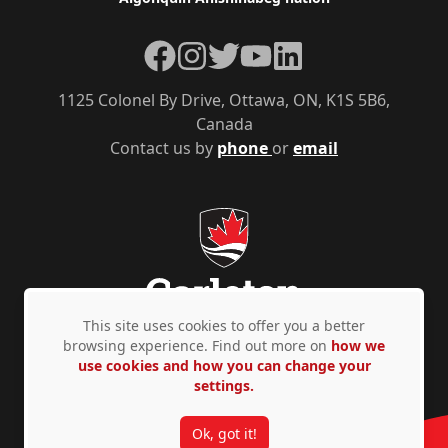
Facebook
Instagram
Twitter
YouTube
LinkedIn
1125 Colonel By Drive, Ottawa, ON, K1S 5B6,
Canada
Contact us by
phone
or
email
This site uses cookies to offer you a better
browsing experience. Find out more on
how we
use cookies and how you can change your
Privacy Policy
Accessibility
© Copyright 2026
settings.
Ok, got it!