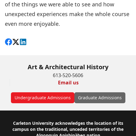
of the things we were able to see and how
unexpected experiences make the whole course
even more enjoyable.
Share on Facebook
Follow on X
View on LinkedIn
Art & Architectural History
613-520-5606
Email us
Undergraduate Admissions
Graduate Admissions
Footer
Carleton University acknowledges the location of its
campus on the traditional, unceded territories of the
Algonquin Anishinàbeg nation