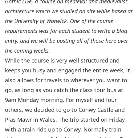
Gothic Live
, a course on medieval and medievalist
architecture which we studied on site while based at
the University of Warwick. One of the course
requirements was for each student to write a blog
entry, and we will be posting all of those here over
the coming weeks.
While the course is very well structured and
keeps you busy and engaged the entire week, it
also allows for travels to wherever you want to
go, as long as you catch the class tour bus at
9am Monday morning. For myself and four
others, we decided to go to Conwy Castle and
Plas Mawr in Wales. The trip started on Friday
with a train ride up to Conwy. Normally train