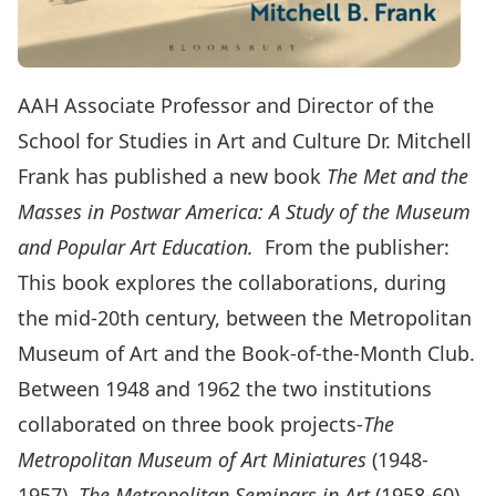
AAH Associate Professor and Director of the
School for Studies in Art and Culture Dr. Mitchell
Frank has published a new book
The Met and the
Masses in Postwar America: A Study of the Museum
and Popular Art Education.
From the publisher:
This book explores the collaborations, during
the mid-20th century, between the Metropolitan
Museum of Art and the Book-of-the-Month Club.
Between 1948 and 1962 the two institutions
collaborated on three book projects-
The
Metropolitan Museum of Art Miniatures
(1948-
1957),
The Metropolitan Seminars in Art
(1958-60),