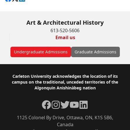
Art & Architectural History
613-520-5606
Email us
Undergraduate Admissions
Graduate Admissions
Footer
Carleton University acknowledges the location of its
campus on the traditional, unceded territories of the
Algonquin Anishinàbeg nation
Facebook
Instagram
Twitter
YouTube
LinkedIn
1125 Colonel By Drive, Ottawa, ON, K1S 5B6,
Canada