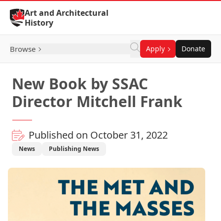
Skip to Content
Art and Architectural
History
Browse
Apply
Donate
New Book by SSAC
Director Mitchell Frank
Published on October 31, 2022
News
Publishing News