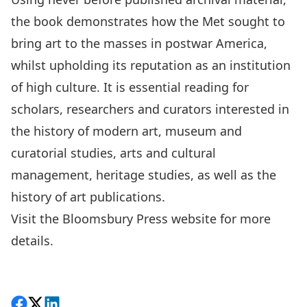
the book demonstrates how the Met sought to
bring art to the masses in postwar America,
whilst upholding its reputation as an institution
of high culture. It is essential reading for
scholars, researchers and curators interested in
the history of modern art, museum and
curatorial studies, arts and cultural
management, heritage studies, as well as the
history of art publications.
Visit the
Bloomsbury Press website
for more
details.
Share on Facebook
Follow on X
View on LinkedIn