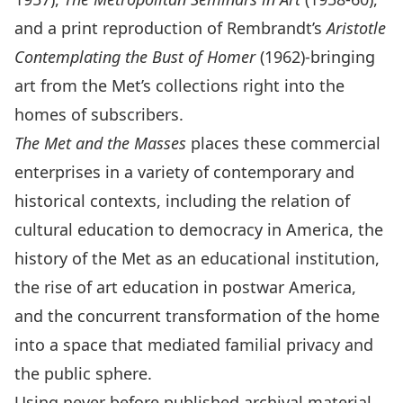
and a print reproduction of Rembrandt’s
Aristotle
Contemplating the Bust of Homer
(1962)-bringing
art from the Met’s collections right into the
homes of subscribers.
The Met and the Masses
places these commercial
enterprises in a variety of contemporary and
historical contexts, including the relation of
cultural education to democracy in America, the
history of the Met as an educational institution,
the rise of art education in postwar America,
and the concurrent transformation of the home
into a space that mediated familial privacy and
the public sphere.
Using never before published archival material,