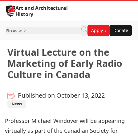
Skip to Content
Art and Architectural
History
Browse
Apply
Donate
Virtual Lecture on the
Marketing of Early Radio
Culture in Canada
Published on October 13, 2022
News
Professor Michael Windover will be appearing
virtually as part of the Canadian Society for