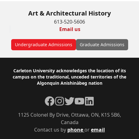
Art & Architectural History
613-520-5606
Email us
Undergraduate Admissions
Graduate Admissions
Footer
Carleton University acknowledges the location of its
campus on the traditional, unceded territories of the
Algonquin Anishinàbeg nation
Facebook
Instagram
Twitter
YouTube
LinkedIn
1125 Colonel By Drive, Ottawa, ON, K1S 5B6,
Canada
Contact us by
phone
or
email