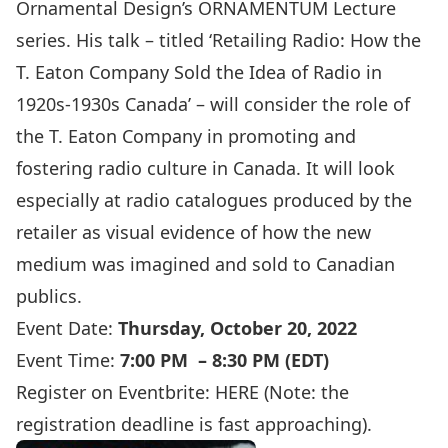
Ornamental Design’s ORNAMENTUM Lecture
series. His talk – titled ‘Retailing Radio: How the
T. Eaton Company Sold the Idea of Radio in
1920s-1930s Canada’ – will consider the role of
the T. Eaton Company in promoting and
fostering radio culture in Canada. It will look
especially at radio catalogues produced by the
retailer as visual evidence of how the new
medium was imagined and sold to Canadian
publics.
Event Date:
Thursday, October 20, 2022
Event Time:
7:00 PM – 8:30 PM (EDT)
Register on Eventbrite:
HERE
(Note: the
registration deadline is fast approaching).