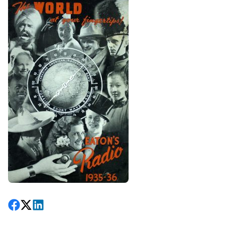
Share on Facebook
Follow on X
View on LinkedIn