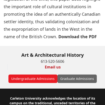
the important role of cultural institutions in
promoting the idea of an authentically Canadian
settler identity, thus validating colonization and
the expropriation of lands in the West in the
name of the British Crown.
Download the PDF
Art & Architectural History
613-520-5606
Email us
Undergraduate Admissions
Graduate Admissions
Footer
Carleton University acknowledges the location of its
campus on the traditional, unceded territories of the