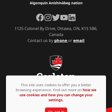
Algonquin Anishinàbeg nation
Facebook
Instagram
Twitter
YouTube
LinkedIn
1125 Colonel By Drive, Ottawa, ON, K1S 5B6,
Canada
Contact us by
phone
or
email
This site uses cookies to offer you a better
browsing experience. Find out more on
how we
use cookies and how you can change your
Privacy Policy
Accessibility
© Copyright 2026
settings.
Ok, got it!