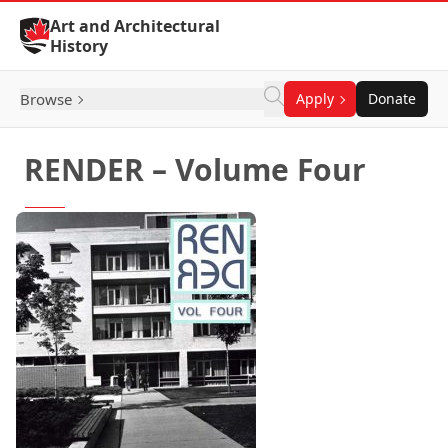
Skip to Content
Art and Architectural
History
Browse
Apply
Donate
RENDER – Volume Four