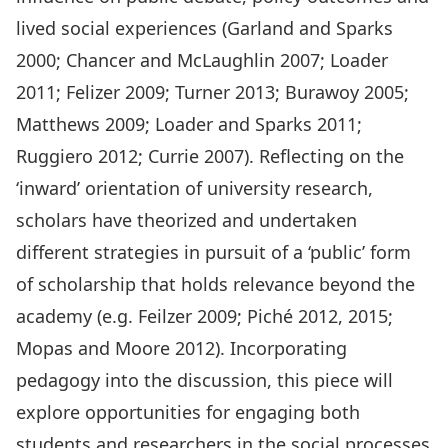
lived social experiences (Garland and Sparks
2000; Chancer and McLaughlin 2007; Loader
2011; Felizer 2009; Turner 2013; Burawoy 2005;
Matthews 2009; Loader and Sparks 2011;
Ruggiero 2012; Currie 2007). Reflecting on the
‘inward’ orientation of university research,
scholars have theorized and undertaken
different strategies in pursuit of a ‘public’ form
of scholarship that holds relevance beyond the
academy (e.g. Feilzer 2009; Piché 2012, 2015;
Mopas and Moore 2012). Incorporating
pedagogy into the discussion, this piece will
explore opportunities for engaging both
students and researchers in the social processes