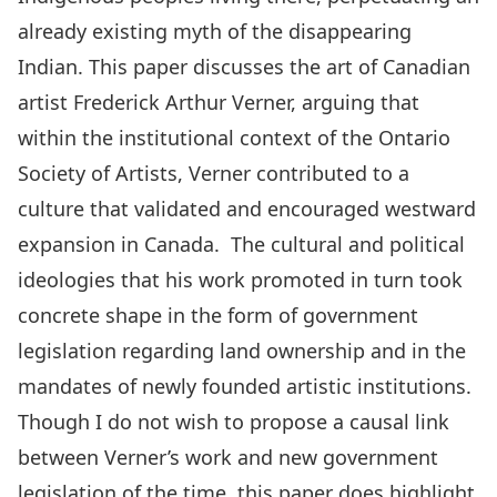
already existing myth of the disappearing
Indian. This paper discusses the art of Canadian
artist Frederick Arthur Verner, arguing that
within the institutional context of the Ontario
Society of Artists, Verner contributed to a
culture that validated and encouraged westward
expansion in Canada. The cultural and political
ideologies that his work promoted in turn took
concrete shape in the form of government
legislation regarding land ownership and in the
mandates of newly founded artistic institutions.
Though I do not wish to propose a causal link
between Verner’s work and new government
legislation of the time, this paper does highlight