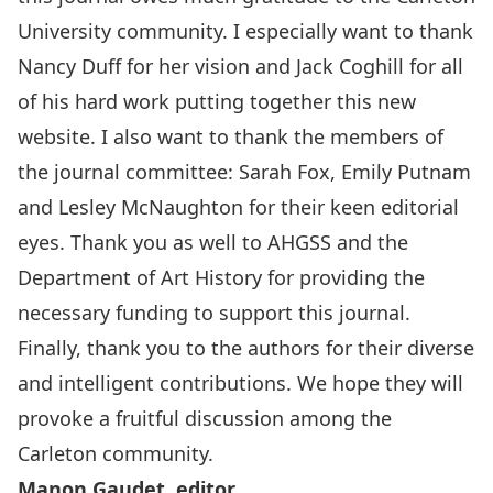
University community. I especially want to thank
Nancy Duff for her vision and Jack Coghill for all
of his hard work putting together this new
website. I also want to thank the members of
the journal committee: Sarah Fox, Emily Putnam
and Lesley McNaughton for their keen editorial
eyes. Thank you as well to AHGSS and the
Department of Art History for providing the
necessary funding to support this journal.
Finally, thank you to the authors for their diverse
and intelligent contributions. We hope they will
provoke a fruitful discussion among the
Carleton community.
Manon Gaudet, editor