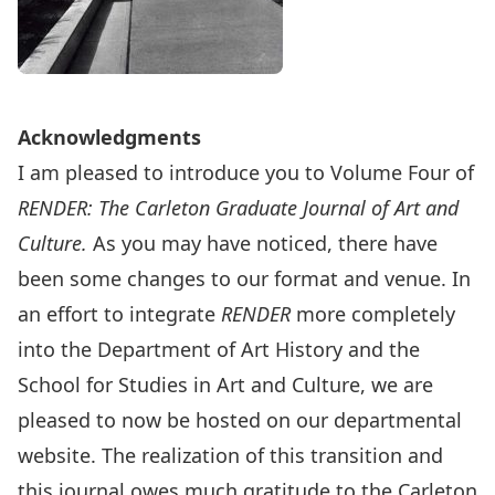
Acknowledgments
I am pleased to introduce you to Volume Four of
RENDER: The Carleton Graduate Journal of Art and
Culture.
As you may have noticed, there have
been some changes to our format and venue. In
an effort to integrate
RENDER
more completely
into the Department of Art History and the
School for Studies in Art and Culture, we are
pleased to now be hosted on our departmental
website. The realization of this transition and
this journal owes much gratitude to the Carleton