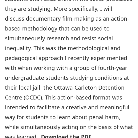
they are studying. More specifically, I will
discuss documentary film-making as an action-
based methodology that can be used to
simultaneously research and resist social
inequality. This was the methodological and
pedagogical approach I recently experimented
with when working with a group of fourth-year
undergraduate students studying conditions at
their local jail, the Ottawa-Carleton Detention
Centre (OCDC). This action-based format was
intended to facilitate a creative and meaningful
way for students to learn about penal harm,
while simultaneously acting on the basis of what
was learned.
Download the PDF