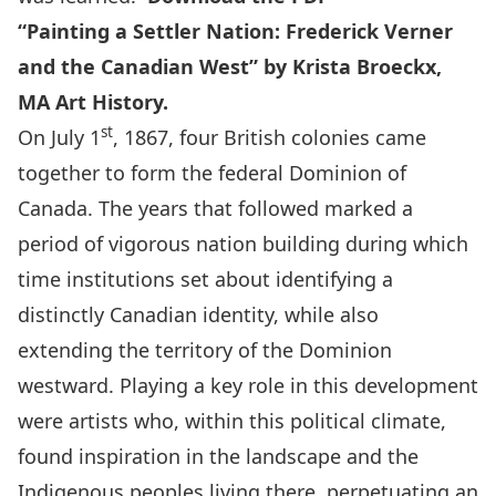
“Painting a Settler Nation: Frederick Verner
and the Canadian West” by Krista Broeckx,
MA Art History.
st
On July 1
, 1867, four British colonies came
together to form the federal Dominion of
Canada. The years that followed marked a
period of vigorous nation building during which
time institutions set about identifying a
distinctly Canadian identity, while also
extending the territory of the Dominion
westward. Playing a key role in this development
were artists who, within this political climate,
found inspiration in the landscape and the
Indigenous peoples living there, perpetuating an