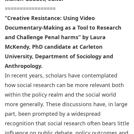
=================
“Creative Resistance: Using Video
Documentary-Making as a Tool to Research
and Challenge Penal harms” by Laura
McKendy, PhD candidate at Carleton
University, Department of Sociology and
Anthropology.
In recent years, scholars have contemplated
how social research can be more relevant both
within the policy realm and the social world
more generally. These discussions have, in large
part, been prompted by a widespread
recognition that social research often bears little
influence on public debate, policy outcomes and