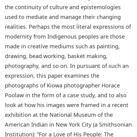
the continuity of culture and epistemologies
used to mediate and manage their changing
realities. Perhaps the most literal expressions of
modernity from Indigenous peoples are those
made in creative mediums such as painting,
drawing, bead working, basket making,
photography, and so on. In pursuant of such an
expression, this paper examines the
photographs of Kiowa photographer Horace
Poolaw in the form of a case study, and to also
look at how his images were framed in a recent
exhibition at the National Museum of the
American Indian in New York City (a Smithsonian
Institution): “For a Love of His People: The