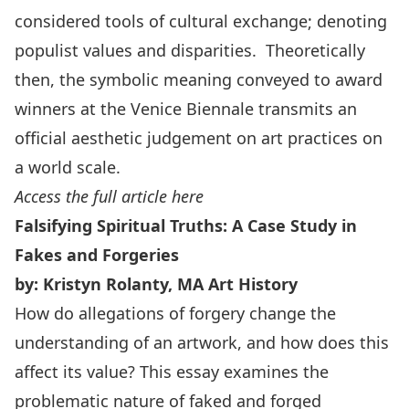
considered tools of cultural exchange; denoting
populist values and disparities. Theoretically
then, the symbolic meaning conveyed to award
winners at the Venice Biennale transmits an
official aesthetic judgement on art practices on
a world scale.
Access the full article here
Falsifying Spiritual Truths: A Case Study in
Fakes and Forgeries
by: Kristyn Rolanty, MA Art History
How do allegations of forgery change the
understanding of an artwork, and how does this
affect its value? This essay examines the
problematic nature of faked and forged