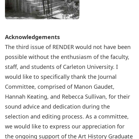
Acknowledgements
The third issue of RENDER would not have been
possible without the enthusiasm of the faculty,
staff, and students of Carleton University. I
would like to specifically thank the Journal
Committee, comprised of Manon Gaudet,
Hannah Keating, and Rebecca Sullivan, for their
sound advice and dedication during the
selection and editing process. As a committee,
we would like to express our appreciation for
the ongoing support of the Art History Graduate