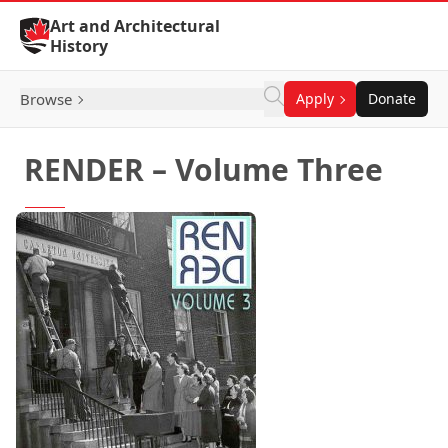
Skip to Content
Art and Architectural
History
Browse
Apply
Donate
RENDER – Volume Three