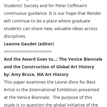
Students’ Society and for Peter Coffman’s
continuous guidance. It is our hope that Render
will continue to be a place where graduate
students can share new, valuable ideas across
disciplines.
Leanne Gaudet (editor)
====================
And the Award Goes to…: The Venice Biennale
and the Construction of Global Art History
by: Amy Bruce, MA Art History
This paper examines the Leone d’oro for Best
Artist in the International Exhibition presented
at the Venice Biennale. The purpose of this
study is to question the global initiative of the