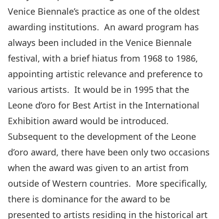
Venice Biennale’s practice as one of the oldest
awarding institutions. An award program has
always been included in the Venice Biennale
festival, with a brief hiatus from 1968 to 1986,
appointing artistic relevance and preference to
various artists. It would be in 1995 that the
Leone d’oro for Best Artist in the International
Exhibition award would be introduced.
Subsequent to the development of the Leone
d’oro award, there have been only two occasions
when the award was given to an artist from
outside of Western countries. More specifically,
there is dominance for the award to be
presented to artists residing in the historical art