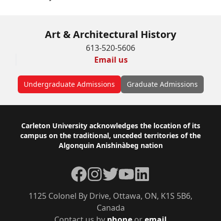
Art & Architectural History
613-520-5606
Email us
Undergraduate Admissions
Graduate Admissions
Footer
Carleton University acknowledges the location of its
campus on the traditional, unceded territories of the
Algonquin Anishinàbeg nation
Facebook
Instagram
Twitter
YouTube
LinkedIn
1125 Colonel By Drive, Ottawa, ON, K1S 5B6,
Canada
Contact us by
phone
or
email