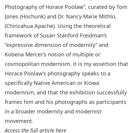
Photography of Horace Poolaw”, curated by Tom
Jones (Hochunk) and Dr. Nancy Marie Mithlo,
(Chiricahua Apache). Using the theoretical
framework of Susan Stanford Freidman’s
“expressive dimension of modernity” and
Kobena Mercer’s notion of multiple or
cosmopolitan modernism, it is my assertion that
Horace Poolaw’s photography speaks to a
specifically Native American or Kiowa
modernism, and that the exhibition successfully
frames him and his photographs as participants
in a broader modernity and modernist
movement.
Access the full article here