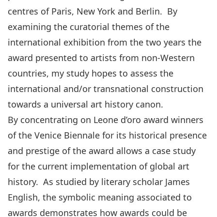
centres of Paris, New York and Berlin. By
examining the curatorial themes of the
international exhibition from the two years the
award presented to artists from non-Western
countries, my study hopes to assess the
international and/or transnational construction
towards a universal art history canon.
By concentrating on Leone d’oro award winners
of the Venice Biennale for its historical presence
and prestige of the award allows a case study
for the current implementation of global art
history. As studied by literary scholar James
English, the symbolic meaning associated to
awards demonstrates how awards could be