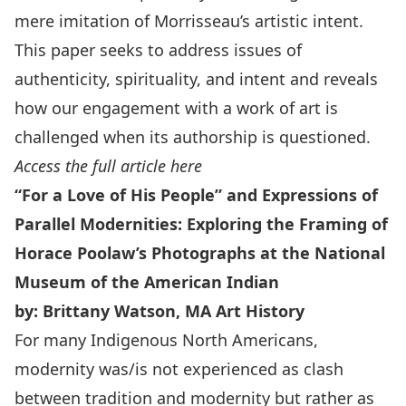
mere imitation of Morrisseau’s artistic intent.
This paper seeks to address issues of
authenticity, spirituality, and intent and reveals
how our engagement with a work of art is
challenged when its authorship is questioned.
Access the full article here
“For a Love of His People” and Expressions of
Parallel Modernities: Exploring the Framing of
Horace Poolaw’s Photographs at the National
Museum of the American Indian
by: Brittany Watson, MA Art History
For many Indigenous North Americans,
modernity was/is not experienced as clash
between tradition and modernity but rather as