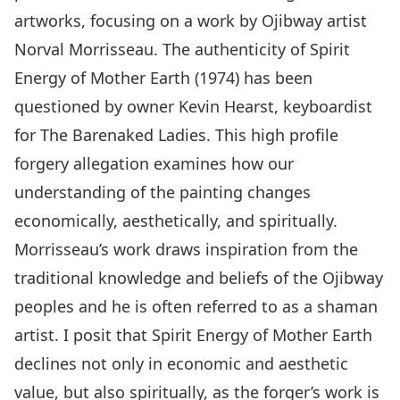
artworks, focusing on a work by Ojibway artist
Norval Morrisseau. The authenticity of Spirit
Energy of Mother Earth (1974) has been
questioned by owner Kevin Hearst, keyboardist
for The Barenaked Ladies. This high profile
forgery allegation examines how our
understanding of the painting changes
economically, aesthetically, and spiritually.
Morrisseau’s work draws inspiration from the
traditional knowledge and beliefs of the Ojibway
peoples and he is often referred to as a shaman
artist. I posit that Spirit Energy of Mother Earth
declines not only in economic and aesthetic
value, but also spiritually, as the forger’s work is