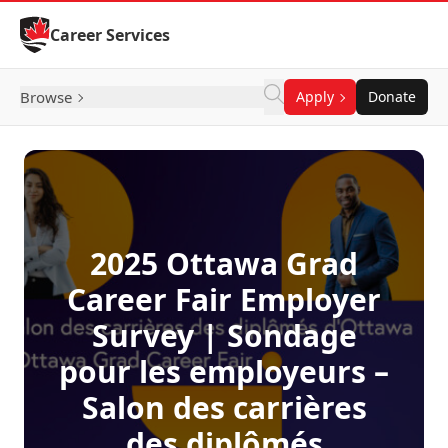
Skip to Content
Career Services
Browse
Apply
Donate
2025 Ottawa Grad
Career Fair Employer
Survey | Sondage
pour les employeurs –
Salon des carrières
des diplômés