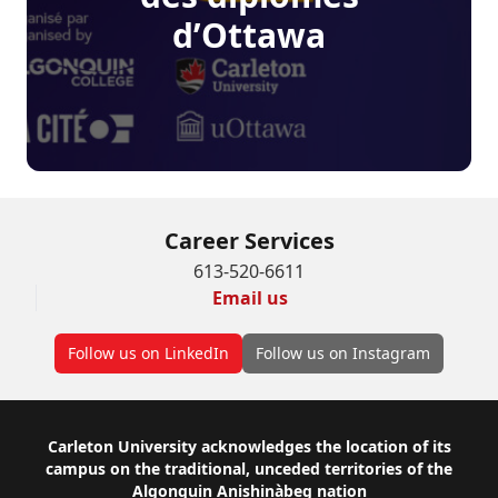
d’Ottawa
Career Services
613-520-6611
Email us
Follow us on LinkedIn
Follow us on Instagram
Footer
Carleton University acknowledges the location of its
campus on the traditional, unceded territories of the
Algonquin Anishinàbeg nation