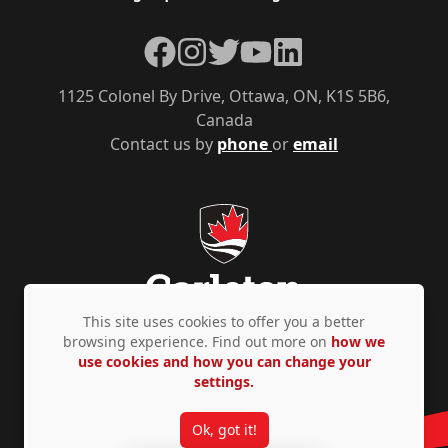
Facebook
Instagram
Twitter
YouTube
LinkedIn
1125 Colonel By Drive, Ottawa, ON, K1S 5B6,
Canada
Contact us by
phone
or
email
This site uses cookies to offer you a better
browsing experience. Find out more on
how we
use cookies and how you can change your
Privacy Policy
Accessibility
© Copyright 2026
settings.
Ok, got it!