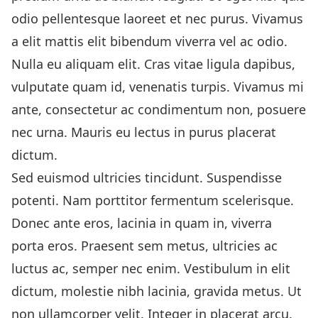
odio pellentesque laoreet et nec purus. Vivamus
a elit mattis elit bibendum viverra vel ac odio.
Nulla eu aliquam elit. Cras vitae ligula dapibus,
vulputate quam id, venenatis turpis. Vivamus mi
ante, consectetur ac condimentum non, posuere
nec urna. Mauris eu lectus in purus placerat
dictum.
Sed euismod ultricies tincidunt. Suspendisse
potenti. Nam porttitor fermentum scelerisque.
Donec ante eros, lacinia in quam in, viverra
porta eros. Praesent sem metus, ultricies ac
luctus ac, semper nec enim. Vestibulum in elit
dictum, molestie nibh lacinia, gravida metus. Ut
non ullamcorper velit. Integer in placerat arcu.