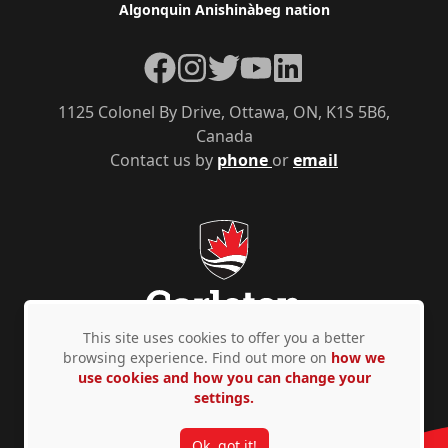
Algonquin Anishinàbeg nation
Facebook
Instagram
Twitter
YouTube
LinkedIn
1125 Colonel By Drive, Ottawa, ON, K1S 5B6,
Canada
Contact us by
phone
or
email
This site uses cookies to offer you a better
browsing experience. Find out more on
how we
use cookies and how you can change your
Privacy Policy
Accessibility
© Copyright 2026
settings.
Ok, got it!