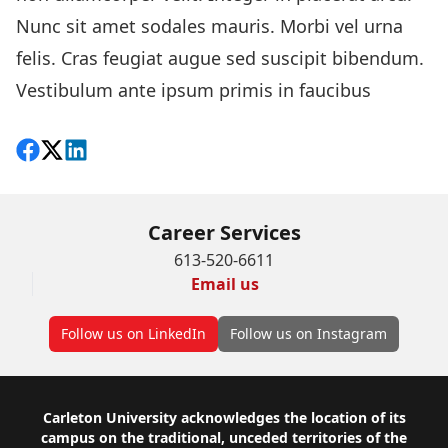
Nunc sit amet sodales mauris. Morbi vel urna
felis. Cras feugiat augue sed suscipit bibendum.
Vestibulum ante ipsum primis in faucibus
Share on Facebook
Follow on X
View on LinkedIn
Career Services
613-520-6611
Email us
Follow us on LinkedIn
Follow us on Instagram
Footer
Carleton University acknowledges the location of its
campus on the traditional, unceded territories of the