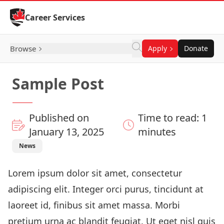
Skip to Content
Career Services
Browse
Apply
Donate
Sample Post
Published on
Time to read: 1
January 13, 2025
minutes
News
Lorem ipsum dolor sit amet, consectetur
adipiscing elit. Integer orci purus, tincidunt at
laoreet id, finibus sit amet massa. Morbi
pretium urna ac blandit feugiat. Ut eget nisl quis