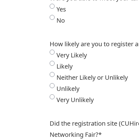
Yes
No
How likely are you to register 
Very Likely
Likely
Neither Likely or Unlikely
Unlikely
Very Unlikely
Did the registration site (CUHi
Networking Fair?
*