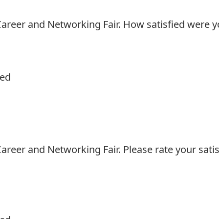
areer and Networking Fair. How satisfied were yo
ied
reer and Networking Fair. Please rate your satis