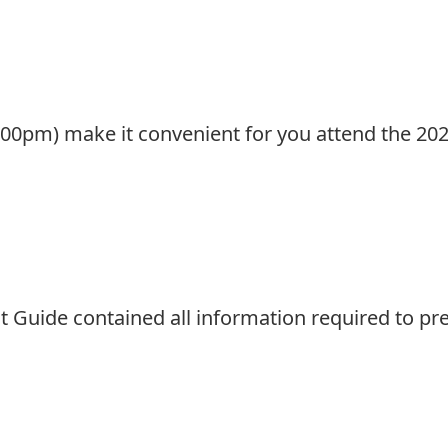
:00pm) make it convenient for you attend the 20
t Guide contained all information required to pr