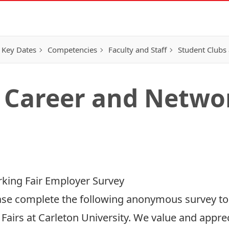
 Key Dates
Competencies
Faculty and Staff
Student Clubs 
 Career and Networ
king Fair Employer Survey
se complete the following anonymous survey to h
airs at Carleton University. We value and appre