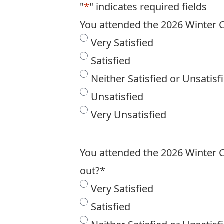
"
*
" indicates required fields
You attended the 2026 Winter C
Very Satisfied
Satisfied
Neither Satisfied or Unsatisf
Unsatisfied
Very Unsatisfied
You attended the 2026 Winter Ca
out?
*
Very Satisfied
Satisfied