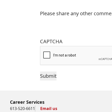
Please share any other commen
CAPTCHA
Career Services
613-520-6611
Email us