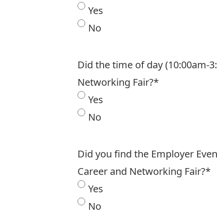
Yes
No
Did the time of day (10:00am-3
Networking Fair?
*
Yes
No
Did you find the Employer Even
Career and Networking Fair?
*
Yes
No