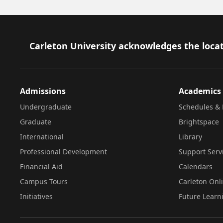
Footer
Carleton University acknowledges the locat
Admissions
Academics
Undergraduate
Schedules & 
Graduate
Brightspace
International
Library
Professional Development
Support Serv
Financial Aid
Calendars
Campus Tours
Carleton Onl
Initiatives
Future Learn