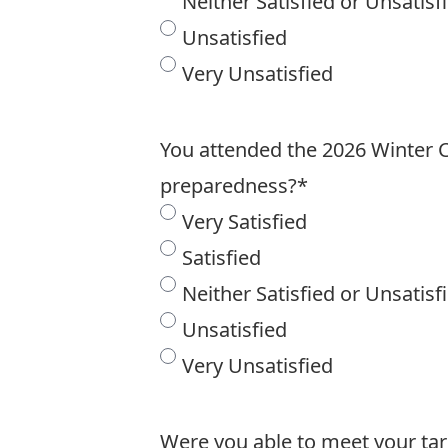
Neither Satisfied or Unsatisf
Unsatisfied
Very Unsatisfied
You attended the 2026 Winter Ca
preparedness?
*
Very Satisfied
Satisfied
Neither Satisfied or Unsatisf
Unsatisfied
Very Unsatisfied
Were you able to meet your ta