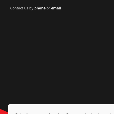
Contact us by
phone
or
email