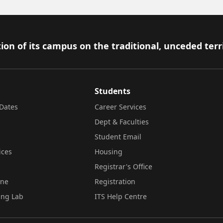
ion of its campus on the traditional, unceded terr
Students
Dates
Career Services
Dept & Faculties
Student Email
ices
Housing
Registrar's Office
ine
Registration
ing Lab
ITS Help Centre