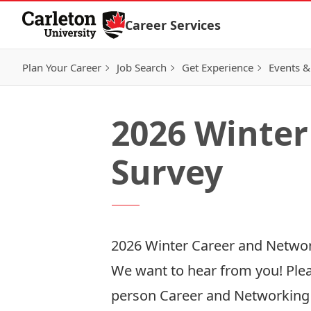
Skip to Content
Career Services
Plan Your Career
Job Search
Get Experience
Events &
2026 Winter
Survey
2026 Winter Career and Networ
We want to hear from you! Plea
person Career and Networking F