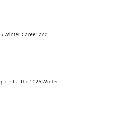
26 Winter Career and
epare for the 2026 Winter