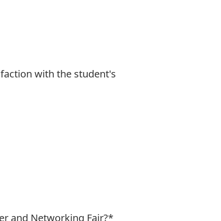
faction with the student's
er and Networking Fair?
*