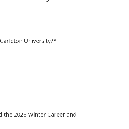
 Carleton University?
*
end the 2026 Winter Career and