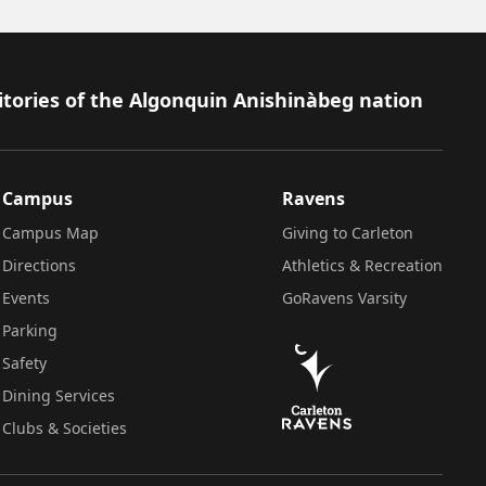
itories of the Algonquin Anishinàbeg nation
Campus
Ravens
Campus Map
Giving to Carleton
Directions
Athletics & Recreation
Events
GoRavens Varsity
Parking
Safety
Dining Services
Clubs & Societies