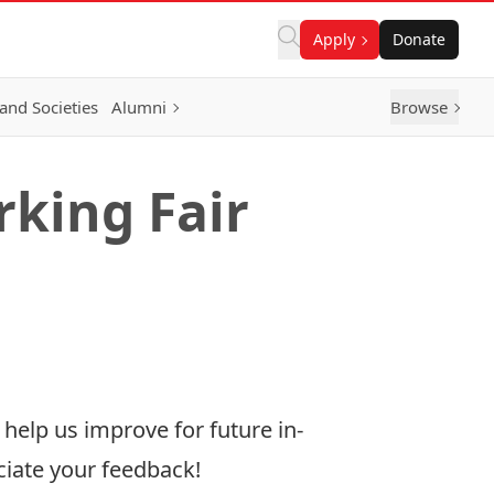
Apply
Donate
and Societies
Alumni
Browse
king Fair
elp us improve for future in-
ciate your feedback!