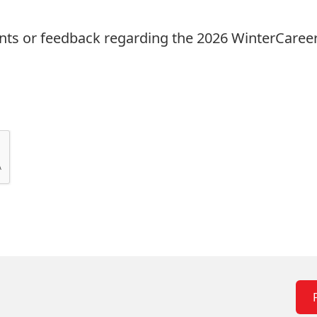
ts or feedback regarding the 2026 WinterCareer