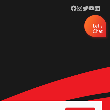
Facebook
Instagram
Twitter
YouTube
LinkedIn