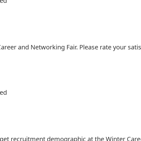
ied
reer and Networking Fair. Please rate your satis
ied
rget recruitment demographic at the Winter Care