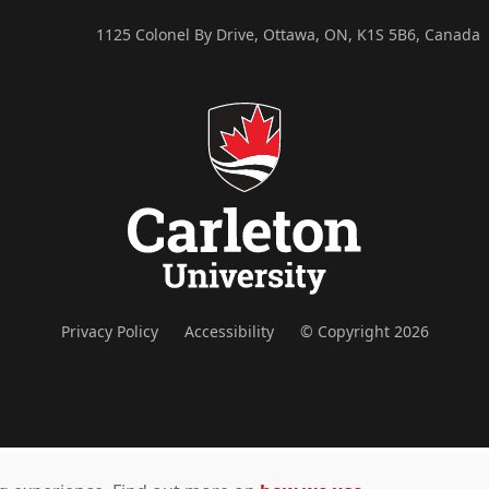
1125 Colonel By Drive, Ottawa, ON, K1S 5B6, Canada
Privacy Policy
Accessibility
© Copyright 2026