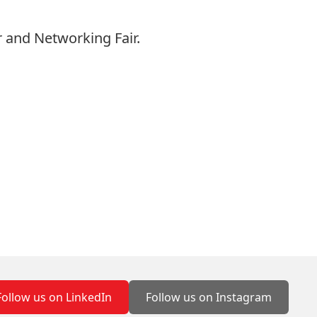
 and Networking Fair.
Follow us on LinkedIn
Follow us on Instagram