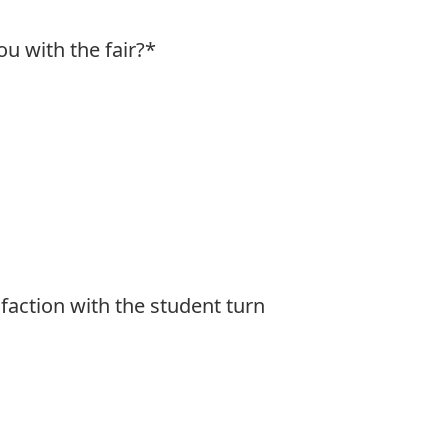
u with the fair?
*
faction with the student turn