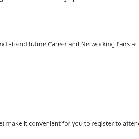
and attend future Career and Networking Fairs at
re) make it convenient for you to register to att