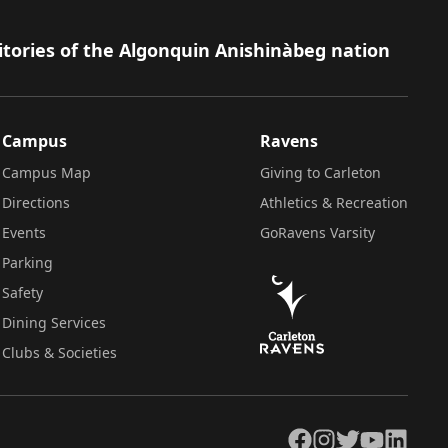
itories of the Algonquin Anishinàbeg nation
Campus
Ravens
Campus Map
Giving to Carleton
Directions
Athletics & Recreation
Events
GoRavens Varsity
Parking
Safety
Dining Services
Clubs & Societies
Facebook
Instagram
Twitter
YouTube
LinkedIn