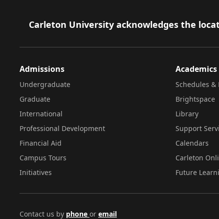
Footer
Carleton University acknowledges the locat
Admissions
Academics
Undergraduate
Schedules & 
Graduate
Brightspace
International
Library
Professional Development
Support Serv
Financial Aid
Calendars
Campus Tours
Carleton Onl
Initiatives
Future Learn
Contact us by
phone
or
email