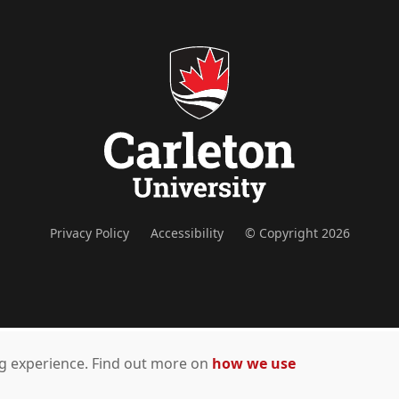
Privacy Policy
Accessibility
© Copyright 2026
ing experience. Find out more on
how we use