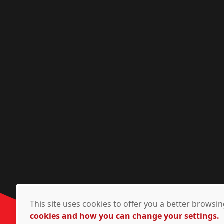
This site uses cookies to offer you a better brows
cookies and how you can change your settings.