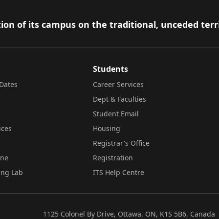
ion of its campus on the traditional, unceded terr
Students
Dates
Career Services
Dept & Faculties
Student Email
ices
Housing
Registrar's Office
ine
Registration
ing Lab
ITS Help Centre
1125 Colonel By Drive, Ottawa, ON, K1S 5B6, Canada