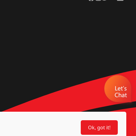
Ok, got it!