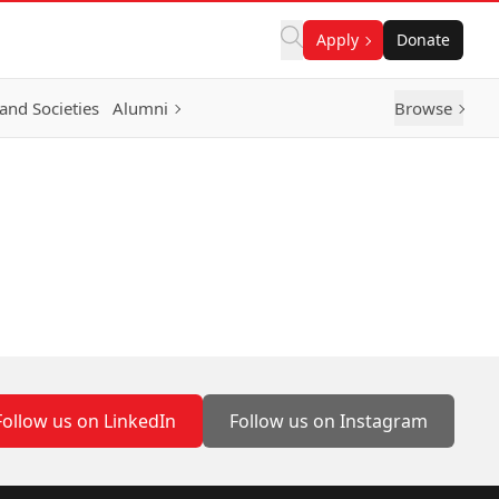
Apply
Donate
and Societies
Alumni
Browse
Follow us on LinkedIn
Follow us on Instagram