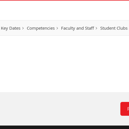
 Key Dates
Competencies
Faculty and Staff
Student Clubs 