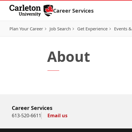
Skip to Content
Career Services
Plan Your Career
Job Search
Get Experience
Events &
About
Career Services
613-520-6611
Email us