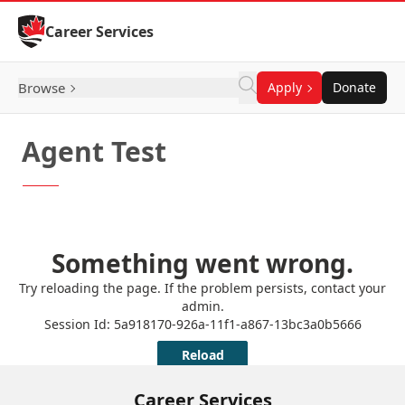
Skip to Content
Career Services
Browse
Apply
Donate
Agent Test
Career Services