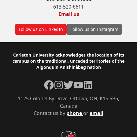
613-520-6611
Email us
Follow us on LinkedIn
Follow us on Instagram
Footer
Carleton University acknowledges the location of its
campus on the traditional, unceded territories of the
Algonquin Anishinàbeg nation
Facebook
Instagram
Twitter
YouTube
LinkedIn
1125 Colonel By Drive, Ottawa, ON, K1S 5B6,
Canada
Contact us by
phone
or
email