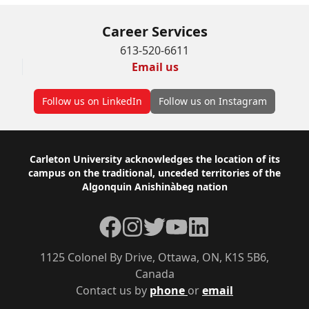
Career Services
613-520-6611
Email us
Follow us on LinkedIn
Follow us on Instagram
Footer
Carleton University acknowledges the location of its
campus on the traditional, unceded territories of the
Algonquin Anishinàbeg nation
Facebook
Instagram
Twitter
YouTube
LinkedIn
1125 Colonel By Drive, Ottawa, ON, K1S 5B6,
Canada
Contact us by
phone
or
email