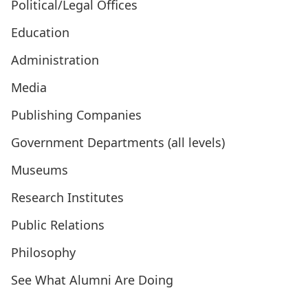
Political/Legal Offices
Education
Administration
Media
Publishing Companies
Government Departments (all levels)
Museums
Research Institutes
Public Relations
Philosophy
See What Alumni Are Doing