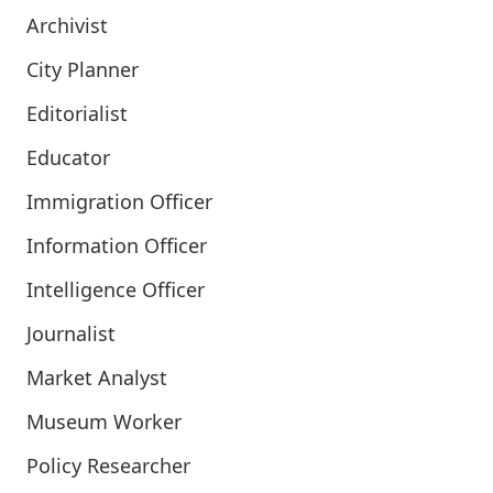
Archivist
City Planner
Editorialist
Educator
Immigration Officer
Information Officer
Intelligence Officer
Journalist
Market Analyst
Museum Worker
Policy Researcher