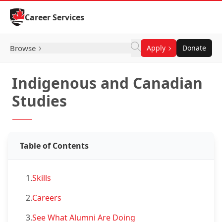
Skip to Content
Career Services
Browse
Apply
Donate
Indigenous and Canadian
Studies
Table of Contents
1.
Skills
2.
Careers
3.
See What Alumni Are Doing