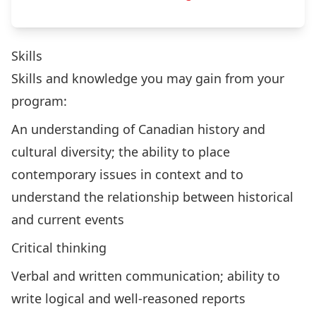
Skills
Skills and knowledge you may gain from your
program:
An understanding of Canadian history and
cultural diversity; the ability to place
contemporary issues in context and to
understand the relationship between historical
and current events
Critical thinking
Verbal and written communication; ability to
write logical and well-reasoned reports