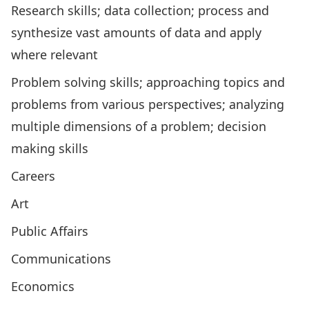
Research skills; data collection; process and
synthesize vast amounts of data and apply
where relevant
Problem solving skills; approaching topics and
problems from various perspectives; analyzing
multiple dimensions of a problem; decision
making skills
Careers
Art
Public Affairs
Communications
Economics