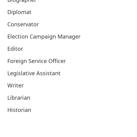
Diplomat
Conservator
Election Campaign Manager
Editor
Foreign Service Officer
Legislative Assistant
Writer
Librarian
Historian