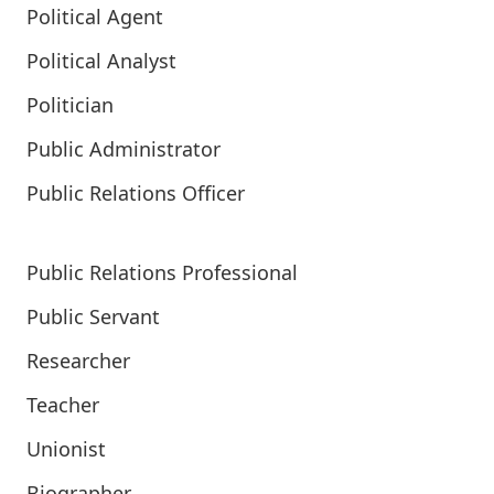
Political Agent
Political Analyst
Politician
Public Administrator
Public Relations Officer
Public Relations Professional
Public Servant
Researcher
Teacher
Unionist
Biographer